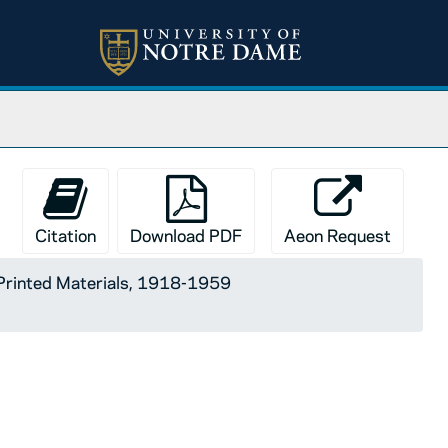
Citation
Download PDF
Aeon Request
Printed Materials, 1918-1959