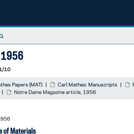
Search The Archives
, 1956
1/10
athes Papers (MAT)
Carl Mathes: Manuscripts
Notre Dame Magazine article, 1956
1956
 of Materials