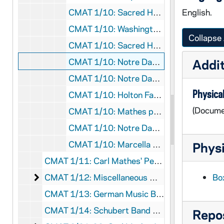
CMAT 1/10: Sacred Heart Mass Concert program, 1950/0518
English.
CMAT 1/10: Washington Hall Concert program, 1951/1113
Collapse 
CMAT 1/10: Sacred Heart Mass Concert program, 1954/1201
CMAT 1/10: Notre Dame Magazine article, 1956
Addit
CMAT 1/10: Notre Dame Alumnus Magazine article, 1957
Physical
CMAT 1/10: Holton Fanfare Magazine article, 1959
(Docume
CMAT 1/10: Mathes pamphlet with biographical info/press comments, nd
CMAT 1/10: Notre Dame Choir list of participants, nd
CMAT 1/10: Marcella Hartman pamphlet (poet and lyricist for Mathes), nd
Physi
CMAT 1/11: Carl Mathes' Personal Scrapbook, nd
Miscellaneous Music Books, Songbooks, and Cat
CMAT 1/12: Miscellaneous Music Books, Songbooks, and Catalogs, 1910-1922
Bo
CMAT 1/13: German Music Book, nd
CMAT 1/14: Schubert Band Book, nd
Repos