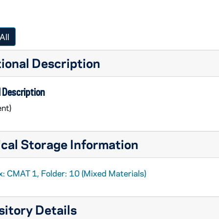
All
ional Description
 Description
nt)
cal Storage Information
alogs
x: CMAT 1, Folder: 10 (Mixed Materials)
itory Details