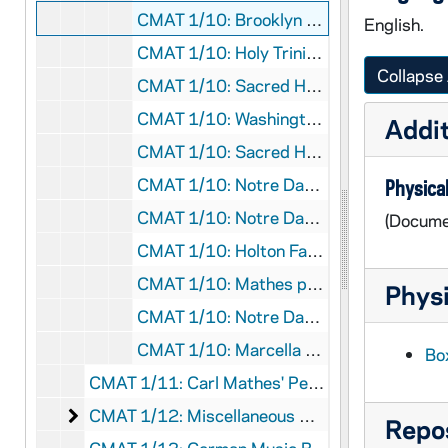
CMAT 1/10: Brooklyn Week for the Blind program, 1939/0502
English.
CMAT 1/10: Holy Trinity English Lutheran Church program, 1943/1121
Collapse 
CMAT 1/10: Sacred Heart Mass Concert program, 1950/0518
CMAT 1/10: Washington Hall Concert program, 1951/1113
Addit
CMAT 1/10: Sacred Heart Mass Concert program, 1954/1201
CMAT 1/10: Notre Dame Magazine article, 1956
Physical
CMAT 1/10: Notre Dame Alumnus Magazine article, 1957
(Docume
CMAT 1/10: Holton Fanfare Magazine article, 1959
CMAT 1/10: Mathes pamphlet with biographical info/press comments, nd
Physi
CMAT 1/10: Notre Dame Choir list of participants, nd
CMAT 1/10: Marcella Hartman pamphlet (poet and lyricist for Mathes), nd
Bo
CMAT 1/11: Carl Mathes' Personal Scrapbook, nd
Miscellaneous Music Books, Songbooks, and Cat
CMAT 1/12: Miscellaneous Music Books, Songbooks, and Catalogs, 1910-1922
Repos