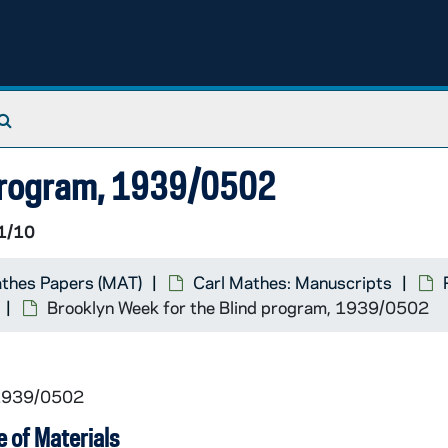
Search The Archives
 program, 1939/0502
1/10
athes Papers (MAT)
Carl Mathes: Manuscripts
Brooklyn Week for the Blind program, 1939/0502
 1939/0502
 of Materials