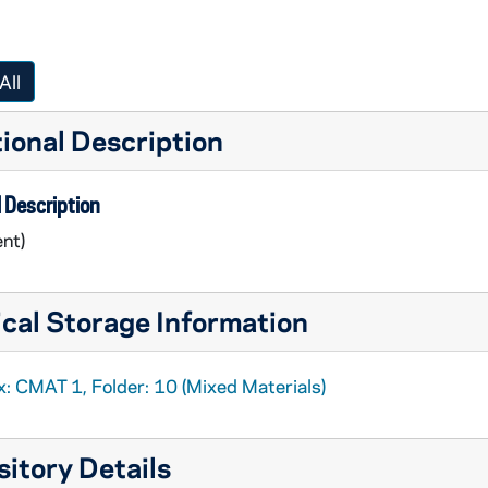
All
ional Description
 Description
nt)
cal Storage Information
x: CMAT 1, Folder: 10 (Mixed Materials)
alogs
itory Details