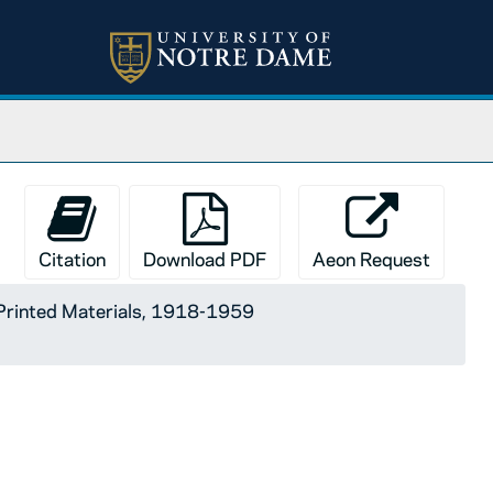
Citation
Download PDF
Aeon Request
Printed Materials, 1918-1959