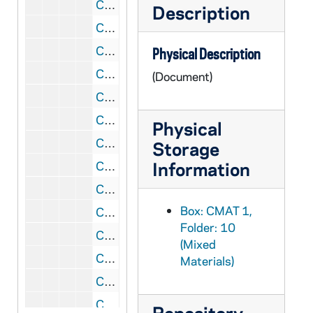
CMAT 1/10: Hungarian Concert program, 1936/1213
Description
CMAT 1/10: Concert poster (Transferred to GMAT), 1937
CMAT 1/10: Federal Music Theater program, 1938/0215
Physical Description
CMAT 1/10: Holy Trinity English Lutheran Church program, 1939/0226
(Document)
CMAT 1/10: Brooklyn Week for the Blind program, 1939/0502
CMAT 1/10: Holy Trinity English Lutheran Church program, 1943/1121
Physical
CMAT 1/10: Sacred Heart Mass Concert program, 1950/0518
Storage
Information
CMAT 1/10: Washington Hall Concert program, 1951/1113
CMAT 1/10: Sacred Heart Mass Concert program, 1954/1201
Box: CMAT 1,
CMAT 1/10: Notre Dame Magazine article, 1956
Folder: 10
CMAT 1/10: Notre Dame Alumnus Magazine article, 1957
(Mixed
CMAT 1/10: Holton Fanfare Magazine article, 1959
Materials)
CMAT 1/10: Mathes pamphlet with biographical info/press comments, nd
CMAT 1/10: Notre Dame Choir list of participants, nd
Repository