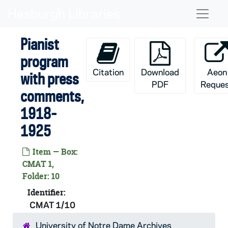
Skip to main content
Naviga
Pianist
program
Citation
Download
Aeon
with press
PDF
Reque
comments,
1918-
1925
Item — Box:
CMAT 1,
Folder: 10
Identifier:
CMAT 1/10
University of Notre Dame Archives