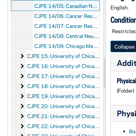
CJPE 14/05: Canadian Neurological Society
English.
CJPE 14/06: Cancer Research Foundation (University of Chicago)
Conditio
CJPE 14/07: Cancer Research Foundation-Junior Auxiliary
Restricted
CJPE 14/08: Central Neurosurgical Society
CJPE 14/09: Chicago Medical Society
Collapse 
University of Chicago Correspondence, Chi-D
CJPE 15: University of Chicago Correspondence, Chi-D
Addit
University of Chicago Correspondence, E-Ev
CJPE 16: University of Chicago Correspondence, E-Ev
University of Chicago Correspondence, Ev-F
CJPE 17: University of Chicago Correspondence, Ev-F
Physical
University of Chicago Correspondence
CJPE 18: University of Chicago Correspondence
(Folder)
University of Chicago Correspondence, H-J
CJPE 19: University of Chicago Correspondence, H-J
University of Chicago Correspondence, K-Lo
CJPE 20: University of Chicago Correspondence, K-Lo
Physi
University of Chicago Correspondence, Loy-Men
CJPE 21: University of Chicago Correspondence, Loy-Men
University of Chicago Correspondence, Merger
CJPE 22: University of Chicago Correspondence, Merger-O
Box
University of Chicago Correspondence, P-R