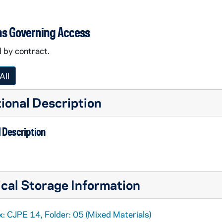
ns Governing Access
 by contract.
All
ional Description
 Description
cal Storage Information
-O
: CJPE 14, Folder: 05 (Mixed Materials)