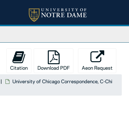
Citation
Download PDF
Aeon Request
University of Chicago Correspondence, C-Chi