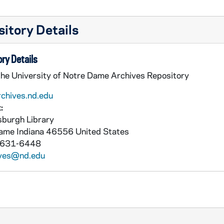
itory Details
ry Details
the University of Notre Dame Archives Repository
rchives.nd.edu
:
burgh Library
Dame
Indiana
46556
United States
 631-6448
ives@nd.edu