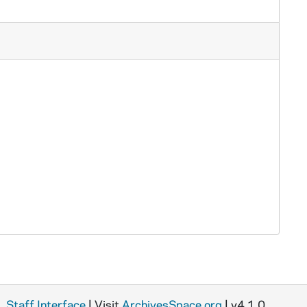
Staff Interface
| Visit
ArchivesSpace.org
| v4.1.0