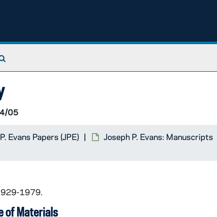
eir
en
Search The Archives
y
ical Files
4/05
P. Evans Papers (JPE)
Joseph P. Evans: Manuscripts
 1929-1979.
 of Materials