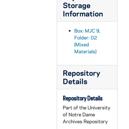
Storage
MJC 9/21: Programma essay, 1991
Information
MJC 9/22: History of Modern Astronomy syllabus and course materials [removed from binder] [restricted], 1993
MJC 9/23: Questionnaire on Post-1960, 2007-2012
Box: MJC 9,
MJC 9/24: "Post-1969 'Other Side' Articles in the Extraterrestrial Life Debate" [removed from binder], 2006-2016
Folder: 02
MJC 9/25: Forever Learning [removed from binder], 2019
(Mixed
Materials)
MJC 9/26: History of Astronomy Workshop photo and press release, 2011
MJC 9/27: NDX Teaching Astronomy panel, 2010-2011
Repository
MJC 9/28: Notre Dame Tenth Bienniel History of Astronomy Workshop (NDX), 2011
Details
MJC 10/01: ND XI, 2013
MJC 10/02: ND XII, 2015
Repository Details
MJC 10/03: ND XIII, 2017
Part of the University
MJC 10/04: ND XIII ET session Crowe [contains photographs], 2017
of Notre Dame
MJC 10/05: Michael J. Crowe, "Ideas of Extraterrestrial Life in Nineteenth-Century Britain," Poverty Publishing Company, 1994
Archives Repository