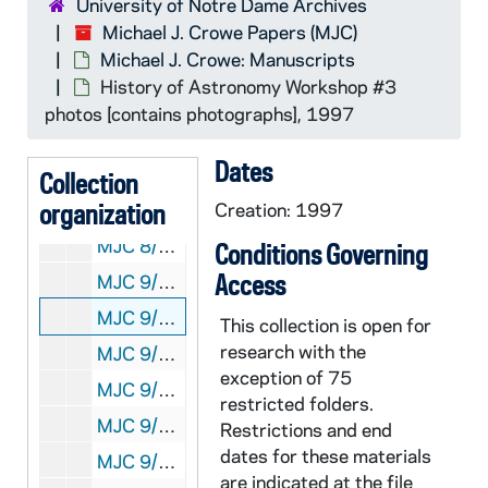
University of Notre Dame Archives
MJC 8/31: History of Astronomy Workshop #2 photos [contains photographs], 1995
Michael J. Crowe Papers (MJC)
Michael J. Crowe: Manuscripts
MJC 8/32: History of Astronomy Workshop program, participants, etc., 1995
History of Astronomy Workshop #3
MJC 8/33: Hist. Ast. Conf. work in progress, 1995
photos [contains photographs], 1997
MJC 8/34: Hist. Ast. Workshop, Dick correspondence, 1994-1995
Dates
MJC 8/35: Hist. Ast. Workshop papers [notes], 1995
Collection
organization
MJC 8/36: Syllabi from 1995 teaching session, 1995
Creation: 1997
MJC 8/37: Questionnaires 1995 workshop, 1995
Conditions Governing
Access
MJC 9/01: Hist. of Ast. Workshop correspondence, 1994-1995
MJC 9/02: History of Astronomy Workshop #3 photos [contains photographs], 1997
This collection is open for
research with the
MJC 9/03: History of Ast. finances, 1997
exception of 75
MJC 9/04: ND3 reports on, 1997
restricted folders.
MJC 9/05: History of Astronomy Workshop #3 packet, 1997
Restrictions and end
dates for these materials
MJC 9/06: Notes on papers, 1997
are indicated at the file