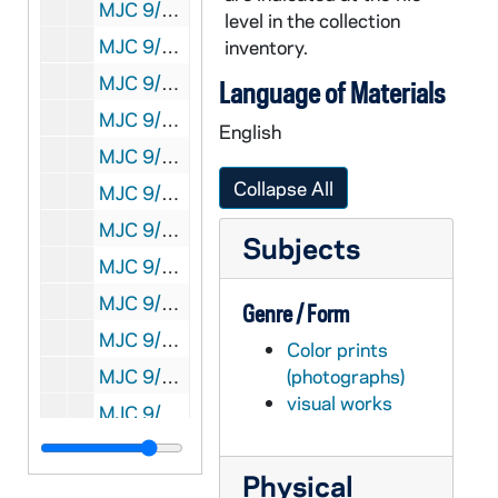
MJC 9/07: Syllabi, 1997
level in the collection
MJC 9/08: Hist. of Ast. Conf. programs, 1997
inventory.
MJC 9/09: ND3 Steve Dick correspondence, 1996-1997
Language of Materials
MJC 9/10: Work in Progress [WIP], 1997
English
MJC 9/11: Hist. of Ast. Conf. registrants, 1997
Collapse All
MJC 9/12: ND3 sessions, 1997
MJC 9/13: Hist. Astronomy Workshop, 1997
Subjects
MJC 9/14: Programma production files, 1987-1988
MJC 9/15: Programma summer '89, 1989
Genre / Form
MJC 9/16: Programma July '88, 1988
Color prints
MJC 9/17: Programma class correspondents, 1988-1989
(photographs)
visual works
MJC 9/18: Programma Winter '88-'89, 1988-1989
MJC 9/19: Programma Jan. 1990, 1990
Physical
MJC 9/20: Programma Summer 1990, 1990