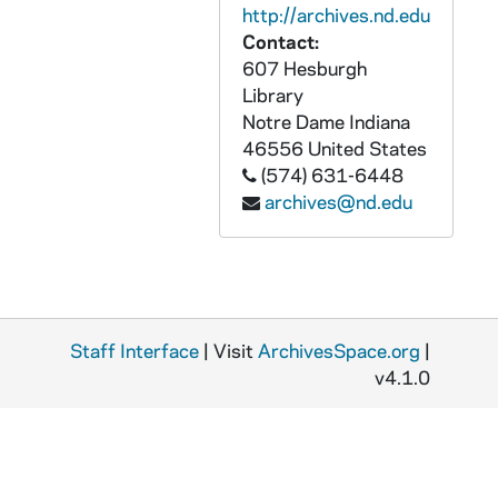
MJC 10/06: Michael J. Crowe, "The Mechanics of the Universe from Galileo to Einstein," Poverty Publishing Company, 1999
http://archives.nd.edu
MJC 10/07: Astronomy and Literature: A Brief Bibliography, undated
Contact:
607 Hesburgh
MJC 10/08: [William] Whewell, undated
Library
MJC 10/09: Whewell ACTC paper, 2002
Notre Dame
Indiana
46556
United States
MJC 10/10: Lakatos, papers on, 1983-2000
(574) 631-6448
MJC 10/11: Michael J. Crowe, "Pierre Duhem, the History and Philosophy of Physics, and the Teaching of Physics," Physics in Perspective 1 (1999): 54-64, 1999
archives@nd.edu
MJC 10/12: Duhem Society, 2009
MJC 10/13: Duhem chronology, undated
MJC 10/14: Duhem conference, 1989
MJC 10/15: Duhem paper, 1989-1990
Staff Interface
| Visit
ArchivesSpace.org
|
MJC 10/16: Duhem, 1985-1990
v4.1.0
MJC 10/17: Duhem master
MJC 10/18: Martin on Duhem - Revised, undated
MJC 10/19: Duhem talk, 1994