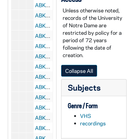
ABKW 44075-VH: Women's Basketball: Notre Dame vs. Seton Hall [Coaches Film], 1999/0120
Unless otherwise noted,
ABKW 44076-VH: Women's Basketball: Notre Dame vs. Seton Hall [CN8 TV], 1999/0120
records of the University
of Notre Dame are
ABKW 44077-VH: Women's Basketball: Notre Dame vs. St. John's [Coaches Film], 1999/0123
restricted by policy for a
ABKW 44078-VH: Women's Basketball: Notre Dame vs. Syracuse [Coaches Film], 1999/0126
period of 72 years
ABKW 44079a-VH: Women's Basketball: Notre Dame vs. Providence [, 1999/0130
following the date of
creation.
ABKW 44079-VH: Women's Basketball: Notre Dame vs. Syracuse [Super Sports], 1999/0126
ABKW 44080-VH: Women's Basketball: Notre Dame vs. Boston College [Coaches Film], 1999/0203
Collapse All
ABKW 44081-VH: Women's Basketball: Notre Dame vs. Seton Hall [Coaches Film], 1999/0206
Subjects
ABKW 44082-VH: Women's Basketball: Penn State vs. Purdue [TV, 1999/0212]; Alabama-Birmingham vs. Memphis [TV, 1999/0213], Notre Dame vs. Rutgers [Fox Sports Chicago], 1999/0213
ABKW 44083-VH: Women's Basketball: Notre Dame vs. Rutgers [Fox Sports Chicago], 1999/0213
Genre / Form
ABKW 44084-VH: Women's Basketball: Notre Dame vs. Rutgers [Coaches Film], 1999/0213
VHS
ABKW 44085-VH: Women's Basketball: Notre Dame vs. Syracuse [Coaches Film], 1999/0217
recordings
ABKW 44086-VH: Women's Basketball: Notre Dame vs. West Virginia [Coaches Film], 1999/0220
ABKW 44087-VH: Women's Basketball: Notre Dame vs. West Virginia [Mountaineer Sports Network -TV], 1999/0220