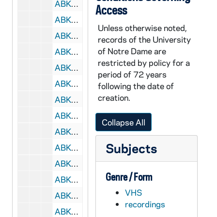
ABKW 42470-42471-VH: Women's Basketball: Notre Dame vs. St. Johnâs [Coaches Film, 2 copies], 2004/0217
Access
ABKW 42472-VH: Women's Basketball: Notre Dame vs. Pittsburgh [Coaches Film, last 3 possessions in 1st half are missing], 2004/0221
Unless otherwise noted,
ABKW 42473-VH: Women's Basketball: Notre Dame vs. Miami [CSTV], 2004/0225
records of the University
of Notre Dame are
ABKW 42474-VH: Women's Basketball: Notre Dame vs. Miami [Coaches Film], 2004/0225
restricted by policy for a
ABKW 42475-42476-VH: Women's Basketball: Notre Dame vs. Rutgers [Big East TV, 2 copies], 2004/0228
period of 72 years
ABKW 42477-42478-VH: Women's Basketball: Notre Dame vs. Rutgers [Coaches Film, 2 copies], 2004/0228
following the date of
creation.
ABKW 42479-42480-VH: Women's Basketball: Notre Dame vs. Syracuse [Coaches Film, 2 copies], 2004/0302
ABKW 42481-42483-VH: Women's Basketball: Notre Dame vs. Rutgers, Big East Tournament [Coaches Film, 3 copies], 2004/0307
Collapse All
ABKW 42484-VH: Women's Basketball: Notre Dame vs. Southwest Missouri State [ESPN], 2004/0321
Subjects
ABKW 42485-VH: Women's Basketball: Notre Dame vs. Southwest Missouri State [Coaches Film], 2004/0321
ABKW 42486-VH: Women's Basketball: Notre Dame vs. Middle Tennessee [ESPN], 2004/0323
Genre / Form
ABKW 42487-42488-VH: Women's Basketball: Notre Dame vs. Middle Tennessee [Coaches Film], 2004/0323
VHS
ABKW 42489-VH: Women's Basketball: Notre Dame vs. Penn State [ESPN], 2004/0327
recordings
ABKW 42490-42491-VH: Women's Basketball: Notre Dame vs. Penn State [Coaches Film, 2 copies], 2004/0327