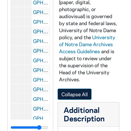
(paper, digital,
GPHR 35m/10111-10116: College of Engineering Industry Day, 1986/0924
photographic, or
GPHR 35m/10117-10118: Niagra Co. Chair Presentation to Football Coach Lou Holtz, 1986/0925
audiovisual) is governed
GPHR 35m/10119-10123: Career and Placement Office Interviews, 1986/0930
by state and federal laws,
University of Notre Dame
GPHR 35m/10124-10131: Trustees Presidential Nominating Committee, 1986/1001
policy, and the
University
GPHR 35m/10132-10136: Cavanaugh Award Dinner, 1986/1010
of Notre Dame Archives
GPHR 35m/10137-10140: Peace Institute Dinner, 1986/1013
Access Guidelines
and is
subject to review under
GPHR 35m/10141-10157: Financial Administrators, 1986/1015
the supervision of the
GPHR 35m/10158-10161: Peace Institute Conference, 1986/1015
Head of the University
Archives.
GPHR 35m/10162-10164: Chemical Engineering Seminar, 1986/1014
GPHR 35m/10165-10167: Women's Basketball Players, 1986/1014
Collapse All
GPHR 35m/10168-10172: Women's and Men's Basketball Players, 1986/1014
Additional
GPHR 35m/10173-10176: Financial Administrators, 1986/1015
Description
GPHR 35m/10175-10179: Robert Schuler - Professor of Radiation Chemistry, 1986 August
GPHR 35m/10180-10182: Swim Team Coach Tim Welch; Swimmers; Sarah Vakkur, 1986/1103