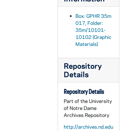
GPHR 35m/10226: Fencer Kevin Stoutermire, 1986/1105
GPHR 35m/10228: Fencers - Danny Yu, Brian Quinn, Colin Gumbs, 1986/1105
Box: GPHR 35m
GPHR 35m/10228-10229: Assistant Fencing Coach Matt Harris, 1986/1105
017, Folder:
GPHR 35m/10229: Assistant Fencing Coach Richard Daly, 1986/1105
35m/10101-
10102 (Graphic
GPHR 35m/10229: Women's Fencer - Vittoria Quaroni, 1986/1105
Materials)
GPHR 35m/10230: Women's Fencers - Cindy Weeks, Janice Hynes, 1986/1105
GPHR 35m/10225: War Memorial Fountain, 1986/1010
Repository
GPHR 35m/10226-10227: Glee Club at Notre Dame vs. SMU Football Game, 1986/1108
Details
GPHR 35m/10228: Financial Aid Scholarship Recipients, 1986/1107
GPHR 35m/10229-10244: President Fr. Edward "Monk" Malloy Press Conference, 1986/1114
Repository Details
GPHR 35m/10245-10249: Lifestyle and Benefits Fair, 1986/1105
Part of the University
GPHR 35m/10245-10247: Career and Placement Reception, 1986/1117
of Notre Dame
Archives Repository
GPHR 35m/10248-10253: Hockey Players League, Tim Caddo, Bruce Haikola, Galis, 1986 November
GPHR 35m/10248-10253: Hockey Players - Marc or Bruce Guay, Lance Patten, 1986 November
http://archives.nd.edu