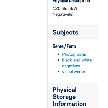
Physical Description
GPHR 22/9006C: Baseball Player Portraits - Aaron Heilman, 2000/0123
120 film B/W
GPHR 22/9006D: Baseball Player Portraits - Brian Stavisky, 2000/0123
Negative(s)
GPHR 22/9006E: Baseball Player Portraits - Danny Tamayo, 2000/0123
GPHR 22/9007A-B: Baseball Player Portraits - Matt Laird, 2000/0123
Subjects
GPHR 22/9007B-C: Baseball Player Portraits - Gorge, 2000/0123
GPHR 22/9008: Scholarship Recipient - Chris Lombardi, Department of Accountancy, 2000/0426
Genre / Form
GPHR 22/9009: Men's Soccer Player Portraits - Erich Braun, 2000/0504
Photographs
GPHR 22/9009: Men's Soccer Player Portraits - Cole Straub, 2000/0504
black-and-white
GPHR 22/9009: Men's Soccer Player Portraits - Evan Oliver, 2000/0504
negatives
visual works
GPHR 22/9009: Men's Soccer Player Portraits - Rafael Garcia, 2000/0504
GPHR 22/9009: Men's Soccer Head Coach - Chris Apple, 2000/0504
Physical
GPHR 22/9010-9011: Men's Soccer Player Portraits - Shea Helmle, 2000/0504
Storage
GPHR 22/9010: Men's Soccer Assistant Coach - Nino Berticelli, 2000/0504
Information
GPHR 22/9010: Men's Soccer Player Portraits - Stephen Maio, 2000/0504