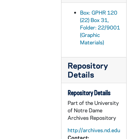
GPHR 22/9010: Men's Soccer Player Portraits - Greg Tait, 2000/0504
Box: GPHR 120
GPHR 22/9010: Men's Soccer Player Portraits - Matt Rosso, 2000/0504
(22) Box 31,
GPHR 22/9011: Men's Soccer Player Portraits - Dustin Pridmore, 2000/0504
Folder: 22/9001
(Graphic
GPHR 22/9011: Men's Soccer Player Portraits - Tim Storino, 2000/0504
Materials)
GPHR 22/9011: Men's Soccer Player Portraits - B.J. Cotter, 2000/0504
GPHR 22/9011: Men's Soccer Player Portraits - Griffin Howard, 2000/0504
Repository
GPHR 22/9012: Men's Soccer Player Portraits - Andreas Forstner, 2000/0504
Details
GPHR 22/9012: Men's Soccer Student Manager Portraits - Carolyn Schmidt, 2000/0504
GPHR 22/9012: Men's Soccer Player Portraits - Connor LaRose, 2000/0504
Repository Details
GPHR 22/9012: Men's Soccer Player Portraits - Justin Ratcliffe, 2000/0504
Part of the University
GPHR 22/9013: Men's Soccer Player Portraits - Paul Rodriguez, 2000/0504
of Notre Dame
Archives Repository
GPHR 22/9013: Men's Soccer Player Portraits - Alan Lyskawa, 2000/0504
GPHR 22/9014: Men's Soccer Player Portraits - Reggie McKnight, 2000/0504
http://archives.nd.edu
Contact: