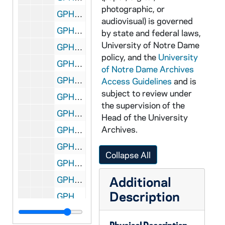
photographic, or
GPHR 22/9003D: Baseball Player Portraits - Mike Naumann, 2000/0123
audiovisual) is governed
GPHR 22/9003E: Baseball Player Portraits - Ogilvie, 2000/0123
by state and federal laws,
University of Notre Dame
GPHR 22/9004A: Baseball Player Portraits - Brandon Viloria, 2000/0123
policy, and the
University
GPHR 22/9004B: Baseball Player Portraits - Mike Holba, 2000/0123
of Notre Dame Archives
GPHR 22/9004C: Baseball Player Portraits - Mike Carlin, 2000/0123
Access Guidelines
and is
subject to review under
GPHR 22/9004D: Baseball Player Portraits - Elliot Pope, 2000/0123
the supervision of the
GPHR 22/9004E: Baseball Player Portraits - Delcamp, 2000/0123
Head of the University
Archives.
GPHR 22/9005A: Baseball Player Portraits - Ryan Kalita, 2000/0123
GPHR 22/9005B: Baseball Player Portraits - Kris Billmaier, 2000/0123
Collapse All
GPHR 22/9005C: Baseball Player Portraits - Kleppel, 2000/0123
Additional
GPHR 22/9005D: Baseball Student Manager Portraits - Jon French, 2000/0123
Description
GPHR 22/9005E: Baseball Player Portraits - Tom O'Hagen, 2000/0123
GPHR 22/9006A-B: Baseball Player Portraits - Alec Porzel, 2000/0123