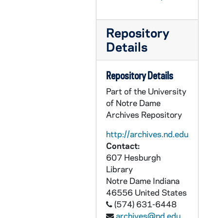
GPHR 22/8796D: Men's Swimming and Diving Portraits - Antonio Fonesca, 1997
GPHR 22/8797A: Men's Swimming and Diving Student Manager Portraits - Felice Goldbach, 1997
Repository
Details
GPHR 22/8797B-C: Women's Swimming and Diving Portraits - Karli Richards, 1997
GPHR 22/8797C: Women's Swimming and Diving Portraits - Rhiana Saunders, 1997
Repository Details
GPHR 22/8798A, 8799D: Women's Swimming and Diving Portraits - Laurie Kelleher, 1997
Part of the University
GPHR 22/8798A: Women's Swimming and Diving Portraits - Laura Shepard, 1997
of Notre Dame
GPHR 22/8798B: Women's Swimming and Diving Volunteer Assistant Coach - Eva Lupi, 1997
Archives Repository
GPHR 22/8799A: Unidentified Student Manager, 1997
http://archives.nd.edu
GPHR 22/8799C: Women's Swimming and Diving Student Manager Portraits - Ellen Gibney, 1997
Contact:
607 Hesburgh
GPHR 22/8800: Women's Basketball Player Portraits - Meaghan Leahy, 1997
Library
GPHR 22/8802: Scholarship Recipients [individual portraits], 1997/09260
Notre Dame
Indiana
GPHR 22/8805: Scholarship Recipients? [individual portraits], 1997
46556
United States
(574) 631-6448
GPHR 22/8803A-B, 8804B-C: Men's Basketball Player Portraits - Tom Krizmanich, 1997-1998
archives@nd.edu