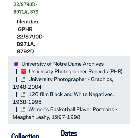
GPHR 22/8789A: Hockey Player Portraits - Lyle Andrusiak, 1997/0901
22/8790D-
8971A, 879
GPHR 22/8789A: Hockey Student Assistant Coach - Justin Theel, 1997/0901
Identifier:
GPHR 22/8789B: Hockey Assistant Coach - Andy Slaggert, 1997/0901
GPHR
GPHR 22/8789C: Hockey Player Portraits - Steve Noble?, 1997/0901
22/8790D-
GPHR 22/8790A: Hockey Head Coach - Dave Poulin, 1997/0901
8971A,
8792D
GPHR 22/8790B: Hockey Assistant Coach - Tom Carroll, 1997/0901
GPHR 22/8791A: Hockey Player Portraits - Sean Seyferth?, 1997/0901
University of Notre Dame Archives
University Photographer Records (PHR)
GPHR 22/8791B: Hockey Player Portraits - Chad Chipchase, 1997/0901
University Photographer - Graphics,
GPHR 22/8792: Hockey Player Portraits - Brian Urick?, 1997/0901
1948-2004
GPHR 22/8792: Hockey Player Portraits - Mark Eaton, 1997/0901
120 film Black and White Negatives,
1968-1995
GPHR 22/8792: Hockey Player Portraits - Dan Carlson, 1997/0901
Women's Basketball Player Portraits -
GPHR 22/8790A: Women's Basketball Player Portraits - Niele Ivey, 1997-1998
Meaghan Leahy, 1997-1998
GPHR 22/8790A, 8792A-B: Women's Basketball Player Portraits - Kari Hutchinson, 1997-1998
Dates
GPHR 22/8790B, 8792A: Women's Basketball Player Portraits - Mollie Peirick, 1997-1998
Collection