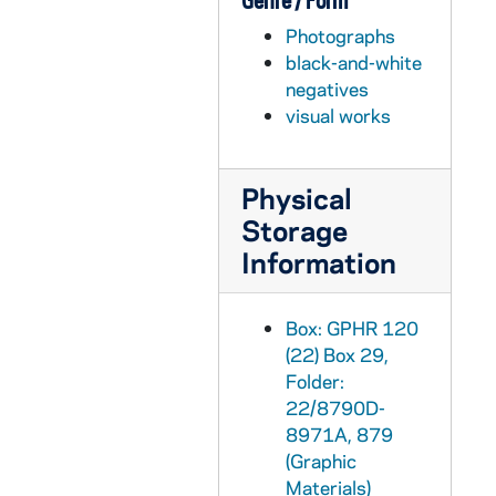
Genre / Form
GPHR 22/8795A: Men's Swimming and Diving Portraits - Russell Preston, 1997
Photographs
GPHR 22/8795A: Men's Swimming and Diving Portraits - Greg Juszli, 1997
black-and-white
GPHR 22/8795B: Men's Swimming and Diving Portraits - Stephen Cardwell, 1997
negatives
visual works
GPHR 22/8795C: Men's Swimming and Diving Portraits - Ron Royer, 1997
GPHR 22/8795D: Women's Swimming and Diving Portraits - Allison Vendt, 1997
Physical
GPHR 22/8795D: Women's Swimming and Diving Portraits - Katie Collins, 1997
Storage
GPHR 22/8796A, 8799A-B: Men's Swimming and Diving Portraits - Scott Koziar, 1997
Information
GPHR 22/8796A: Men's Swimming and Diving Portraits - Unidentified, 1997
GPHR 22/8796A: Men's Swimming and Diving Portraits - Matt Hedden, 1997
Box: GPHR 120
GPHR 22/8796B: Men's Swimming and Diving Portraits - Ryan Verlin, 1997
(22) Box 29,
GPHR 22/8796B: Women's Swimming and Diving Portraits - Carrie Nixon, 1997
Folder:
22/8790D-
GPHR 22/8796B: Women's Swimming and Diving Portraits - Kristen Van Saun, 1997
8971A, 879
GPHR 22/8796C: Women's Swimming and Diving Portraits - Stacy Dougherty, 1997
(Graphic
Materials)
GPHR 22/8796C: Women's Swimming and Diving Portraits - Francie McCoppin, 1997