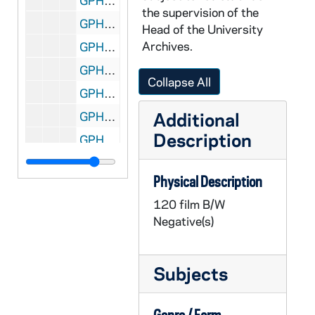
GPHR 22/8793A: Men's Swimming and Diving Portraits - Brendan Lechner, 1997
the supervision of the
GPHR 22/8793B: Men's Swimming and Diving Portraits - Dan Szilier, 1997
Head of the University
Archives.
GPHR 22/8793B: Men's Swimming and Diving Portraits - Brian Najarian, 1997
GPHR 22/8793C: Men's Swimming and Diving Portraits - Grant Burrall, 1997
Collapse All
GPHR 22/8793C, 8798C: Men's Swimming and Diving Portraits - Brian Skorney, 1997
Additional
GPHR 22/8794A: Women's Swimming and Diving Portraits - Joni Payne, 1997
Description
GPHR 22/8794A: Women's Swimming and Diving Portraits - Meghan Eckstein, 1997
GPHR 22/8794B: Women's Swimming and Diving Portraits - Kathleen Rimkus, 1997
Physical Description
GPHR 22/8794B: Women's Swimming and Diving Portraits - Brenda Reilly, 1997
120 film B/W
GPHR 22/8794B: Women's Swimming and Diving Portraits - Jessica Johnstone, 1997
Negative(s)
GPHR 22/8794C: Women's Swimming and Diving Portraits - Natalie Najarian, 1997
GPHR 22/8794C: Women's Swimming and Diving Portraits - Tiffany O'Brien, 1997
Subjects
GPHR 22/8794C: Men's Swimming and Diving Portraits - Slade Stolz, 1997
GPHR 22/8795A: Men's Swimming and Diving Portraits - Matt Grunewald, 1997