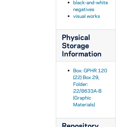
black-and-white
GPHR 22/8643D-8644A: Women's Basketball Player Portraits - Adrienne Jordan, 1996 September
negatives
visual works
GPHR 22/8644A, 8645A: Women's Basketball Player Portraits - Diana Braendly, 1996 September
GPHR 22/8644B-C: Women's Basketball Player Portraits - Katryna Gatither, 1996 September
Physical
GPHR 22/8644B-C: Women's Basketball Student Manager Portraits - Eric Boehk, 1996 September
Storage
GPHR 22/8645: Women's Basketball Player Portraits - Sheila McMillen, 1996 September
Information
GPHR 22/8646A-B: Women's Basketball Player Portraits - Julie Henderson, 1996 September
GPHR 22/8646A-C: Women's Basketball Player Portraits - Niele Ivey, 1996 September
Box: GPHR 120
GPHR 22/8647B-C: Women's Basketball Player Portraits - Kari Hutchinson, 1996 September
(22) Box 29,
GPHR 22/8648A: Hockey Player Portraits - Sean Molina, 1996
Folder:
22/8633A-B
GPHR 22/8648B: Hockey Player Portraits - Lyle Andruskiak, 1996
(Graphic
GPHR 22/8648C: Hockey Player Portraits - Troy Bagne, 1996
Materials)
GPHR 22/8648D: Hockey Player Portraits - Matt Eisler, 1996
GPHR 22/8649A: Hockey Player Portraits - Nathan Borega, 1996
Repository