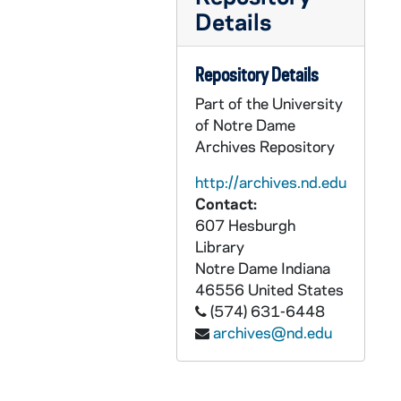
GPHR 22/8649A-B: Hockey Player Portraits - Joe Dusbabek, 1996
Details
GPHR 22/8649B: Hockey Player Portraits - Shane Slominski, 1996
GPHR 22/8649C: Hockey Player Portraits - John Dwyer, 1996
Repository Details
GPHR 22/8650A: Hockey Player Portraits - Andy Jurkowski, 1996
Part of the University
of Notre Dame
GPHR 22/8650A-B: Hockey Player Portraits - Sean Seyferth, 1996
Archives Repository
GPHR 22/8650B: Hockey Player Portraits - Ben Simon, 1996
http://archives.nd.edu
GPHR 22/8650C: Hockey Player Portraits - Tyson Fraser, 1996
Contact:
GPHR 22/8650D: Hockey Player Portraits - Justin Theel, 1996
607 Hesburgh
Library
GPHR 22/8653: Men's Cross Country / Track Portraits - Patrick Kenny, 1996/Fall
Notre Dame
Indiana
GPHR 22/8654A: Men's Swimming and Diving Portraits - Michael Revers, 1996/Fall
46556
United States
GPHR 22/8654A-B: Men's Swimming and Diving Portraits - Kevin McCluskey, 1996/Fall
(574) 631-6448
archives@nd.edu
GPHR 22/8654B: Men's Swimming and Diving Portraits - Chris Fugate, 1996/Fall
GPHR 22/8654C: Men's Swimming and Diving Portraits - Vince Kuna, 1996/Fall
GPHR 22/8654D: Men's Swimming and Diving Portraits - Stephen Cardwell, 1996/Fall