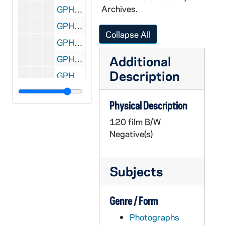
Archives.
GPHR 22/8646C: Women's Tennis Player Portraits - Tiffany Gates, 1996/Fall
GPHR 22/8649A: Men's Tennis Player Portraits - Matt Horsley, 1996/Fall
Collapse All
GPHR 22/8649A-B: Men's Tennis Player Portraits - Trent Miller, 1996/Fall
Additional
GPHR 22/8650B: Men's Tennis Player Portraits - Jakub Pietrowski, 1996/Fall
Description
GPHR 22/8650C: Men's Tennis Player Portraits - Robert Warn, 1996/Fall
GPHR 22/8650D: Men's Tennis Player Portraits - Ryan Sachire, 1996/Fall
Physical Description
GPHR 22/8651A: Men's Tennis Student Manager Portraits - Callie Teegardin, 1996/Fall
120 film B/W
GPHR 22/8651A-B: Women's Tennis Student Manager Portraits - Pat McCarthy, 1996/Fall
Negative(s)
GPHR 22/8641: Football Player Portraits - Justin Meko, 1996/Fall
GPHR 22/8642A-C: Women's Basketball Player Portraits - Beth Morgan, 1996 September
Subjects
GPHR 22/8642A-C, 8647A: Women's Basketball Player Portraits - Mollie Peirick, 1996 September
GPHR 22/8643A, 8647A: Women's Basketball Player Portraits - Rosanne Bohman, 1996 September
Genre / Form
GPHR 22/8643A-B, 8647B-C: Women's Basketball Player Portraits - Danielle Green, 1996 September
Photographs
GPHR 22/8643B-C: Women's Basketball Player Portraits - Jeannine Augustine, 1996 September