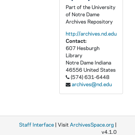
GPHR 22/8651C: Men's and Women's Swimming and Diving Assistant Coach - Kristin Heath, 1996/Fall
Part of the University
of Notre Dame
GPHR 22/8646A: Women's Tennis Player Portraits - Sarah Scaringe, 1996/Fall
Archives Repository
GPHR 22/8646A-B: Women's Tennis Player Portraits - Kelly Zalinski, 1996/Fall
http://archives.nd.edu
GPHR 22/8646B: Women's Tennis Player Portraits - Erin Gowan, 1996/Fall
Contact:
GPHR 22/8646C: Women's Tennis Player Portraits - Tiffany Gates, 1996/Fall
607 Hesburgh
Library
GPHR 22/8649A: Men's Tennis Player Portraits - Matt Horsley, 1996/Fall
Notre Dame
Indiana
GPHR 22/8649A-B: Men's Tennis Player Portraits - Trent Miller, 1996/Fall
46556
United States
GPHR 22/8650B: Men's Tennis Player Portraits - Jakub Pietrowski, 1996/Fall
(574) 631-6448
archives@nd.edu
GPHR 22/8650C: Men's Tennis Player Portraits - Robert Warn, 1996/Fall
GPHR 22/8650D: Men's Tennis Player Portraits - Ryan Sachire, 1996/Fall
GPHR 22/8651A: Men's Tennis Student Manager Portraits - Callie Teegardin, 1996/Fall
GPHR 22/8651A-B: Women's Tennis Student Manager Portraits - Pat McCarthy, 1996/Fall
Staff Interface
| Visit
ArchivesSpace.org
|
GPHR 22/8641: Football Player Portraits - Justin Meko, 1996/Fall
v4.1.0