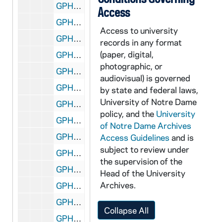
GPHR 22/8624D: Volleyball Player Portraits - Jaimie Lee, 1996/Fall
Access
GPHR 22/8625A: Volleyball Player Portraits - Mandi Powell, 1996/Fall
Access to university
GPHR 22/8625A-B: Volleyball Player Portraits - Kristina Ervin, 1996/Fall
records in any format
(paper, digital,
GPHR 22/8625B: Volleyball Player Portraits - Jennifer Rouse, 1996/Fall
photographic, or
GPHR 22/8625C: Volleyball Player Portraits - Carey May, 1996/Fall
audiovisual) is governed
GPHR 22/8625D: Volleyball Player Portraits - Theresa Seidle, 1996/Fall
by state and federal laws,
University of Notre Dame
GPHR 22/8626A: Volleyball Player Portraits - Molly McCarthy, 1996/Fall
policy, and the
University
GPHR 22/8626A-B: Volleyball Player Portraits - Emily Schiebout, 1996/Fall
of Notre Dame Archives
GPHR 22/8626B: Volleyball Player Portraits - Lindsay Treadwell, 1996/Fall
Access Guidelines
and is
subject to review under
GPHR 22/8626C: Volleyball Player Portraits - Lauren Stettin, 1996/Fall
the supervision of the
GPHR 22/8626D: Volleyball Player Portraits - Mary Leffers, 1996/Fall
Head of the University
Archives.
GPHR 22/8627: Volleyball Student Manager Portraits - Kelly Smith, 1996/Fall
GPHR 22/8628D: Football Player Portraits - Casieri, 1996
Collapse All
GPHR 22/8628D: Football Player Portraits - Kevin Rice, 1996