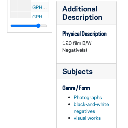
Additional
GPHR 22/8628D: Football Player Portraits - A.J. McGunigal, 1996
Description
GPHR 22/8628D: Football Player Portraits - Wayne Gunn, 1996
GPHR 22/8628D: Football Player Portraits - Tim Lynch, 1996
Physical Description
GPHR 22/8629A: Women's Soccer Player Portraits - Mary Boerner, 1996 August
120 film B/W
GPHR 22/8629A-B: Women's Soccer Player Portraits - Ingrid Soens, 1996 August
Negative(s)
GPHR 22/8629B: Women's Soccer Player Portraits - Julie Maund, 1996 August
GPHR 22/8629C: Women's Soccer Player Portraits - Jenny Heft, 1996 August
Subjects
GPHR 22/8629D: Women's Soccer Player Portraits - Jen Grubb, 1996 August
GPHR 22/8630A: Women's Soccer Player Portraits - LaKeysia Beene, 1996 August
Genre / Form
GPHR 22/8630A-B: Women's Soccer Player Portraits - Jean McGregor, 1996 August
Photographs
GPHR 22/8630B: Women's Soccer Player Portraits - Nicole Hinostro, 1996 August
black-and-white
GPHR 22/8630C: Women's Soccer Player Portraits - Courtney Banks, 1996 August
negatives
visual works
GPHR 22/8630D: Women's Soccer Player Portraits - Jenny Streiffer, 1996 August