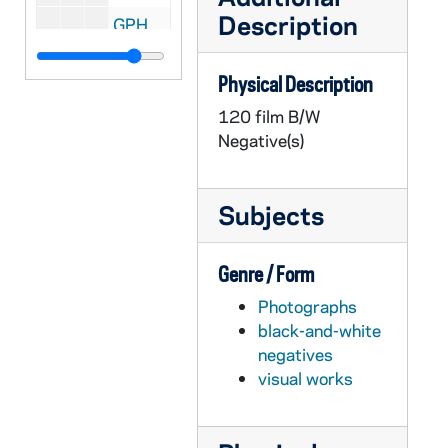
Description
GPHR 22/8548: Men's Fencing - Carl Jackson, 1995/Fall
GPHR 22/8548: Men's Fencing - Paul Capobianco, 1995/Fall
Physical Description
GPHR 22/8548: Women's Fencing - Myriah Brown, 1995/Fall
120 film B/W
GPHR 22/8548: Men's Fencing - Luke LaValle, 1995/Fall
Negative(s)
GPHR 22/8549: Men's Fencing - John Tejada, 1995/Fall
GPHR 22/8549: Men's Fencing - Brian Stone, 1995/Fall
Subjects
GPHR 22/8549: Women's Fencing - Amee Appel, 1995/Fall
GPHR 22/8549-8550: Men's and Women's Fencing - Assistant Coach Janusz Bednarski, 1995/Fall
Genre / Form
GPHR 22/8550: Women's Fencing - Amy Sromek, 1995/Fall
Photographs
GPHR 22/8550: Women's Fencing - Sara Walsh, 1995/Fall
black-and-white
GPHR 22/8550: Men's Fencing - Jeremy Siek, 1995/Fall
negatives
visual works
GPHR 22/8550: Women's Fencing - Anne Hoos, 1995/Fall
GPHR 22/8550: Men's and Women's Fencing Coach - Yves Auriol, 1995/Fall