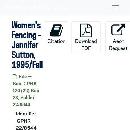
Skip to main content
GPHR 22/8537-8538: Softball Player Portraits - Dawn Cunningham, 1995/Fall
Naviga
GPHR 22/8537: Softball Player Portraits - Jennifer Giampaolo, 1995/Fall
Women's
GPHR 22/8537: Softball Player Portraits - Angela Bessolo, 1995/Fall
Fencing -
GPHR 22/8537: Softball Player Portraits - Joy Battersby, 1995/Fall
Citation
Download
Aeon
Jennifer
GPHR 22/8538: Softball Player Portraits - Stephanie Senteno, 1995/Fall
PDF
Request
GPHR 22/8538: Softball Player Portraits - Andrea Kollar, 1995/Fall
Sutton,
GPHR 22/8539: Softball Player Portraits - Jenna Knudson, 1995/Fall
1995/Fall
GPHR 22/8539: Softball Player Portraits - Kris McCleary, 1995/Fall
File —
GPHR 22/8539: Softball Player Portraits - Terri Kobata, 1995/Fall
Box: GPHR
120 (22) Box
GPHR 22/8540: Men's Basketball Player Portraits - Matt Vankoski, 1995/Fall
28, Folder:
GPHR 22/8540-8541: Men's Basketball Player Portraits - Nick Wills, 1995/Fall
22/8544
GPHR 22/8540-8541: Men's Basketball Player Portraits - Antoni Wyche, 1995/Fall
Identifier:
GPHR 22/8541: Men's Basketball Player Portraits - Gary Bell, 1995/Fall
GPHR
22/8544
GPHR 22/8542: Men's and Women's Fencing Assistant Coach - Mike Sullivan, 1995/Fall