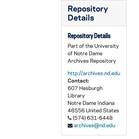
CFFB 4/51: Selma, 1965
Repository
CFFB 4/52: Sisters of Our Lady of Charity - 40th Anniversary of St. John's Villa, Carrollton, Ohio, 1988
Details
CFFB 4/53: Steubenville Diocese Golden Jubilee - History Articles, 1994-1995
Repository Details
CFFB 5/01: Steubenville Register 40 Years Anniversary Scrapbook, 1985
Part of the University
CFFB 5/02: Steubenville Priests - Minutes of Conferences book, 1903-1938
of Notre Dame
CFFB 5/03: Loose material removed from Minutes of Conferences, nd
Archives Repository
CFFB 5/04: Steubenville Diocesan Senate, 1968-1983
http://archives.nd.edu
CFFB 5/05: Steubenville Priests' Senate, 1972-1983
Contact:
CFFB 5/06: Steubenville Priests' Senate, 1978-1979
607 Hesburgh
Library
CFFB 5/07: Steubenville Diocese History - Galleys, 1993?
Notre Dame
Indiana
CFFB 5/08: History of Steubenville Diocese - Volume II, 1977-1996
46556
United States
CFFB 5/09: History of Steubenville Diocese - Volume II, 1978-1994
(574) 631-6448
archives@nd.edu
CFFB 5/10: History of Steubenville Diocese - Volume II - clippings, 1977-1992
CFFB 5/11: Vianney Center Closing, 1988-1989