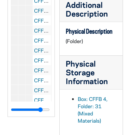
CFFB 4/37: Jack McGrath, 1991
Additional
CFFB 4/38: Ruthie Meyers, 1948-1989
Description
CFFB 4/39: Bob Miller, 1944
CFFB 4/40: The Mother Church of the Diocese of Steubenville, nd
Physical Description
CFFB 4/41: Mt. St. Mary Hospital, 1961-1991
(Folder)
CFFB 4/42: Mussio - Brown, 1969-1970
CFFB 4/43: Notebooks - History of Steubenville Diocese, nd
Physical
CFFB 4/44: Notebooks - Photocopy, nd
Storage
Information
CFFB 4/45: Notebooks, nd
CFFB 4/46: Ohio Catholic History Catholic Record Society, Columbus, 1977
Box: CFFB 4,
CFFB 4/47: Ottenweller / Scanlan Abortion Protest Arrest, 1989
Folder: 31
CFFB 4/48: Lou Phillips, nd
(Mixed
CFFB 4/49: Publishers for History of Steubenville Diocese, 1992
Materials)
CFFB 4/50: St. John Medical Center, 1960-1991