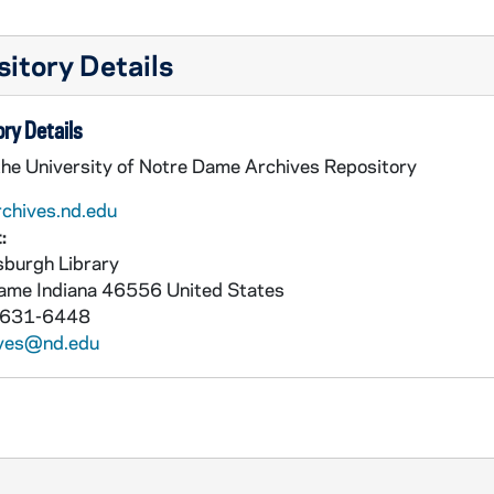
itory Details
ry Details
the University of Notre Dame Archives Repository
rchives.nd.edu
:
burgh Library
Dame
Indiana
46556
United States
 631-6448
ives@nd.edu