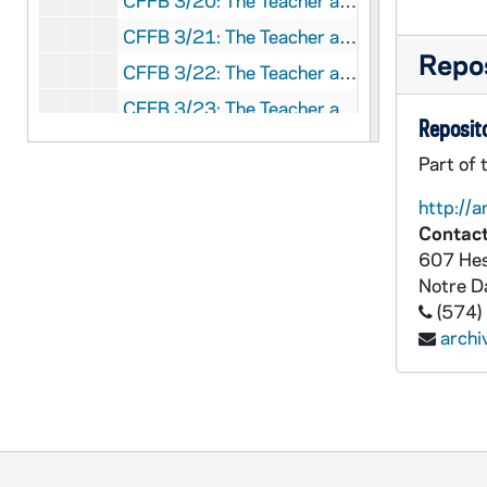
CFFB 3/20: The Teacher and Sex Attitudes - Official Motherhouse Comments, 1953-1954
CFFB 3/21: The Teacher and Sex Attitudes - Sisters' Comments, 1953-1957
Repos
CFFB 3/22: The Teacher and Sex Attitudes - Priests' Comments, 1953-1956
CFFB 3/23: The Teacher and Sex Attitudes - Laymen's Comments, 1953-1956
Reposito
CFFB 3/24: The Teacher and Sex Attitudes - Requests, 1956
Part of 
CFFB 3/25: The Teacher and Sex Attitudes - Requests, 1957
http://a
CFFB 3/26: James P. Shannon clippings, 1969
Contact
CFFB 3/27: Bishop G. I. Sheldon, 1993
607 Hes
Notre 
CFFB 3/28: Sisters, 1969
(574)
CFFB 3/29: Steubenville, 1970,1972
arch
CFFB 3/30: Steubenville Register Advisory Board, 1963-1964
CFFB 3/31: J.P. Stevens Boycott, 1977
CFFB 3/32: The Stylite, 1952
CFFB 3/33: Cardinal L.J. Suenens clippings, 1970