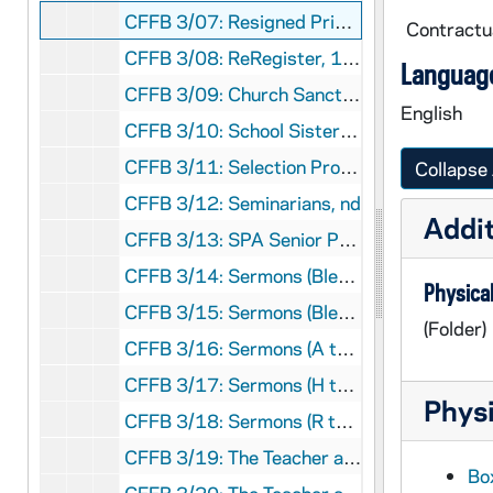
CFFB 3/07: Resigned Priests, 1994
Contractua
CFFB 3/08: ReRegister, 1982-1987
Language
CFFB 3/09: Church Sanctuary Aid to Refugees and Immigrants, 1982-1983
English
CFFB 3/10: School Sisters of St. Francis, 1970
CFFB 3/11: Selection Process for New Bishop, 1977
Collapse 
CFFB 3/12: Seminarians, nd
Addit
CFFB 3/13: SPA Senior Priests' Association, 1990-1995
CFFB 3/14: Sermons (Blessed Mother), 1950-1955
Physical
CFFB 3/15: Sermons (Blessed Sacrament), 1948,1952
(Folder)
CFFB 3/16: Sermons (A to G), 1944-1963
CFFB 3/17: Sermons (H to P), 1945-1964
Physi
CFFB 3/18: Sermons (R to Z), 1944-1956
CFFB 3/19: The Teacher and Sex Attitudes - General, 1952-1956
Box