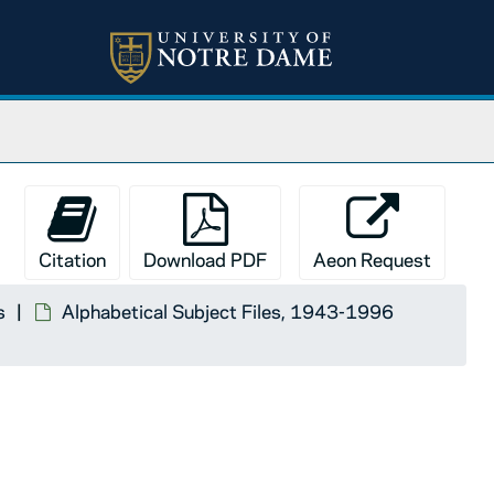
Citation
Download PDF
Aeon Request
s
Alphabetical Subject Files, 1943-1996