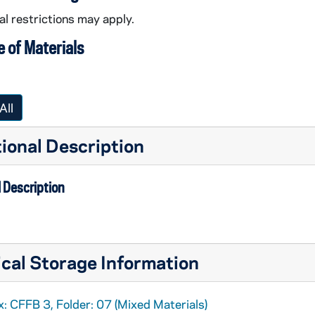
l restrictions may apply.
 of Materials
All
ional Description
 Description
cal Storage Information
: CFFB 3, Folder: 07 (Mixed Materials)