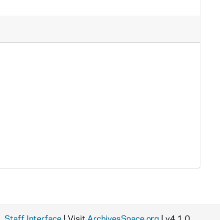
Staff Interface
| Visit
ArchivesSpace.org
| v4.1.0