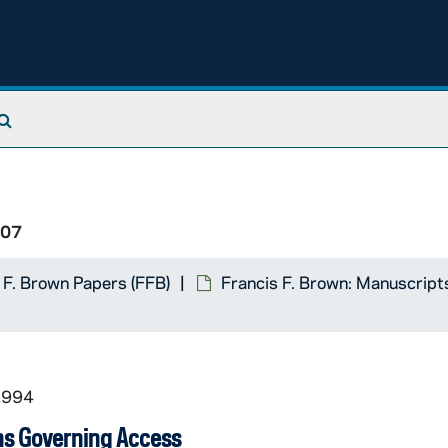
Search The Archives
/07
 F. Brown Papers (FFB)
Francis F. Brown: Manuscript
1994
ns Governing Access