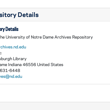
itory Details
ry Details
the University of Notre Dame Archives Repository
rchives.nd.edu
:
burgh Library
Dame
Indiana
46556
United States
 631-6448
ives@nd.edu