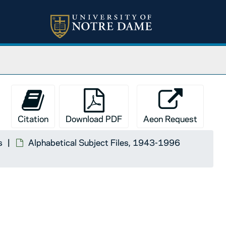
Citation
Download PDF
Aeon Request
s
Alphabetical Subject Files, 1943-1996