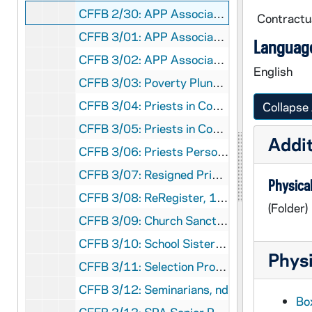
CFFB 2/30: APP Association of Pittsburgh Priests, 1983-1984
Contractua
CFFB 3/01: APP Association of Pittsburgh Priests, 1984
Language
CFFB 3/02: APP Association of Pittsburgh Priests, 1984
English
CFFB 3/03: Poverty Plunge, 1967-1969
CFFB 3/04: Priests in Council - Correspondence, Reviews, 1977-1981
Collapse 
CFFB 3/05: Priests in Council - Larry Lannon, 1969-1977
Addit
CFFB 3/06: Priests Personnel Board, 1983
CFFB 3/07: Resigned Priests, 1994
Physical
CFFB 3/08: ReRegister, 1982-1987
(Folder)
CFFB 3/09: Church Sanctuary Aid to Refugees and Immigrants, 1982-1983
CFFB 3/10: School Sisters of St. Francis, 1970
Physi
CFFB 3/11: Selection Process for New Bishop, 1977
CFFB 3/12: Seminarians, nd
Box