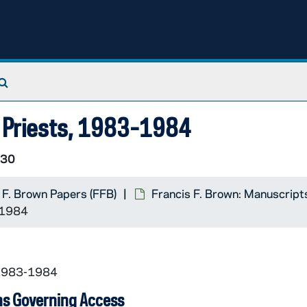
Search The Archives
h Priests, 1983-1984
/30
 F. Brown Papers (FFB)
Francis F. Brown: Manuscript
-1984
 1983-1984
ns Governing Access