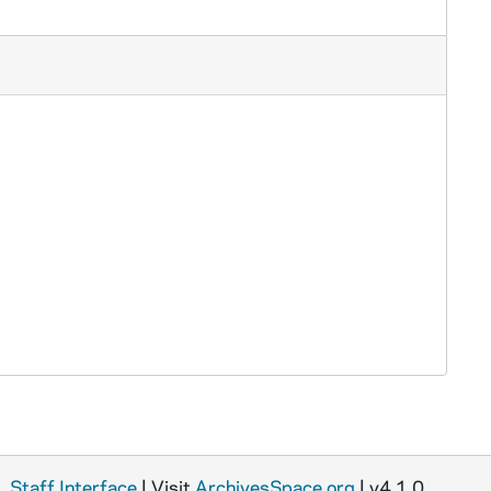
Staff Interface
| Visit
ArchivesSpace.org
| v4.1.0