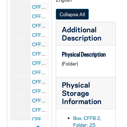
CFFB 2/29: APP Association of Pittsburgh Priests: Conroy - Smith, 1983
Collapse All
CFFB 2/30: APP Association of Pittsburgh Priests, 1983-1984
CFFB 3/01: APP Association of Pittsburgh Priests, 1984
Additional
CFFB 3/02: APP Association of Pittsburgh Priests, 1984
Description
CFFB 3/03: Poverty Plunge, 1967-1969
CFFB 3/04: Priests in Council - Correspondence, Reviews, 1977-1981
Physical Description
CFFB 3/05: Priests in Council - Larry Lannon, 1969-1977
(Folder)
CFFB 3/06: Priests Personnel Board, 1983
CFFB 3/07: Resigned Priests, 1994
Physical
CFFB 3/08: ReRegister, 1982-1987
Storage
Information
CFFB 3/09: Church Sanctuary Aid to Refugees and Immigrants, 1982-1983
CFFB 3/10: School Sisters of St. Francis, 1970
Box: CFFB 2,
CFFB 3/11: Selection Process for New Bishop, 1977
Folder: 25