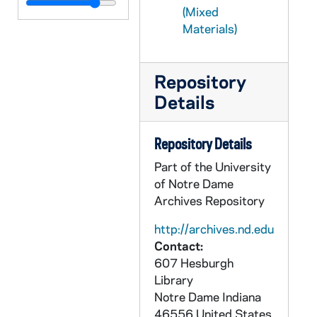
CFFB 3/12: Seminarians, nd
(Mixed
CFFB 3/13: SPA Senior Priests' Association, 1990-1995
Materials)
CFFB 3/14: Sermons (Blessed Mother), 1950-1955
CFFB 3/15: Sermons (Blessed Sacrament), 1948,1952
Repository
CFFB 3/16: Sermons (A to G), 1944-1963
Details
CFFB 3/17: Sermons (H to P), 1945-1964
Repository Details
CFFB 3/18: Sermons (R to Z), 1944-1956
Part of the University
CFFB 3/19: The Teacher and Sex Attitudes - General, 1952-1956
of Notre Dame
CFFB 3/20: The Teacher and Sex Attitudes - Official Motherhouse Comments, 1953-1954
Archives Repository
CFFB 3/21: The Teacher and Sex Attitudes - Sisters' Comments, 1953-1957
http://archives.nd.edu
CFFB 3/22: The Teacher and Sex Attitudes - Priests' Comments, 1953-1956
Contact:
CFFB 3/23: The Teacher and Sex Attitudes - Laymen's Comments, 1953-1956
607 Hesburgh
Library
CFFB 3/24: The Teacher and Sex Attitudes - Requests, 1956
Notre Dame
Indiana
CFFB 3/25: The Teacher and Sex Attitudes - Requests, 1957
46556
United States