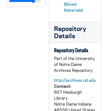
CFFB 2/22: APP Association of Pittsburgh Priests - Action, 1971-1982
(Mixed
CFFB 2/23: APP Association of Pittsburgh Priests, 1973-1986
Materials)
CFFB 2/24: APP Association of Pittsburgh Priests, 1982-1983
CFFB 2/25: APP Association of Pittsburgh Priests, 1982-1984
Repository
CFFB 2/26: APP Association of Pittsburgh Priests, 1982-1984
Details
CFFB 2/27: APP Association of Pittsburgh Priests - Clippings, 1982-1984
Repository Details
CFFB 2/28: APP Association of Pittsburgh Priests, 1983
Part of the University
CFFB 2/29: APP Association of Pittsburgh Priests: Conroy - Smith, 1983
of Notre Dame
CFFB 2/30: APP Association of Pittsburgh Priests, 1983-1984
Archives Repository
CFFB 3/01: APP Association of Pittsburgh Priests, 1984
http://archives.nd.edu
CFFB 3/02: APP Association of Pittsburgh Priests, 1984
Contact:
CFFB 3/03: Poverty Plunge, 1967-1969
607 Hesburgh
Library
CFFB 3/04: Priests in Council - Correspondence, Reviews, 1977-1981
Notre Dame
Indiana
CFFB 3/05: Priests in Council - Larry Lannon, 1969-1977
46556
United States