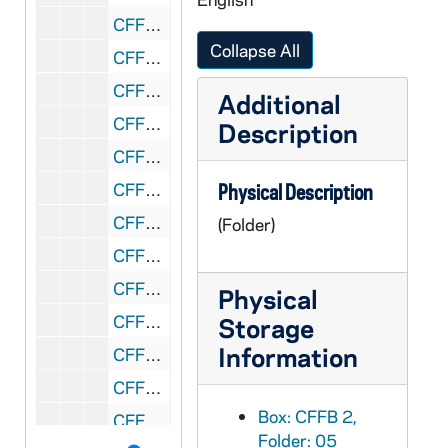
CFFB 2/09: Parish Histories, 1970-1971
Collapse All
CFFB 2/10: Pastoral Network for Economic Vision, 1988-1989
CFFB 2/11: Pastoral Office of Bishops, 1966
Additional
CFFB 2/12: Personal, 1940-1996
Description
CFFB 2/13: Personal (clippings, etc.), 1948-1983
CFFB 2/14: Fr. Brown - Personal, 1956-1991
Physical Description
CFFB 2/15: Personal, 1957-1988
(Folder)
CFFB 2/16: Fr. Brown - Personal - Correspondence, 1959-1982
CFFB 2/17: Personal, 1970-1996
Physical
CFFB 2/18: Clippings, 1986-1995
Storage
Information
CFFB 2/19: Personnel Board, 1980,1982
CFFB 2/20: APP Association of Pittsburgh Priests, 1966-1967
Box: CFFB 2,
CFFB 2/21: APP Association of Pittsburgh Priests, 1967
Folder: 05