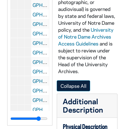
photographic, or
GPHR 22/1909: Football Stadium Supervisors, 1972/1118
audiovisual) is governed
GPHR 22/1910: Loading Truck with Food for Needy from Basketball Game, 1972/1120
by state and federal laws,
University of Notre Dame
GPHR 22/1911-1912: Professor William Richardson, 1972/1203
policy, and the
University
GPHR 22/1913-1915: Fencing Fencers Portraits, 1972/1204
of Notre Dame Archives
GPHR 22/1916: Jay Achterhoff Portrait (Freshman Football), 1972/1206
Access Guidelines
and is
subject to review under
GPHR 22/1917-1918: Track Coach Don Faley Portrait, 1972/1204
the supervision of the
GPHR 22/1918-1925: Track and Fencing Portraits, 1972/1204
Head of the University
Archives.
GPHR 22/1918-1925: Women's Tennis Coach Sharon Petro Portrait, 1977/0816
GPHR 22/1926-1930: Football Banquet - Players with Coach Ara Parseghian, 1972/1207
Collapse All
GPHR 22/1931-1932: Brian Regan Portrait, 1972/1221
Additional
GPHR 22/1933: Admissions Office for Myron Busby, 1972/1214
Description
GPHR 22/1934-1935: Aerospace Engineering with T.J. Mueller for Notre Dame Magazine, 1972/1221
GPHR 22/1936-1938: Daria Schlega Portrait, 1973/0102
Physical Description
GPHR 22/1939: Portraits for Student Affairs Directory (many), 1972 October