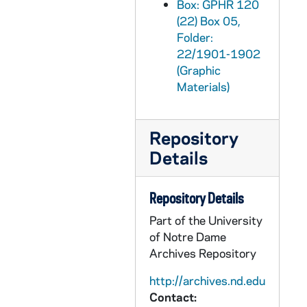
Box: GPHR 120
GPHR 22/1991-1992: Snite Museum of Art Gallery Damaged Painting for Dean Porter, 1973/0220
(22) Box 05,
GPHR 22/1993-1996: Security Department for Art Pears, 1973/0221
Folder:
GPHR 22/1997-1998: Jack Detzler - Saint Mary's College (SMC) Portraits, 1973/0301
22/1901-1902
(Graphic
GPHR 22/1998-1999: Janet VanderHayden Passports, 1973/0305
Materials)
GPHR 22/1999: Fr. Herman Reith Passport, 1973/0305
GPHR 22/2000-2003: Mass at Bulla Shed (Old Credit Union), 1973/0302
Repository
GPHR 22/2007-2009: Bulla Shed Exterior (Old Credit Union House), 1973/0307
Details
GPHR 22/2010-2012: David Sharpe and Mrs. Richard Dick Conklin at Piano, 1973/0307
GPHR 22/2013: Notre Dame Senior Boys from St. Bede High School, 1973/0307
Repository Details
GPHR 22/2014: Collegiate Jazz Festival Record Presentation to Library, 1973/0307
Part of the University
GPHR 22/2015: Mrs. Edward Moose Krause Passport, 1973/0129
of Notre Dame
Archives Repository
GPHR 22/2016: Kate Smelser Passport, 1973/0112
GPHR 22/2016: Kathy McNeill Passport, 1973/0212
http://archives.nd.edu
Contact:
GPHR 22/2017: Mr. and Mrs. Charles Biondo Passports, 1973/0216