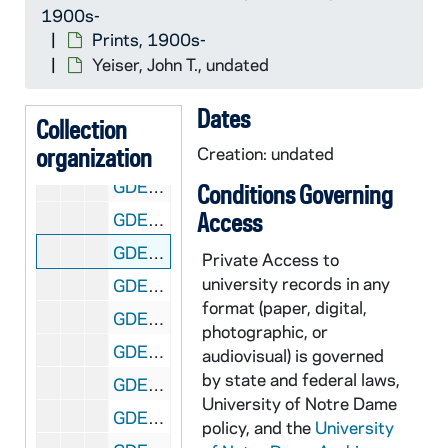
1900s-
GDEV 09/50: Wohlstetter, Charles, undated
Prints, 1900s-
GDEV 09/51: Wolf, William L., undated
Yeiser, John T., undated
GDEV 09/52: Wood, Lee B., undated
Dates
GDEV 09/53: Woodell, Todd, undated
Collection
organization
GDEV 09/54: Woods, Edward Tighe, undated
Creation: undated
GDEV 09/55: Wukovits, Francis J., undated
Conditions Governing
Access
GDEV 09/56: Wulf, Edward, undated
GDEV 09/57: Yeiser, John T., undated
Private
Access to
university records in any
GDEV 09/58: Yeneral, P.M., undated
format (paper, digital,
GDEV 09/59: Yockey, Edward J., undated
photographic, or
GDEV 09/60: Young, undated
audiovisual) is governed
by state and federal laws,
GDEV 09/61: Young, Owen D., undated
University of Notre Dame
GDEV 09/62: Zimmerer, Mark Eugene, undated
policy, and the
University