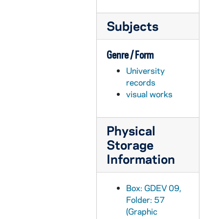
GDEV 10/03: Allen, Philip C., 1960
Subjects
GDEV 10/03: Allen, Richard, undated
GDEV 10/03: Kuka, Raphael (Monty) E., undated
Genre / Form
GDEV 10/03: Elseser, James D., undated
University
GDEV 10/03: Carter, Richard J. Jr., undated
records
GDEV 10/03: Staszak, William C., undated
visual works
GDEV 10/03: Sinnseve, Robert, Brother (Director of Financial Aid), undated
GDEV 10/04: Amann, Regis J., 1966
Physical
GDEV 10/04: Amato, Angelo B., undated
Storage
GDEV 10/04: Ames, Paul V., undated
Information
GDEV 10/05: Anderson, Rudolph J. Jr., 1947
GDEV 10/05: Anderson, Rudy (family of), 1945
Box: GDEV 09,
Folder: 57
GDEV 10/05: Andrew, Raymond A., 1958
(Graphic
GDEV 10/05: Andrews, Maurice T., undated