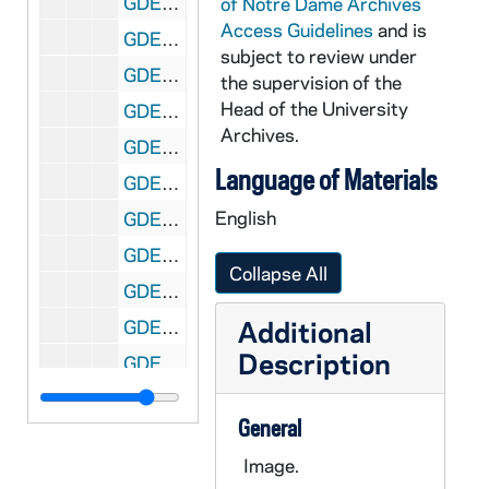
GDEV 09/63: Zupko, Eugene, undated
of Notre Dame Archives
Access Guidelines
and is
GDEV 09/64: Unidentified deceased alumni between Emilio Salazar and Jaes Withey, undated
subject to review under
GDEV 10/01: Adams, David R., 1960
the supervision of the
Head of the University
GDEV 10/01: Adams, John J., 1960
Archives.
GDEV 10/01: Adams, John L., 1967
Language of Materials
GDEV 10/01: Adams, John Q. (Jack), 1926
English
GDEV 10/02: Ahern, Frank D., 1929
GDEV 10/02: Ahern, John T., undated
Collapse All
GDEV 10/02: Akalaitis, John C., 1960
Additional
GDEV 10/03: Alejandre, Blas A., undated
Description
GDEV 10/03: Alfrink, Bernard J., undated
GDEV 10/03: Allen, James L. Jr., undated
General
GDEV 10/03: Allen, Martin J. Jr., 1958
Image.
GDEV 10/03: Allen, Maurice B. Jr., undated