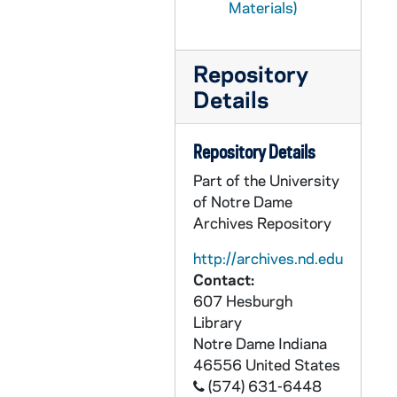
Materials)
GDEV 10/06: Anhut, William F., undated
GDEV 10/06: Anson, Robert S., undated
Repository
GDEV 10/06: Anthony, Donald J. Dr. (J.G.), undated
Details
GDEV 10/06: Antus, John, 1928
GDEV 10/06: Aragona, Xavier, 1956
Repository Details
GDEV 10/07: Arkfeld, Gerald L., 1965
Part of the University
of Notre Dame
GDEV 10/08: Arrington, Richard L. (Dick), undated
Archives Repository
GDEV 10/08: Arrix, Robert J., 1965
http://archives.nd.edu
GDEV 10/08: Armstrong, James (parking spaces), 1925
Contact:
GDEV 10/09: Ash, James D., 1933
607 Hesburgh
GDEV 10/09: Ashby, Eugene C., undated
Library
Notre Dame
Indiana
GDEV 10/09: Ashe, Edmund C., undated
46556
United States
GDEV 10/09: Ashley, Gerald, undated
(574) 631-6448