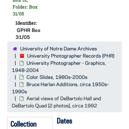
Box 31,
Folder: Box
GPHR Box 31/02: Knights of Columbus Council Hall exterior, circa 1960s-1970s
31/05
GPHR Box 31/03: Football Game Day - View of campus from the Hesburgh Library, with the tail end of the Marching Band and Irish Guard parade between the Field House and Breen-Phillips Hall, circa 1960s
Identifier:
GPHR Box 31/03: Students walking on South Quad in winter with snow, view from an upper floor of O'Shaughnessy Hall [this photo was published in the 1965 Dome yearbook, pages 312-313], 1964-1965
GPHR Box
GPHR Box 31/03: Main Building and Basilica of the Sacred Heart from across St. Mary's Lake, circa 1960s
31/05
GPHR Box 31/03: St. Joseph's Lake and the Boat House, circa 1960s
University of Notre Dame Archives
GPHR Box 31/03: Main Building and Basilica of the Sacred Heart exterior through the trees in autumn, circa 1960s
University Photographer Records (PHR)
University Photographer - Graphics,
GPHR Box 31/03: Nieuwland Science Hall exterior, circa 1960s
1948-2004
GPHR Box 31/03: LaFortune Student Center exterior, circa 1960s
Color Slides, 1980s-2000s
GPHR Box 31/03: People walking past the South Quad Hammes Bookstore with the Basilica of the Sacred Heart spire in the background, circa 1960s
Bruce Harlan Additions, circa 1950s-
1990s
GPHR Box 31/03: Male and female students posed on Main Quad, walking and studying [4 photos], circa 1960s
Aerial views of DeBartolo Hall and
GPHR Box 31/04: St. Edward's Hall exteriors [4 photos], circa 1960s
DeBartolo Quad [2 photos], circa 1992
GPHR Box 31/04: Corby Hall exteriors [2 photos], circa 1960s
Dates
GPHR Box 31/04: Badin Hall exteriors [5 photos], circa 1960s
Collection