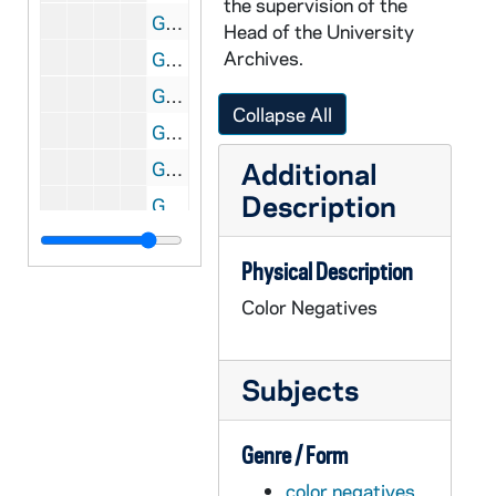
the supervision of the
GPHR Box 31/10: Flanner Hall dorm room interior [2 photos], circa 1969
Head of the University
Archives.
GPHR Box 31/10: Flanner Hall exterior with Main Building and Basilica of the Sacred Heart in the background [2 photos], circa 1969
GPHR Box 31/11: Views from inside the Grotto looking out, in winter with snow [8 photos], circa 1960s?
Collapse All
GPHR Box 31/11: Grotto exteriors in winter with snow [4 photos], circa 1960s?
Additional
GPHR Box 31/12: People praying at the Grotto with Main Building through the trees [3 photos], circa 1960s
Description
GPHR Box 31/12: Grotto with Main Building through the trees, circa 1960s
GPHR Box 31/13-14: Memorial Library (Hesburgh Library) exterior aerial views [2 photos and copies], circa 1964
Physical Description
GPHR Box 31/15: Memorial Library (Hesburgh Library) exteriors [10 photos], circa 1964
Color Negatives
GPHR Box 31/16: Memorial Library (Hesburgh Library) exteriors [15 photos], circa 1964
GPHR Box 31/16: Memorial Library (Hesburgh Library) exteriors in winter with snow [8 photos], circa 1964
Subjects
GPHR Box 31/17: Memorial Library (Hesburgh Library) exteriors at night [13 photos; one of these photos was published in the 1965 Dome yearbook, page 137], circa 1964-1965
GPHR Box 31/18: Holy Cross Hall exteriors in winter with snow [4 photos], circa 1960s
Genre / Form
GPHR Box 31/18: Holy Cross Hall exteriors from across St. Mary's Lake in autumn [3 photos], circa 1960s
color negatives