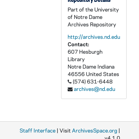
GPHR Box 31/31: Main Building exteriors, including with a magnolia tree, in autumn, with people [5 photos], circa 1960s
Part of the University
GPHR Box 31/31: Main Building exterior looking up [this photo was published in the 1965 Dome yearbook, page 309], 1964-1965
of Notre Dame
Archives Repository
GPHR Box 31/31: Main Building exterior and the Sacred Heart of Jesus Statue [this photo was published in the 1965 Dome yearbook, page 309], 1964-1965
GPHR Box 31/31: Main Building exterior aerial views [3 photos; one of these photos was published in the 1965 Dome yearbook, page 1], circa 1960s
http://archives.nd.edu
Contact:
GPHR Box 31/31: Basilica of the Sacred Heart exterior with a bit of the Main Building porch, circa 1960s
607 Hesburgh
GPHR Box 31/31: Basilica of the Sacred Heart exterior silhouette at sunset or sunrise [this photo was published in the 1965 Dome yearbook, page 10], 1964-1965
Library
GPHR Box 31/32: McKenna Hall (Center for Continuing Education (CCE)) exterior architectural model [3 photos], circa 1960s
Notre Dame
Indiana
46556
United States
GPHR Box 31/33: McKenna Hall (Center for Continuing Education (CCE)) interior auditorium, circa 1960s
(574) 631-6448
GPHR Box 31/33: McKenna Hall (Center for Continuing Education (CCE)) interior lobby with staircase, circa 1960s
archives@nd.edu
GPHR Box 31/33: McKenna Hall (Center for Continuing Education (CCE)) interior "Homage to Pythagoras" mural and staircase [4 photos], circa 1960s
GPHR Box 31/34: McKenna Hall (Center for Continuing Education (CCE)) interior conference rooms [29 photos], 1994/0928-29
GPHR Box 31/34: McKenna Hall (Center for Continuing Education (CCE)) interior lobby [13 photos], circa 1960s
GPHR Box 31/35: Moreau Seminary exteriors, including with St. Joseph's Lake [7 photos], circa 1960s
Staff Interface
| Visit
ArchivesSpace.org
|
GPHR Box 31/35: Moreau Seminary interior chapel, circa 1960s
v4.1.0