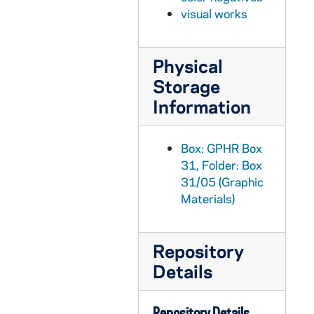
GPHR Box 31/18: Holy Cross Hall exteriors in autumn [3 photos], circa 1960s
visual works
GPHR Box 31/19: Holy Cross House exteriors in autumn [3 photos], circa 1960s
GPHR Box 31/20: Joyce Athletic and Convocation Center (JACC) exterior construction, views from above [8 photos], 1967/1030
Physical
GPHR Box 31/21: Joyce Athletic and Convocation Center (JACC) exterior construction, views from above [9 photos], 1967
Storage
GPHR Box 31/21: Joyce Athletic and Convocation Center (JACC) and Galvin Life Sciences Center exterior construction, views from above [4 photos], 1967
Information
GPHR Box 31/22: Joyce Athletic and Convocation Center (JACC) exteriors [18 photos], circa 1968
GPHR Box 31/23: Joyce Athletic and Convocation Center (JACC) exterior and Galvin Life Sciences Center addition construction, views from above [3 photos], 1969 September
Box: GPHR Box
GPHR Box 31/24: Joyce Athletic and Convocation Center (JACC) basketball arena interior with the floor painted red, white, and blue [3 photos], circa 1968
31, Folder: Box
31/05 (Graphic
GPHR Box 31/25: Joyce Athletic and Convocation Center (JACC) interior handball courts with students playing [5 photos], circa 1968
Materials)
GPHR Box 31/26: Land O'Lakes, including boats and two men (one in a wetsuit) [11 photos], 1991/1004
GPHR Box 31/27: Log Chapel exteriors in winter with snow [4 photos], circa 1960s?
Repository
GPHR Box 31/28: Main Building exteriors, including with a magnolia tree [20 photos], circa 1960s
Details
GPHR Box 31/29: Main Building exteriors with a magnolia tree [3 photos], 1967 April
GPHR Box 31/30: Main Building exteriors in winter with snow [23 photos], circa 1960s
Repository Details