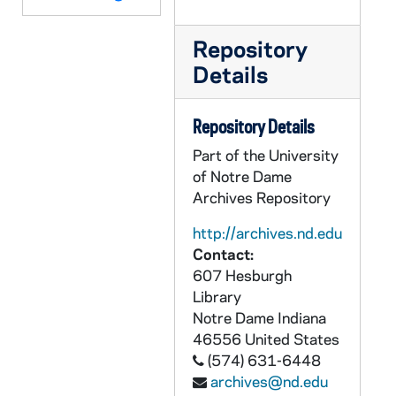
ABOC 67827-VT: BOC 142: Beyond Our Control - Fish Stuff; Chase, 1980s
Repository
ABOC 67828-VT: BOC 143: Beyond Our Control - Howard Park, Robin Hood Fight, 1980s
Details
ABOC 67829-VT: BOC 144: Beyond Our Control, 1980s
ABOC 67830-VT: BOC 145: Beyond Our Control - Comment on Maddog, 1980s
Repository Details
ABOC 67831-VT: BOC 146: Beyond Our Control, 1980s
Part of the University
ABOC 67832-VT: BOC 147: Beyond Our Control - "E", 1980s
of Notre Dame
Archives Repository
ABOC 67833-VT: BOC 148: Beyond Our Control - Summer of 42 - Jennifer O'Neal, Bob Hope, Worktape 7, 1970s
ABOC 67834-VT: BOC 148: Beyond Our Control - Murphy / Ace, 1980s
http://archives.nd.edu
Contact:
ABOC 67835-VT: BOC 149: Beyond Our Control - Sounds; Outside; Miscellaneous, 1980s
607 Hesburgh
ABOC 67836-VT: BOC 150: Beyond Our Control - Ace Soundtrack Footloose, 1980s
Library
ABOC 67837-VT: BOC 151: Beyond Our Control - Ace, 1980s
Notre Dame
Indiana
46556
United States
ABOC 67838-VT: BOC 152: Beyond Our Control - Promo, 1985/0416
(574) 631-6448
ABOC 67839-VT: BOC 153: Beyond Our Control - The mike Collins Show; Monopoly Schmonopoly; Bermuda Triangle; Kegrin Bit; Missile Block Overcoat; Flame Away Sport Jacket; Bulletproof Vest, 1983
archives@nd.edu