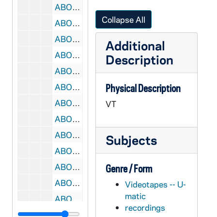
ABOC 67813-VT: BOC 128: Beyond Our Control, 1980s
Collapse All
ABOC 67814-VT: BOC 129: Beyond Our Control, 1980s
ABOC 67815-VT: BOC 130: Beyond Our Control, 1980s
Additional
ABOC 67816-VT: BOC 131: Beyond Our Control - Background music, 1980s
Description
ABOC 67817-VT: BOC 132: Beyond Our Control, 1980s
ABOC 67818-VT: BOC 133: Beyond Our Control, 1980s
Physical Description
ABOC 67819-VT: BOC 134: Beyond Our Control, 1980s
VT
ABOC 67820-VT: BOC 135: Beyond Our Control - Pickin' Up Chicks Animation, 1980s
ABOC 67821-VT: BOC 136: Beyond Our Control - Amazingly Stupid, 1980s
Subjects
ABOC 67822-VT: BOC 137: Beyond Our Control - The Bermuda Triangel Shots #8 and 345; Designerwear / Missile, 1980s
ABOC 67823-VT: BOC 138: Beyond Our Control, 1980s
Genre / Form
ABOC 67824-VT: BOC 139: Beyond Our Control - ADI Awards, 1980s
Videotapes -- U-
matic
ABOC 67825-VT: BOC 140: Beyond Our Control - Bob's Mail Promo, 1980s
recordings
ABOC 67826-VT: BOC 141: Beyond Our Control, 1980s