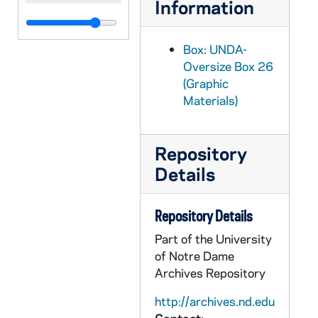
Information
Box: UNDA-
Oversize Box 26
(Graphic
Materials)
Repository
Details
Repository Details
Part of the University
of Notre Dame
Archives Repository
http://archives.nd.edu