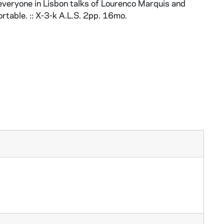
 everyone in Lisbon talks of Lourenco Marquis and
rtable. :: X-3-k A.L.S. 2pp. 16mo.