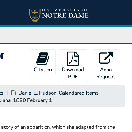
er
1
Citation
Download
Aeon
PDF
Request
ts
Daniel E. Hudson: Calendared Items
ndiana, 1890 February 1
 story of an apparition, which she adapted from the