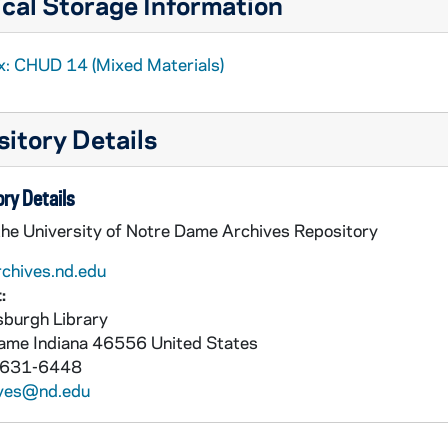
cal Storage Information
x: CHUD 14 (Mixed Materials)
itory Details
ry Details
the University of Notre Dame Archives Repository
rchives.nd.edu
:
burgh Library
Dame
Indiana
46556
United States
 631-6448
ives@nd.edu