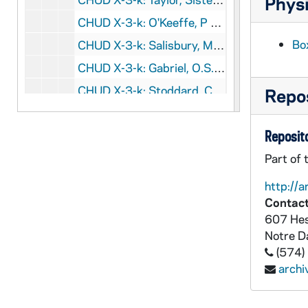
Physi
CHUD X-3-k: O'Keeffe, P J., Chicago, Illinois, to Father Daniel E. Hudson, C.S.C., Notre Dame, Indiana, 1890 February 13
Bo
CHUD X-3-k: Salisbury, M. B. W., Salt Lake City, Utah, to Father Daniel E. Hudson, C.S.C., Notre Dame, Indiana, 1890 February 13
CHUD X-3-k: Gabriel, O.S.D., Sister M., Stone, England, to Father Daniel E. Hudson, C.S.C., Notre Dame, Indiana, 1890 February 14
CHUD X-3-k: Stoddard, Charles Warren, Brookland, District of Columbia, to Father Daniel E. Hudson, C.S.C., Notre Dame, Indiana, 1890 February 14
Repos
CHUD X-3-k: Ball, Jemison, Chicago, Illinois, to Father Daniel E. Hudson, C.S.C., Notre Dame, Indiana, 1890 February 15
Reposito
CHUD X-3-k: Richards, Henry L., Winchester, Massachusetts, to Father Daniel E. Hudson, C.S.C., Notre Dame, Indiana, 1890 February 15
CHUD X-3-k: Morrow, Prince Albert, New York, New York, to Father Daniel E. Hudson, C.S.C., Notre Dame, Indiana, 1890 February 17
Part of 
CHUD X-3-k: Noonan, Mary H., Jersey City, New Jersey, to Father Daniel E. Hudson, C.S.C., Notre Dame, Indiana, 1890 February 17
http://a
Contact
CHUD X-3-k: Stanfield, Flora Louise, South Bend, Indiana, to Father Daniel E. Hudson, C.S.C., Notre Dame, Indiana, 1890 February 18
607 Hes
CHUD X-3-k: Buchanan Publishing Company, Chicago, Illinois, to Father Daniel E. Hudson, C.S.C., Notre Dame, Indiana, 1890 Februry 19
Notre 
CHUD X-3-k: Loretto, Sister, Keokuk, Iowa, to Father Daniel E. Hudson, C.S.C., Notre Dame, Indiana, 1890 February 19
(574)
arch
CHUD X-3-k: Starr, Eliza Allen, Chicago, Illinois, to Father Daniel E. Hudson, C.S.C., Notre Dame, Indiana, 1890 February 20
CHUD X-3-k: Tynan, Katharine, Dublin, Ireland, to Father Daniel E. Hudson, C.S.C., Notre Dame, Indiana, 1890 February 20