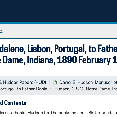
Francis, D G., New York, New York, to Father Daniel E. Hudson, C.S.C., Notre Dame, Indiana
Search The Archives
elene, Lisbon, Portugal, to Fath
re Dame, Indiana, 1890 February 
E. Hudson Papers (HUD)
Daniel E. Hudson: Manuscrip
ortugal, to Father Daniel E. Hudson, C.S.C., Notre Dame, I
d Contents
oress thanks Hudson for the books he sent. Sister sends a