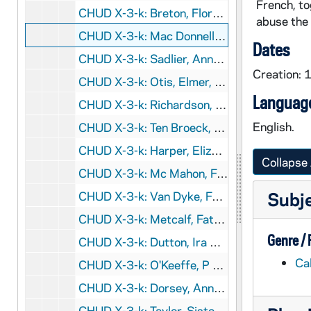
French, to
CHUD X-3-k: Breton, Florence Barabara, London, England, to Father Daniel E. Hudson, C.S.C., Notre Dame, Indiana, 1890 February 1
abuse the 
CHUD X-3-k: Mac Donnell, Sister Mary Magdelene, Lisbon, Portugal, to Father Daniel E. Hudson, C.S.C., Notre Dame, Indiana, 1890 February 1
Dates
CHUD X-3-k: Sadlier, Anna T., Montreal, Quebec, to Father Daniel E. Hudson, C.S.C., Notre Dame, Indiana, 1890 February 1
Creation: 
CHUD X-3-k: Otis, Elmer, Fort Meade, South Dakota, to Father Daniel E. Hudson, C.S.C., Notre Dame, Indiana, 1890 February 2
Language
CHUD X-3-k: Richardson, Marion Muir, Richardson, Utah, to Father Daniel E. Hudson, C.S.C., Notre Dame, Indiana, 1890 February 2
English.
CHUD X-3-k: Ten Broeck, R.S.H., Sister Elizabeth, Torresdale, Pennsylvania, to Father Daniel E. Hudson, C.S.C., Notre Dame, Indiana, 1890 February 2
CHUD X-3-k: Harper, Elizabeth, Brooklyn, New York, to Father Daniel E. Hudson, C.S.C., Notre Dame, Indiana, 1890 February 4
Collapse 
CHUD X-3-k: Mc Mahon, Father Joseph H., New York, New York, to Father Daniel E. Hudson, C.S.C., Notre Dame, Indiana, 1890 February 5
Subj
CHUD X-3-k: Van Dyke, Father Ernest, Detroit, Michigan, to Father Daniel E. Hudson, C.S.C., Notre Dame, Indiana, 1890 February 5
CHUD X-3-k: Metcalf, Father Theodore A., Philadelphia, Pennsylvania, to Father Daniel E. Hudson, C.S.C., Notre Dame, Indiana, 1890 February 6
Genre /
CHUD X-3-k: Dutton, Ira B. Joseph, Kalawao, Molokai, Sandwich Islands, to Father Daniel E. Hudson, C.S.C., Notre Dame, Indiana, 1890 February 7
Ca
CHUD X-3-k: O'Keeffe, P J., Chicago, Illinois, to Father Daniel E. Hudson, C.S.C., Notre Dame, Indiana, 1890 February 8
CHUD X-3-k: Dorsey, Anna Hanson, Washington, District of Columbia, to Father Daniel E. Hudson, C.S.C., Notre Dame, Indiana, 1890 February 10
CHUD X-3-k: Taylor, Sister Mary Magdalen, Rome, Italy, to Father Daniel E. Hudson, C.S.C., Notre Dame, Indiana, 1890 February 11