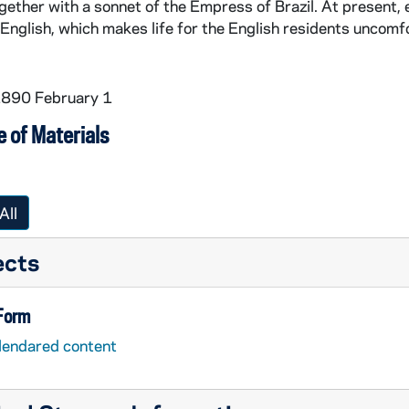
gether with a sonnet of the Empress of Brazil. At present,
English, which makes life for the English residents uncomfo
1890 February 1
 of Materials
All
ects
 Form
lendared content