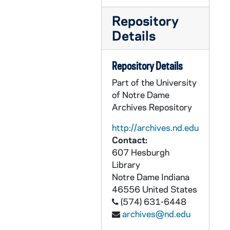
CHUD X-2-l: Churchill, Harriet B., Dorchester, Massachusetts, to Father Daniel E. Hudson, C.S.C., Notre Dame, Indiana, 1883 October 26
Repository
CHUD X-2-l: Muir, Marion, Morrison, Colorado, to Father Daniel E. Hudson, C.S.C., Notre Dame, Indiana, 1883 October 26
Details
CHUD X-2-l: Seymour, Mary Alice, Germantown, Pennsylvania, to Father Daniel E. Hudson, C.S.C., Notre Dame, Indiana, 1883 October 26
CHUD X-2-l: Gordon, Adella, Cairo, Illinois, to Father Daniel E. Hudson, C.S.C., Notre Dame, Indiana, 1883 October 28
Repository Details
CHUD X-2-l: Van Dyke, Mrs. Fannie, Detroit, Michigan, to Father Daniel E. Hudson, C.S.C., Notre Dame, Indiana, 1883 October 28
Part of the University
CHUD X-2-l: Brown, Mary C., Loogootee, Indiana, to Father Daniel E. Hudson, C.S.C., Notre Dame, Indiana, 1883 October 29
of Notre Dame
Archives Repository
CHUD X-2-l: Jordan, Margaret, Portland, Maine, to Father Daniel E. Hudson, C.S.C., Notre Dame, Indiana, 1883 October 29
CHUD X-2-l: Duhamel, Bishop Joseph, Ottawa, Canada, to Father Daniel E. Hudson, C.S.C., Notre Dame, Indiana, 1883 October 31
http://archives.nd.edu
Contact:
CHUD X-2-l: Hickey, Patrick V., New York, New York, to Father Daniel E. Hudson, C.S.C., Notre Dame, Indiana, 1883 October 31
607 Hesburgh
CHUD X-2-l: Lambing, Father Andrew A., Pittsburgh, Pennsylvania, to Father Daniel E. Hudson, C.S.C., Notre Dame, Indiana, 1883 October 31
Library
Notre Dame
Indiana
CHUD X-2-l: Moore, Malie E., Philadelphia, Pennsylvania, to Father Daniel E. Hudson, C.S.C., Notre Dame, Indiana, 1883 October 31
46556
United States
CHUD X-2-l: Brazill, Matthew P., Saint Louis, Missouri, to Father Daniel E. Hudson, C.S.C., Notre Dame, Indiana, 1883 November
(574) 631-6448
CHUD X-2-l: Healy, Maggie, Mobile, Alabama, to Father Daniel E. Hudson, C.S.C., Notre Dame, Indiana, 1883 November
archives@nd.edu
CHUD X-2-l: Hickey, Patrick V., New York, New York, to Father Daniel E. Hudson, C.S.C., Notre Dame, Indiana, 1883 November 1