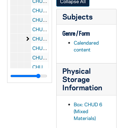
CHUD X-2-l: Florentine, Sister Mary, Austin, Texas, to Father Daniel E. Hudson, C.S.C., Notre Dame, Indiana, 1883 October 20
Collapse All
CHUD X-2-l: Acton, John, Brooklyn, New York, to Father Daniel E. Hudson, C.S.C., Notre Dame, Indiana, 1883 October 21
Subjects
CHUD X-2-l: Toner, Father Patrick, Dax, France, to Father Daniel E. Hudson, C.S.C., Notre Dame, Indiana, 1883 October 21
CHUD X-2-l: Brownson, Henry F., Detroit, Michigan, to Father Daniel E. Hudson, C.S.C., Notre Dame, Indiana, 1883 October 22
Genre / Form
CHUD X-2-l: Conway, Father John J., Avoca, Minnesota, to Father Daniel E. Hudson, C.S.C., Notre Dame, Indiana, 1883 October 22
Calendared
CHUD X-2-l: Seymour, Mary Alice, Germantown, Pennsylvania, to Father Daniel E. Hudson, C.S.C., Notre Dame, Indiana, 1883 October 22
content
CHUD X-2-l: Grace, M. F., Baltimore, Maryland, to Father Daniel E. Hudson, C.S.C., Notre Dame, Indiana, 1883 October 23
CHUD X-2-l: Jenkins, Father Thomas J., St. Paul, Minnesota, to Father Daniel E. Hudson, C.S.C., Notre Dame, Indiana, 1883 October 23
Physical
CHUD X-2-l: Crosscup and West Company, Philadelphia, Pennsylvania, to Father Daniel E. Hudson, C.S.C., Notre Dame, Indiana, 1883 October 24
Storage
CHUD X-2-l: Purificazione, Sister Mary della, Saint Mary's, Notre Dame, Indiana, to Father Daniel E. Hudson, C.S.C., Notre Dame, Indiana, 1883 October 24
Information
CHUD X-2-l: Van Dyke, Father Ernest, Detroit, Michigan, to Father Daniel E. Hudson, C.S.C., Notre Dame, Indiana, 1883 October 24
Box: CHUD 6
CHUD X-2-l: Dwenger, Bishop Joseph, Fort Wayne, Indiana, to Father Daniel E. Hudson, C.S.C., Notre Dame, Indiana, 1883 October 25
(Mixed
CHUD X-2-l: Edes, Ella, Rome, Italy, to Father Daniel E. Hudson, C.S.C., Notre Dame, Indiana, 1883 October 25
Materials)
CHUD X-2-l: Smith, Sara Trainer, Philadelphia, Pennsylvania, to Father Daniel E. Hudson, C.S.C., Notre Dame, Indiana, 1883 October 25