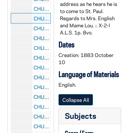
address as he hears he is
CHUD X-2-l: Churchill, Harriet B., Dorchester, Massachusetts, to Father Daniel E. Hudson, C.S.C., Notre Dame, Indiana, 1883 October 10
to come to St. Paul.
Regards to Mrs. English
CHUD X-2-l: Hardenbergh, W. Ad., Saint Paul, Minnesota, to Father Daniel E. Hudson, C.S.C., Notre Dame, Indiana, 1883 October 10
and Mame Lou. :: X-2-l
CHUD X-2-l: Murphy, S.J.,Father Edward, Melbourne, Victoria, Australia, to Father Daniel E. Hudson, C.S.C., Notre Dame, Indiana, 1883 October 10
A.L.S. 1p. 8vo.
CHUD X-2-l: Norfleet, James, Tarboro, North Carolina, to Father Daniel E. Hudson, C.S.C., Notre Dame, Indiana, 1883 October 10
Dates
CHUD X-2-l: The Crosscup and West Company, Philadelphia, Pennsylvania, to Father Daniel E. Hudson, C.S.C., Notre Dame, Indiana, 1883 October 11
Creation: 1883 October
CHUD X-2-l: O'Meara, Kathleen, Paris, France, to Father Daniel E. Hudson, C.S.C., Notre Dame, Indiana, 1883 October 11
10
CHUD X-2-l: Grace, M. F., Baltimore, Maryland, to Father Daniel E. Hudson, C.S.C., Notre Dame, Indiana, 1883 October 12
Language of Materials
CHUD X-2-l: Travis, S. A., New York, New York, to Father Daniel E. Hudson, C.S.C., Notre Dame, Indiana, 1883 October 13
English.
CHUD X-2-l: Jordan, Margaret, Portland, Maine, to Father Daniel E. Hudson, C.S.C., Notre Dame, Indiana, 1883 October 14
CHUD X-2-l: Lambing, Father Andrew A., Pittsburgh, Pennsylvania, to Father Daniel E. Hudson, C.S.C., Notre Dame, Indiana, 1883 October 14
Collapse All
CHUD X-2-l: Ryder, Eliot, Chicago, Illinois, to Father Daniel E. Hudson, C.S.C., Notre Dame, Indiana, 1883 October 14
Subjects
CHUD X-2-l: Hickey, Patrick V., New York, New York, to Father Daniel E. Hudson, C.S.C., Notre Dame, Indiana, 1883 October 15
CHUD X-2-l: Kiely, Father John M., Brooklyn, New York, to Father Daniel E. Hudson, C.S.C., Notre Dame, Indiana, 1883 October 15