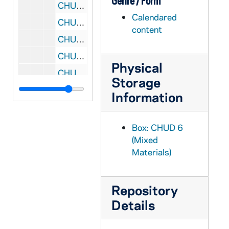
Genre / Form
CHUD X-2-l: Edes, Ella B., Rome, Italy, to Father Daniel E. Hudson, C.S.C., Notre Dame, Indiana, 1883 October 16
Calendared
CHUD X-2-l: Egan, Maurice Francis, New York, New York, to Father Daniel E. Hudson, C.S.C., Notre Dame, Indiana, 1883 October 17
content
CHUD X-2-l: O'Neill, C.S.C., Father A. B., Memramcook, New Brunswick, to Father Daniel E. Hudson, C.S.C., Notre Dame, Indiana, 1883 October 17
CHUD X-2-l: Acton, John, Brooklyn, New York, to Father Daniel E. Hudson, C.S.C., Notre Dame, Indiana, 1883 October 19
Physical
CHUD X-2-l: Florentine, Sister Mary, Austin, Texas, to Father Daniel E. Hudson, C.S.C., Notre Dame, Indiana, 1883 October 20
Storage
CHUD X-2-l: Acton, John, Brooklyn, New York, to Father Daniel E. Hudson, C.S.C., Notre Dame, Indiana, 1883 October 21
Information
CHUD X-2-l: Toner, Father Patrick, Dax, France, to Father Daniel E. Hudson, C.S.C., Notre Dame, Indiana, 1883 October 21
CHUD X-2-l: Brownson, Henry F., Detroit, Michigan, to Father Daniel E. Hudson, C.S.C., Notre Dame, Indiana, 1883 October 22
Box: CHUD 6
(Mixed
CHUD X-2-l: Conway, Father John J., Avoca, Minnesota, to Father Daniel E. Hudson, C.S.C., Notre Dame, Indiana, 1883 October 22
Materials)
CHUD X-2-l: Seymour, Mary Alice, Germantown, Pennsylvania, to Father Daniel E. Hudson, C.S.C., Notre Dame, Indiana, 1883 October 22
CHUD X-2-l: Grace, M. F., Baltimore, Maryland, to Father Daniel E. Hudson, C.S.C., Notre Dame, Indiana, 1883 October 23
Repository
CHUD X-2-l: Jenkins, Father Thomas J., St. Paul, Minnesota, to Father Daniel E. Hudson, C.S.C., Notre Dame, Indiana, 1883 October 23
Details
CHUD X-2-l: Crosscup and West Company, Philadelphia, Pennsylvania, to Father Daniel E. Hudson, C.S.C., Notre Dame, Indiana, 1883 October 24
CHUD X-2-l: Purificazione, Sister Mary della, Saint Mary's, Notre Dame, Indiana, to Father Daniel E. Hudson, C.S.C., Notre Dame, Indiana, 1883 October 24