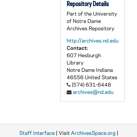
Repository Details
CHUD X-2-l: Van Dyke, Father Ernest, Detroit, Michigan, to Father Daniel E. Hudson, C.S.C., Notre Dame, Indiana, 1883 October 24
Part of the University
CHUD X-2-l: Dwenger, Bishop Joseph, Fort Wayne, Indiana, to Father Daniel E. Hudson, C.S.C., Notre Dame, Indiana, 1883 October 25
of Notre Dame
CHUD X-2-l: Edes, Ella, Rome, Italy, to Father Daniel E. Hudson, C.S.C., Notre Dame, Indiana, 1883 October 25
Archives Repository
CHUD X-2-l: Smith, Sara Trainer, Philadelphia, Pennsylvania, to Father Daniel E. Hudson, C.S.C., Notre Dame, Indiana, 1883 October 25
http://archives.nd.edu
CHUD X-2-l: Churchill, Harriet B., Dorchester, Massachusetts, to Father Daniel E. Hudson, C.S.C., Notre Dame, Indiana, 1883 October 26
Contact:
607 Hesburgh
CHUD X-2-l: Muir, Marion, Morrison, Colorado, to Father Daniel E. Hudson, C.S.C., Notre Dame, Indiana, 1883 October 26
Library
CHUD X-2-l: Seymour, Mary Alice, Germantown, Pennsylvania, to Father Daniel E. Hudson, C.S.C., Notre Dame, Indiana, 1883 October 26
Notre Dame
Indiana
46556
United States
CHUD X-2-l: Gordon, Adella, Cairo, Illinois, to Father Daniel E. Hudson, C.S.C., Notre Dame, Indiana, 1883 October 28
(574) 631-6448
CHUD X-2-l: Van Dyke, Mrs. Fannie, Detroit, Michigan, to Father Daniel E. Hudson, C.S.C., Notre Dame, Indiana, 1883 October 28
archives@nd.edu
CHUD X-2-l: Brown, Mary C., Loogootee, Indiana, to Father Daniel E. Hudson, C.S.C., Notre Dame, Indiana, 1883 October 29
CHUD X-2-l: Jordan, Margaret, Portland, Maine, to Father Daniel E. Hudson, C.S.C., Notre Dame, Indiana, 1883 October 29
CHUD X-2-l: Duhamel, Bishop Joseph, Ottawa, Canada, to Father Daniel E. Hudson, C.S.C., Notre Dame, Indiana, 1883 October 31
CHUD X-2-l: Hickey, Patrick V., New York, New York, to Father Daniel E. Hudson, C.S.C., Notre Dame, Indiana, 1883 October 31
Staff Interface
| Visit
ArchivesSpace.org
|