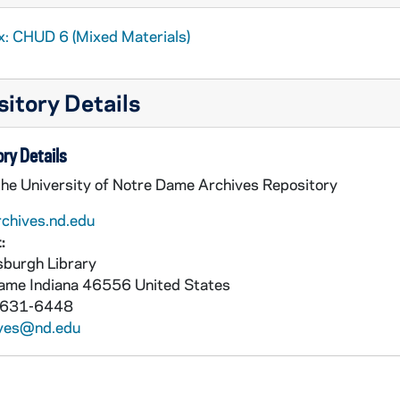
x: CHUD 6 (Mixed Materials)
itory Details
ry Details
the University of Notre Dame Archives Repository
rchives.nd.edu
:
burgh Library
Dame
Indiana
46556
United States
 631-6448
ives@nd.edu