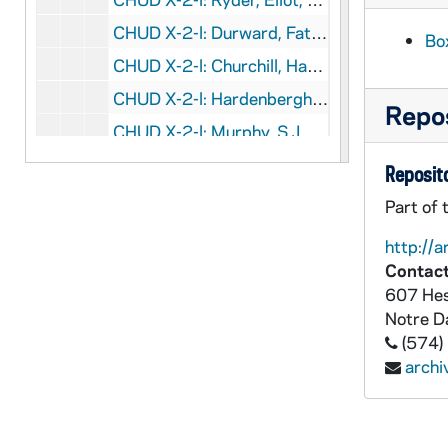
CHUD X-2-l: Durward, Father John, Tomah, Wisconsin, to Father Daniel E. Hudson, C.S.C., Notre Dame, Indiana, 1883 October 9
Bo
CHUD X-2-l: Churchill, Harriet B., Dorchester, Massachusetts, to Father Daniel E. Hudson, C.S.C., Notre Dame, Indiana, 1883 October 10
CHUD X-2-l: Hardenbergh, W. Ad., Saint Paul, Minnesota, to Father Daniel E. Hudson, C.S.C., Notre Dame, Indiana, 1883 October 10
Repos
CHUD X-2-l: Murphy, S.J.,Father Edward, Melbourne, Victoria, Australia, to Father Daniel E. Hudson, C.S.C., Notre Dame, Indiana, 1883 October 10
CHUD X-2-l: Norfleet, James, Tarboro, North Carolina, to Father Daniel E. Hudson, C.S.C., Notre Dame, Indiana, 1883 October 10
Reposito
CHUD X-2-l: The Crosscup and West Company, Philadelphia, Pennsylvania, to Father Daniel E. Hudson, C.S.C., Notre Dame, Indiana, 1883 October 11
Part of 
CHUD X-2-l: O'Meara, Kathleen, Paris, France, to Father Daniel E. Hudson, C.S.C., Notre Dame, Indiana, 1883 October 11
http://a
CHUD X-2-l: Grace, M. F., Baltimore, Maryland, to Father Daniel E. Hudson, C.S.C., Notre Dame, Indiana, 1883 October 12
Contact
607 Hes
CHUD X-2-l: Travis, S. A., New York, New York, to Father Daniel E. Hudson, C.S.C., Notre Dame, Indiana, 1883 October 13
Notre 
CHUD X-2-l: Jordan, Margaret, Portland, Maine, to Father Daniel E. Hudson, C.S.C., Notre Dame, Indiana, 1883 October 14
(574)
CHUD X-2-l: Lambing, Father Andrew A., Pittsburgh, Pennsylvania, to Father Daniel E. Hudson, C.S.C., Notre Dame, Indiana, 1883 October 14
arch
CHUD X-2-l: Ryder, Eliot, Chicago, Illinois, to Father Daniel E. Hudson, C.S.C., Notre Dame, Indiana, 1883 October 14
CHUD X-2-l: Hickey, Patrick V., New York, New York, to Father Daniel E. Hudson, C.S.C., Notre Dame, Indiana, 1883 October 15