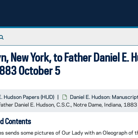
Search The Archives
n, New York, to Father Daniel E. 
1883 October 5
E. Hudson Papers (HUD)
Daniel E. Hudson: Manuscrip
 Father Daniel E. Hudson, C.S.C., Notre Dame, Indiana, 188
d Contents
es sends some pictures of Our Lady with an Oleograph of th