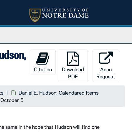
Hudson,
Citation
Download
Aeon
PDF
Request
ts
Daniel E. Hudson: Calendared Items
3 October 5
e same in the hope that Hudson will find one