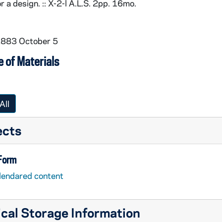
r a design. :: X-2-l A.L.S. 2pp. 16mo.
1883 October 5
 of Materials
All
ects
 Form
lendared content
cal Storage Information