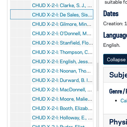
suitable fo
CHUD X-2-l: Clarke, S. J., Father R. N., New York, New York, to Father Daniel E. Hudson, C.S.C., Notre Dame, Indiana, 1883 October 4
Dates
CHUD X-2-l: De Sales, Sister Mary, Brooklyn, New York, to Father Daniel E. Hudson, C.S.C., Notre Dame, Indiana, 1883 October 5
Creation: 
CHUD X-2-l: Gilmore, Minnie, Mayville, Kentucky, to Father Daniel E. Hudson, C.S.C., Notre Dame, Indiana, 1883 October 5
CHUD X-2-l: O'Donnell, Mrs. M. C., New York, New York, to Father Daniel E. Hudson, C.S.C., Notre Dame, Indiana, 1883 October 5
Language
CHUD X-2-l: Stanfield, Flora L., South Bend, Indiana, to Father Daniel E. Hudson, C.S.C., Notre Dame, Indiana, 1883 October 5
English.
CHUD X-2-l: Thompson, Clara, Pomfret, Connecticut, to Father Daniel E. Hudson, C.S.C., Notre Dame, Indiana, 1883 October 5
Collapse 
CHUD X-2-l: English, Jessie, St. Mary's Notre Dame, Indiana, to Father Daniel E. Hudson, C.S.C., Notre Dame, Indiana, 1883 October 6
CHUD X-2-l: Noonan, Thomas B., Boston, Massachusetts, to Father Daniel E. Hudson, C.S.C., Notre Dame, Indiana, 1883 October 6
Subj
CHUD X-2-l: Durward, B. I., Alloa, Wisconsin, to Father Daniel E. Hudson, C.S.C., Notre Dame, Indiana, 1883 October 7
CHUD X-2-l: MacDonnell, Sister M. Magdalene, Bom Successo, Portugal, to Father Daniel E. Hudson, C.S.C., Notre Dame, Indiana, 1883 October 7
Genre /
CHUD X-2-l: Moore, Malie F., Philadelphia, Pennsylvania, to Father Daniel E. Hudson, C.S.C., Notre Dame, Indiana, 1883 October 7
Ca
CHUD X-2-l: Booth, Elizabeth, Chicago, Illinois, to Father Daniel E. Hudson, C.S.C., Notre Dame, Indiana, 1883 October 8
CHUD X-2-l: Holloway, E., Baltimore, Maryland, to Father Daniel E. Hudson, C.S.C., Notre Dame, Indiana, 1883 October 8
Physi
CHUD X-2-l: Ryder, Eliot, Chicago, Illinois, to Father Daniel E. Hudson, C.S.C., Notre Dame, Indiana, 1883 October 8