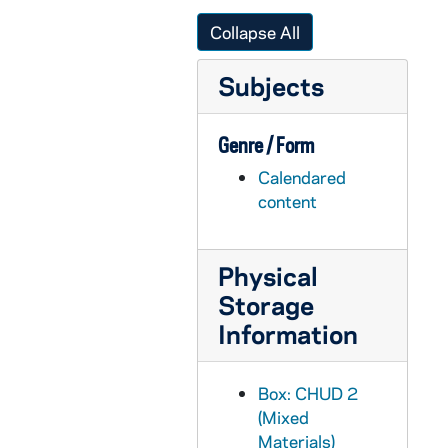
CHUD X-2-e: Dwenger, Joseph, Bishop of Fort Wayne, Fort Wayne, Indiana, to Father Daniel E. Hudson, C.S.C., Notre Dame, Indiana, 1879 December 28
Collapse All
CHUD X-2-e: Cunningham, Peter F., Philadelphia, Pennsylvania To Father Daniel E. Hudson, C.S.C., Notre Dame, Indiana, 1879 December 29
Subjects
CHUD X-2-e: Norris, J. W. S., Bay City, Michigan To Father Daniel E. Hudson, C.S.C, Notre Dame, Indiana, 1879 December 29
CHUD X-2-e: Paul, Mrs. Grace, Hazleton, Pennsylvania To Father Daniel E. Hudson, C.S.C., Notre Dame, Indiana, 1879 December 29
Genre / Form
CHUD X-2-e: Egan, Maurice Francis, New York, New York To Father Daniel E. Hudson, C.S.C., Notre Dame, Indiana, 1879 December 31
Calendared
CHUD X-2-e: Holloway, Mrs. E. B., Saint Louis, Missouri To Father Daniel E. Hudson, C.S.C., Notre Dame, Indiana, 1879 December 31
content
CHUD X-2-f: Colovin, C.S.C., Father Patrick, Lead City, Dakota Territory, to Father Daniel E. Hudson, C.S.C., Notre Dame, Indiana, 1880
CHUD X-2-f: Murphy, S.J., Father Edward, Dublin, Ireland, to Father Daniel E. Hudson, C.S.C., Notre Dame, Indiana, 1880
Physical
CHUD X-2-f: Murphy, S.J., Father Edward, Galway, Ireland, to Father Daniel E. Hudson, C.S.C., Notre Dame, Indiana, 1880
Storage
CHUD X-2-f: Murphy, S.J., Father Edward, Kilkenny, Ireland, to Father Daniel E. Hudson, C.S.C., Notre Dame, Indiana, 1880
Information
CHUD X-2-f: Murphy, S.J., Father Edward, Roscrea, Ireland, to Father Daniel E. Hudson, C.S.C., Notre Dame, Indiana, 1880
CHUD X-2-f: Murphy, S.J., Father Edward, Dublin, Ireland, to Father Daniel E. Hudson, C.S.C., Notre Dame, Indiana, 1880
Box: CHUD 2
(Mixed
CHUD X-2-f: Antoinette, Sister M., to Father Daniel E. Hudson, C.S.C., Notre Dame, Indiana, 1880
Materials)