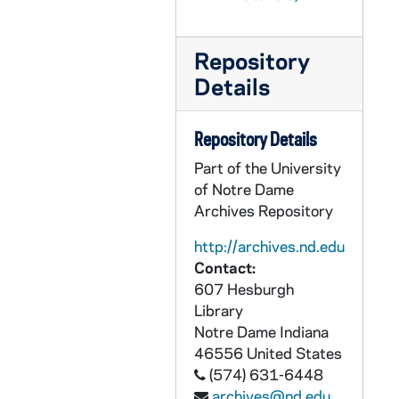
CHUD X-2-f: Egan, Maurice Francis, Brooklyn, New York, to Father Daniel E. Hudson, C.S.C., Notre Dame, Indiana, 1880 Thursday
CHUD X-2-f: Piquette, Mrs. Fannie E., to Father Daniel E. Hudson, C.S.C., Notre Dame, Indiana, 1880
Repository
CHUD X-2-f: McClean, Eliza M. V., Cornwall on Hudson, New York, to Father Daniel E. Hudson, C.S.C., Notre Dame, Indiana, 1880 January
Details
CHUD X-2-f: Marshall, Amy M., London, England, to Father Daniel E. Hudson, C.S.C., Notre Dame, Indiana, 1880 January 4
CHUD X-2-f: Notre Dame, Sisters of, San Francisco, California, to Father Daniel E. Hudson, C.S.C., Notre Dame, Indiana, 1880 January 4
Repository Details
CHUD X-2-f: Taylor, Sister Mary Magdalene, London, England, to Father Daniel E. Hudson, C.S.C., Notre Dame, Indiana, 1880 January 5
Part of the University
CHUD X-2-f: Jenkins, Father Thomas J., Hardinsburg, Kentucky, to Father Daniel E. Hudson, C.S.C ., Notre Dame, Indiana, 1880 January 6
of Notre Dame
Archives Repository
CHUD X-2-f: Egan, Maurice Francis, to Father Daniel E. Hudson, C.S.C., Notre Dame, Indiana, 1880 January 7
CHUD X-2-f: Emery, Susan L., Dorchester, Massachusetts, to Father Daniel E. Hudson, C.S.C, Notre Dame, Indiana, 1880 January 7
http://archives.nd.edu
Contact:
CHUD X-2-f: Ffrench, N. J. O'Connell, Sacramento, California, to Father Daniel E. Hudson, C.S.C., Notre Dame, Indiana, 1880 January 8
607 Hesburgh
CHUD X-2-g: Perley, Maude, St. Mary's Notre Dame, Indiana, to Father Daniel E. Hudson, C.S.C., Notre Dame, Indiana, 1880 January 8
Library
CHUD X-2-f: R J C., New York, New York, to Father Daniel E. Hudson, C.S.C., Notre Dame, Indiana, 1880 January 8
Notre Dame
Indiana
46556
United States
CHUD X-2-f: Cummiskey, Eugene, Philadelphia, Pennsylvania, to Father Daniel E. Hudson, C.S.C., Notre Dame, Indiana, 1880 January 9
(574) 631-6448
CHUD X-2-f: Emery, Susan L., Dorchester, Massachusetts, to Father Daniel E. Hudson, C.S.C., Notre Dame, Indiana, 1880 January 9
archives@nd.edu