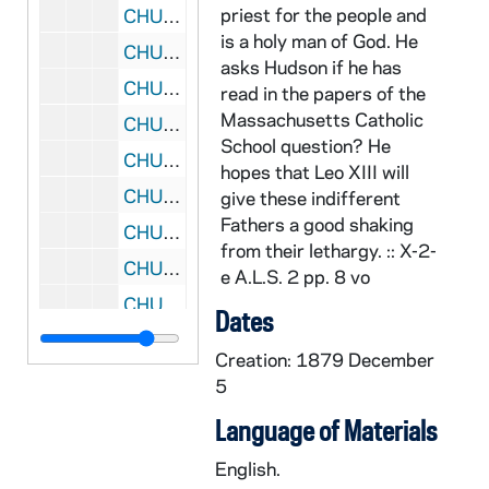
priest for the people and
CHUD X-2-e: Dorsey, Anna Hanson, Washington, D. C. To Father Daniel E. Hudson, C.S.C., Notre Dame, Indiana, 1879 December 12
is a holy man of God. He
CHUD X-2-e: Emery, Susan L., Dorchester, Massachusetts, to Father Daniel E. Hudson, C.S.C., Notre Dame, Indiana, 1879 December 13
asks Hudson if he has
CHUD X-2-e: Kent, Charles, Kensington, London, W., to Father Daniel E. Hudson, C.S.C, Notre Dame, Indiana, 1879 December 14
read in the papers of the
Massachusetts Catholic
CHUD X-2-e: Cunningham, Peter F., Philadelphia, Pennsylvania To Father Daniel E. Hudson, C.S.C., Notre Dame, Indiana, 1879 December 17
School question? He
CHUD X-2-e: Oechtering, Father Augustine B., Mishawaka, Indiana To Father Daniel E. Hudson, C.S.C, Notre Dame, Ind iana, 1879 December 17
hopes that Leo XIII will
CHUD X-2-e: Seton, Monsignor Robert, St. Joseph's, Jersey City, New Jersey To Father Daniel E. Hudson, C.S., Notre Dame, Indiana, 1879 December 17
give these indifferent
Fathers a good shaking
CHUD X-2-e: Dorsey, Anna Hanson, Washington, D.C. To Father Daniel E. Hudson, C.S.C., Notre Dame, Indiana, 1879 December 18
from their lethargy. :: X-2-
CHUD X-2-e: Dallas, Alexander I., New York, New York, to Father Daniel E. Hudson, C.S.C, Notre Dame, Indiana, 1879 December 19
e A.L.S. 2 pp. 8 vo
CHUD X-2-e: Dodge, Frederick L., Fort Leavenworth, Kansas To Father Daniel E. Hudson, C.S.C, Notre Dame, Indiana, 1879 December 19
Dates
CHUD X-2-e: Waylen, Elizabeth, Philadelphia, Pennsylvania To Father Daniel E. Hudson, C.S.C., Notre Dame, Indiana, 1879 December 19
Creation: 1879 December
CHUD X-2-e: Egan, Maurice Francis, New York, New York To Father Daniel E. Hudson, C.S.C, Notre Dame, Indiana, 1879 December 20
5
CHUD X-2-e: Grene, Father John S.J., Milltown Park, England To Father Daniel E. Hudson, C.S.C., Notre Dame, Indiana, 1879 December 22
Language of Materials
CHUD X-2-e: Emery, Susan L., Dorchester, Massachusetts To Father Daniel E. Hudson, C.S.C., Notre Dame, Indiana, 1879 December 26
English.
CHUD X-2-e: Julien, V. C. L., Port of Spain, Trinidad To Father Daniel E. Hudson, C.S.C., Notre Dame, Indiana, 1879 December 27