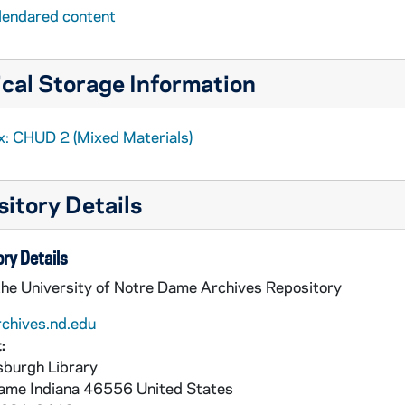
lendared content
cal Storage Information
x: CHUD 2 (Mixed Materials)
itory Details
ry Details
the University of Notre Dame Archives Repository
rchives.nd.edu
:
burgh Library
Dame
Indiana
46556
United States