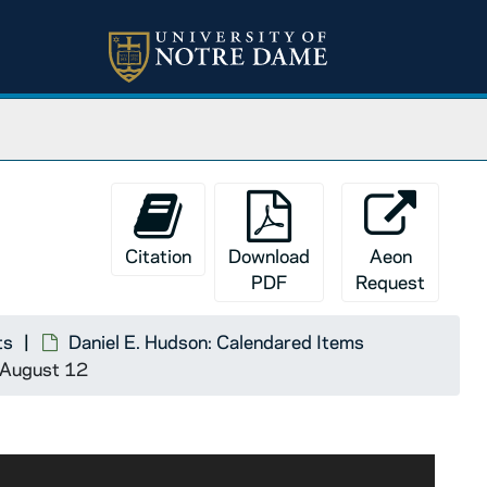
Citation
Download
Aeon
PDF
Request
ts
Daniel E. Hudson: Calendared Items
9 August 12
im with a long letter, but the Ave Maria brought