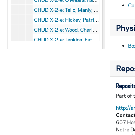
Ca
CHUD X-2-e: Tello, Manly, Cleveland, Ohio, to Father Daniel E. Hudson, CS C, Notre Dame, Indiana, 1879 August 31
CHUD X-2-e: Hickey, Patrick V., New York, New York, to Father Daniel E. Hudson, C.S.C, Notre Dame, Indiana, 1879 September 1
Physi
CHUD X-2-e: Wood, Charles J., Michigan City, Indiana To Father Daniel E. Hudson, C.S.C, Notre Dame, Indiana, 1879 September 1
CHUD X-2-e: Jenkins, Father Thomas J., Hardinsburg, Kentucky, to Father Daniel E. Hudson, C.S.C., Notre Dame, Indiana, 1879 September 2
Bo
CHUD X-2-e: Tello, Manly, Cleveland, Ohio, to Father Daniel E. Hudson, C.S.C, Notre Dame, Indiana, 1879 September 3
CHUD X-2-e: Harkins, Edward, Boston, Massachusetts, to Father Daniel E. Hudson, C.S.C., Notre Dame, Indiana, 1879 September 4
Repos
CHUD X-2-e: Allen, Elizabeth W., Philadelphia, Pennsylvania, to Father Daniel E. Hudson, C.S.C ., Notre Dame, Indiana, 1879 September 5
CHUD X-2-e: Egan, Maurice Francis, New York, New York, to Father Daniel E. Hudson CSC, Notre Dame, Indiana, 1879 September 5
Reposito
CHUD X-2-e: Kent, Charles, Kensington, London, W., to Father Daniel E. Hudson, C.S.C., Notre Dame, Indiana, 1879 September 5
Part of 
CHUD X-2-e: Tello, Manly, Cleveland, Ohio, to Father Daniel E. Hudson, C.S.C, Notre Dame, Indiana, 1879 September 5
http://a
CHUD X-2-e: O'Leary, Tom M., Middletown, Ohio, to Father Daniel E. Hudson, C.S.C ., Notre Dame, Indiana, 1879 September 7
Contact
CHUD X-2-e: Egan, Maurice Francis, to Father Daniel E. Hudson, C.S.C, Notre Dame, Indiana, 1879 September 8
607 Hes
CHUD X-2-e: Jenkins, Father Thomas J., Wardinsburg, Kentucky, to Father Daniel E. Hudson, C.S.C, Notre Dame, Indiana, 1879 September 9
Notre 