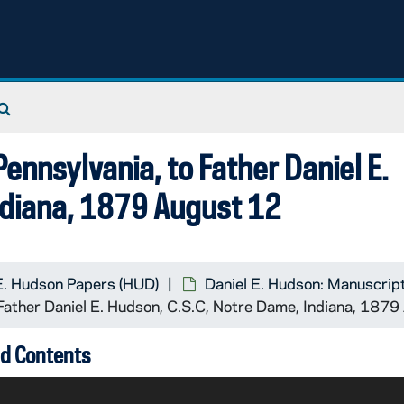
Search The Archives
Pennsylvania, to Father Daniel E.
ndiana, 1879 August 12
E. Hudson Papers (HUD)
Daniel E. Hudson: Manuscrip
o Father Daniel E. Hudson, C.S.C, Notre Dame, Indiana, 187
d Contents
 until Hudson should not be too busy before she bothered h