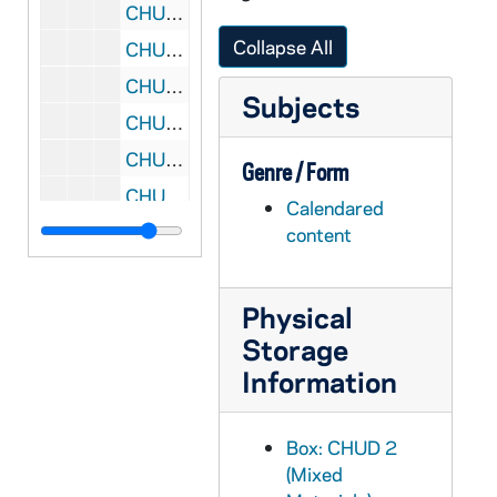
CHUD X-2-e: Skidmore, Harriet Marie, San Francisco, California, to Father Daniel E. Hudson, C.S.C., Notre Dame, Indiana, 1879 August 2
Collapse All
CHUD X-2-e: Hickey, Patrick V., New York, New York, to Father Daniel E. Hudson, C.S.C ., Notre Dame, Indiana, 1879 August 5
CHUD X-2-e: Starr, Eliza Allen, Chicago, Illinois To Father Daniel E. Hudson, C.S.C., Notre Dame, Indiana, 1879 August 5
Subjects
CHUD X-2-e: Stace, Mary Ann, Churchtown, Ohio, to Father Daniel E. Hudson, C.S.C ., Notre Dame, Indiana, 1879 August 7
CHUD X-2-e: Ffrench, N. J. O'Connell, Sacramento, California, to Father Daniel E. Hudson, C.S .C., Notre Dame, Indiana, 1879 August 10 ?
Genre / Form
CHUD X-2-e: Strub, Father Joseph, Morrilton, Arkansas, to Father Daniel E. Hudson, C.S.C ., Notre Dame, Indiana, 1879 August 10
Calendared
CHUD X-2-e: Waylen, Elizabeth, Bellefonte, Pennsylvania To Father Daniel E. Hudson, C.S.C., Notre Dame, Indiana, 1879 August 10
content
CHUD X-2-e: Meany, Mary L., Philadelphia, Pennsylvania, to Father Daniel E. Hudson, C.S.C, Notre Dame, Indiana, 1879 August 12
CHUD X-2-e: Dorsey, Anna Hanson, Washington, D.C., to Father Daniel E. Hudson, C.S.C, Notre Dame, Indiana, 1879 August 13
Physical
CHUD X-2-e: Emery, Susan L., Dorchester, Massachusetts, to Father Daniel E. Hudson, C.S.C., Notre Dame, Indiana, 1879 August 14
Storage
Information
CHUD X-2-e: Tello, Manly, Cleveland, Ohio, to Father Daniel E. Hudson, C.S.C, Notre Dame, Indiana, 1879 August 15
CHUD X-2-e: Tello, Manly, Cleveland, Ohio, to Father Daniel E. Hudson, C.S.C, Notre Dame, Indiana, 1879 August 19
Box: CHUD 2
CHUD X-2-e: Gronin, Father P., Buffalo, New York, to Father Daniel E. Hudson, CSC, Notre Dame, Indiana, 1879 August 20
(Mixed
CHUD X-2-e: Dorsey, Anna Hanson, Rehoboth Beach, Delaware, to Father Daniel E. Hudson, C.S.C ., Notre Dame, Indiana, 1879 August 20