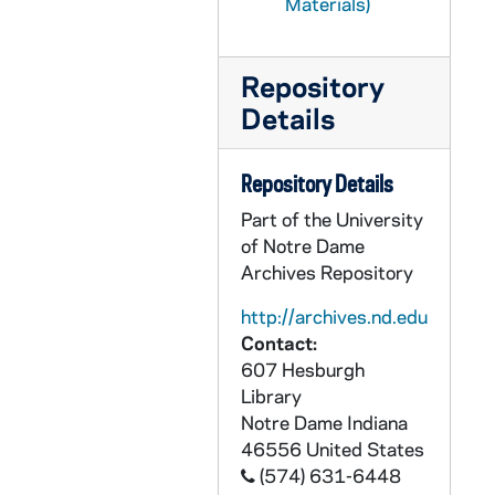
Materials)
CHUD X-2-e: Paul, Daniel, Rome, Italy, to Father Daniel E. Hudson, C.S.C ., Notre Dame, Indiana, 1879 August 20
CHUD X-2-e: Carrington, Louisa Mary, Oswego, New York, to Father Daniel E. Hudson, C.S.C., Notre Dame, Indiana, 1879 August 22
Repository
CHUD X-2-e: Toner, Father Patrick, Lourdes, France To Father Daniel E. Hudson, C.S.C, Notre Dame, Indiana, 1879 August 24
Details
CHUD X-2-e: Strub, C.S.Sp., Father Joseph, Conway, Arkansas, to Father Daniel E. Hudson, C.S.C., Notre Dame, Indiana, 1879 August 30
CHUD X-2-e: Carrington, Louisa Mary, Oswego, New York, to Father Daniel E. Hudson, C.S.C., Notre Dame, Indiana, 1879 August 31
Repository Details
CHUD X-2-e: O'Meara, Kathleen, Paris, France To Father Daniel E. Hudson, C.S.C., Notre Dame, Indiana, 1879 August 31
Part of the University
of Notre Dame
CHUD X-2-e: Tello, Manly, Cleveland, Ohio, to Father Daniel E. Hudson, CS C, Notre Dame, Indiana, 1879 August 31
Archives Repository
CHUD X-2-e: Hickey, Patrick V., New York, New York, to Father Daniel E. Hudson, C.S.C, Notre Dame, Indiana, 1879 September 1
http://archives.nd.edu
CHUD X-2-e: Wood, Charles J., Michigan City, Indiana To Father Daniel E. Hudson, C.S.C, Notre Dame, Indiana, 1879 September 1
Contact:
CHUD X-2-e: Jenkins, Father Thomas J., Hardinsburg, Kentucky, to Father Daniel E. Hudson, C.S.C., Notre Dame, Indiana, 1879 September 2
607 Hesburgh
CHUD X-2-e: Tello, Manly, Cleveland, Ohio, to Father Daniel E. Hudson, C.S.C, Notre Dame, Indiana, 1879 September 3
Library
Notre Dame
Indiana
CHUD X-2-e: Harkins, Edward, Boston, Massachusetts, to Father Daniel E. Hudson, C.S.C., Notre Dame, Indiana, 1879 September 4
46556
United States
CHUD X-2-e: Allen, Elizabeth W., Philadelphia, Pennsylvania, to Father Daniel E. Hudson, C.S.C ., Notre Dame, Indiana, 1879 September 5
(574) 631-6448