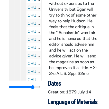
without expenses to the
CHUD X-2-e: Russell, S.J., Father Matthew, Dublin, Ireland To Father Daniel E. Hudson, C.S.C, Notre Dame, Indiana, 1879 July 21
University but Egan will
try to think of some other
CHUD X-2-e: Ffrench, N.J. O'Connell, Sacramento, California, to Father Daniel E. Hudson, C.S.C., Notre Dame, Indiana, 1879 July 24
way to help Hudson. He
CHUD X-2-e: Emery, Susan L., Dorchester, Massachusetts, to Father Daniel E. Hudson, C.S.C., Notre Dame, Indiana, 1879 July 28
feels that the critique in
CHUD X-2-e: Hoban, Marion, Washington, D. C., to Father Daniel E. Hudson, C.S.C., Notre Dame, Indiana, 1879 July 28
the " Scholastic" was fair
and he is honored that the
CHUD X-2-e: Howe, Francis R., Bailly Homestead, to Father Daniel E. Hudson, C.S.C., Notre Dame, Indiana, 1879 July 31
editor should advise him
CHUD X-2-e: Dorsey, Anna Hanson, Washington, D. C., to Father Daniel E. Hudson, C.S.C., Notre Dame, Indiana, 1879 August 1
and he will act on the
CHUD X-2-e: Skidmore, Harriet Marie, San Francisco, California, to Father Daniel E. Hudson, C.S.C., Notre Dame, Indiana, 1879 August 2
advice given. He will send
the magazine as soon as
CHUD X-2-e: Hickey, Patrick V., New York, New York, to Father Daniel E. Hudson, C.S.C ., Notre Dame, Indiana, 1879 August 5
he improves it a little. :: X-
CHUD X-2-e: Starr, Eliza Allen, Chicago, Illinois To Father Daniel E. Hudson, C.S.C., Notre Dame, Indiana, 1879 August 5
2-e A.L.S. 2pp. 32mo.
CHUD X-2-e: Stace, Mary Ann, Churchtown, Ohio, to Father Daniel E. Hudson, C.S.C ., Notre Dame, Indiana, 1879 August 7
Dates
CHUD X-2-e: Ffrench, N. J. O'Connell, Sacramento, California, to Father Daniel E. Hudson, C.S .C., Notre Dame, Indiana, 1879 August 10 ?
Creation: 1879 July 14
CHUD X-2-e: Strub, Father Joseph, Morrilton, Arkansas, to Father Daniel E. Hudson, C.S.C ., Notre Dame, Indiana, 1879 August 10
Language of Materials
CHUD X-2-e: Waylen, Elizabeth, Bellefonte, Pennsylvania To Father Daniel E. Hudson, C.S.C., Notre Dame, Indiana, 1879 August 10