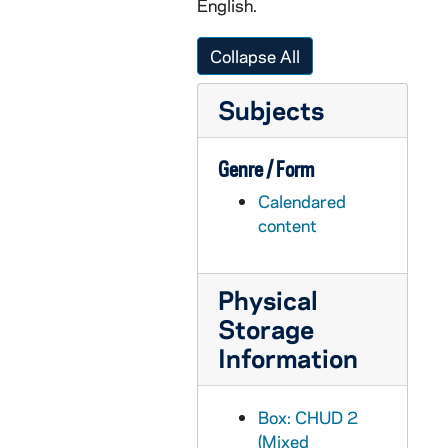
English.
CHUD X-2-e: Meany, Mary L., Philadelphia, Pennsylvania, to Father Daniel E. Hudson, C.S.C, Notre Dame, Indiana, 1879 August 12
CHUD X-2-e: Dorsey, Anna Hanson, Washington, D.C., to Father Daniel E. Hudson, C.S.C, Notre Dame, Indiana, 1879 August 13
Collapse All
CHUD X-2-e: Emery, Susan L., Dorchester, Massachusetts, to Father Daniel E. Hudson, C.S.C., Notre Dame, Indiana, 1879 August 14
Subjects
CHUD X-2-e: Tello, Manly, Cleveland, Ohio, to Father Daniel E. Hudson, C.S.C, Notre Dame, Indiana, 1879 August 15
CHUD X-2-e: Tello, Manly, Cleveland, Ohio, to Father Daniel E. Hudson, C.S.C, Notre Dame, Indiana, 1879 August 19
Genre / Form
CHUD X-2-e: Gronin, Father P., Buffalo, New York, to Father Daniel E. Hudson, CSC, Notre Dame, Indiana, 1879 August 20
Calendared
CHUD X-2-e: Dorsey, Anna Hanson, Rehoboth Beach, Delaware, to Father Daniel E. Hudson, C.S.C ., Notre Dame, Indiana, 1879 August 20
content
CHUD X-2-e: Paul, Daniel, Rome, Italy, to Father Daniel E. Hudson, C.S.C ., Notre Dame, Indiana, 1879 August 20
CHUD X-2-e: Carrington, Louisa Mary, Oswego, New York, to Father Daniel E. Hudson, C.S.C., Notre Dame, Indiana, 1879 August 22
Physical
CHUD X-2-e: Toner, Father Patrick, Lourdes, France To Father Daniel E. Hudson, C.S.C, Notre Dame, Indiana, 1879 August 24
Storage
CHUD X-2-e: Strub, C.S.Sp., Father Joseph, Conway, Arkansas, to Father Daniel E. Hudson, C.S.C., Notre Dame, Indiana, 1879 August 30
Information
CHUD X-2-e: Carrington, Louisa Mary, Oswego, New York, to Father Daniel E. Hudson, C.S.C., Notre Dame, Indiana, 1879 August 31
CHUD X-2-e: O'Meara, Kathleen, Paris, France To Father Daniel E. Hudson, C.S.C., Notre Dame, Indiana, 1879 August 31
Box: CHUD 2
CHUD X-2-e: Tello, Manly, Cleveland, Ohio, to Father Daniel E. Hudson, CS C, Notre Dame, Indiana, 1879 August 31
(Mixed