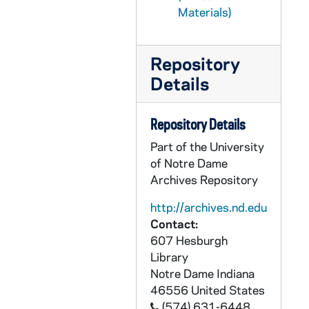
Materials)
CHUD X-2-e: Hickey, Patrick V., New York, New York, to Father Daniel E. Hudson, C.S.C, Notre Dame, Indiana, 1879 September 1
CHUD X-2-e: Wood, Charles J., Michigan City, Indiana To Father Daniel E. Hudson, C.S.C, Notre Dame, Indiana, 1879 September 1
Repository
CHUD X-2-e: Jenkins, Father Thomas J., Hardinsburg, Kentucky, to Father Daniel E. Hudson, C.S.C., Notre Dame, Indiana, 1879 September 2
Details
CHUD X-2-e: Tello, Manly, Cleveland, Ohio, to Father Daniel E. Hudson, C.S.C, Notre Dame, Indiana, 1879 September 3
CHUD X-2-e: Harkins, Edward, Boston, Massachusetts, to Father Daniel E. Hudson, C.S.C., Notre Dame, Indiana, 1879 September 4
Repository Details
CHUD X-2-e: Allen, Elizabeth W., Philadelphia, Pennsylvania, to Father Daniel E. Hudson, C.S.C ., Notre Dame, Indiana, 1879 September 5
Part of the University
CHUD X-2-e: Egan, Maurice Francis, New York, New York, to Father Daniel E. Hudson CSC, Notre Dame, Indiana, 1879 September 5
of Notre Dame
CHUD X-2-e: Kent, Charles, Kensington, London, W., to Father Daniel E. Hudson, C.S.C., Notre Dame, Indiana, 1879 September 5
Archives Repository
CHUD X-2-e: Tello, Manly, Cleveland, Ohio, to Father Daniel E. Hudson, C.S.C, Notre Dame, Indiana, 1879 September 5
http://archives.nd.edu
CHUD X-2-e: O'Leary, Tom M., Middletown, Ohio, to Father Daniel E. Hudson, C.S.C ., Notre Dame, Indiana, 1879 September 7
Contact:
607 Hesburgh
CHUD X-2-e: Egan, Maurice Francis, to Father Daniel E. Hudson, C.S.C, Notre Dame, Indiana, 1879 September 8
Library
CHUD X-2-e: Jenkins, Father Thomas J., Wardinsburg, Kentucky, to Father Daniel E. Hudson, C.S.C, Notre Dame, Indiana, 1879 September 9
Notre Dame
Indiana
CHUD X-2-e: Bulger, Eliza M., Albany, New York, to Father Daniel E. Hudson, C.S.C., Notre Dame, Indiana, 1879 September 10
46556
United States
(574) 631-6448