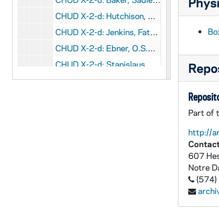
Physi
CHUD X-2-d: Hutchison, William J.M., Bath, England, to Father Daniel E. Hudson, C.S.C., Notre Dame, Indiana, 1878 October 8
Bo
CHUD X-2-d: Jenkins, Father Thomas J., Hardinsburg, Kentucky, to Father Daniel B. Hudson, C.S.C., Notre Dame, Indiana, 1878 October 11
CHUD X-2-d: Ebner, O.S.B., Father Claude, Devil's Lake Agency, Dakota Territory, to Father Daniel E. Hudson, C.S.C., Notre Dame, Indiana, 1878 October 14
CHUD X-2-d: Stanislaus, Brother, Loretto, Pennsylvania., to Father Daniel E. Hudson, C.S.C., Notre Dame, Indiana, 1878 October 14
Repos
CHUD X-2-d: Donnelly, Eleanor C., Philadelphia, Pennsylvania, to Father Daniel E. Hudson, C.S.C., Notre Dame, Indiana, 1878 October 15
Reposito
CHUD X-2-d: Egan, Maurice F., New York, New York, to Father Daniel E . Hudson, C.S.C ., Notre Dame, Indiana, 1878 October 17
CHUD X-2-d: Zilliox, O.S.B., Father James, Beatty, Pennsylvania, to Father Daniel E. Hudson, C.S.C., Notre Dame, Indiana, 1878 October 17
Part of 
CHUD X-2-d: Lambing, Father Andrew A., Pittsburgh, Pennsylvania, to Father Daniel E. Hudson, C.S.C., Notre Dame, Indiana, 1878 October 18
http://a
Contact
CHUD X-2-d: Conway, Katherine E., Buffalo, New York, to Father Daniel E. Hudson, C.S.C., Notre Dame, Indiana, 1878 October 19
607 Hes
CHUD X-2-d: Egan, Maurice F., New York, New York, to Father Daniel . Hudson, C.S.C., Notre Dame, Indiana, 1878 October 23
Notre 
CHUD X-2-d: Taylor, Sister Magdalene, London, England, to Father Daniel E. Hudson, C.S.C., Notre Dame, Indiana, 1878 October 25
(574)
arch
CHUD X-2-d: Baker, Sadie L., Oswego, Illinois, to Father Daniel E. Hudson, C.S.C., Notre Dame, Indiana, 1878 October 28
CHUD X-2-d: Stace, Mary Ann, Church-Town, Ohio, to Father Daniel E. Hudson, C.S.C., Notre Dame, Indiana, 1878 November 2