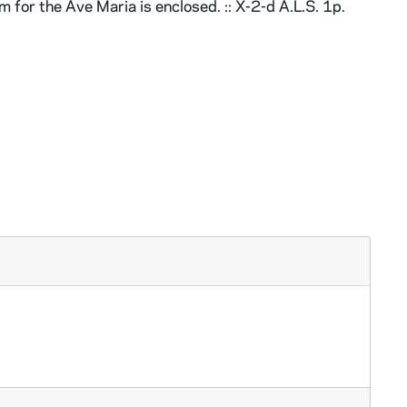
em for the Ave Maria is enclosed. :: X-2-d A.L.S. 1p.