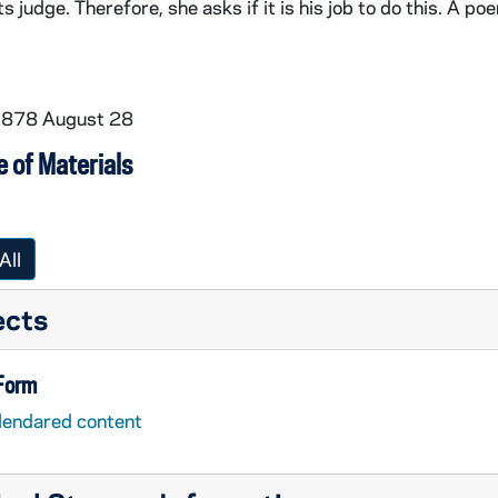
s judge. Therefore, she asks if it is his job to do this. A po
 1878 August 28
 of Materials
All
ects
 Form
lendared content