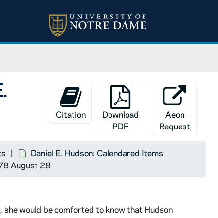
E.
Citation
Download
Aeon
PDF
Request
ts
Daniel E. Hudson: Calendared Items
1878 August 28
a, she would be comforted to know that Hudson