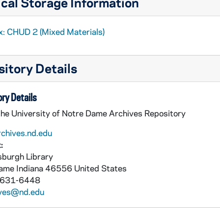
cal Storage Information
x: CHUD 2 (Mixed Materials)
itory Details
ry Details
the University of Notre Dame Archives Repository
rchives.nd.edu
:
burgh Library
Dame
Indiana
46556
United States
 631-6448
ives@nd.edu