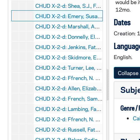
would be it
CHUD X-2-d: Shea, S.J., Father Henry, Calcutta, India, to Father D.aniel . Hudson, C.S.C., Notre Dame, Indiana, 1878 August 27
12mo.
CHUD X-2-d: Emery, Susan L., Dorchester, Massachusetts, to Father Daniel E. Hudson, C.S.C., Notre Dame, Indiana, 1878 August 28
Dates
CHUD X-2-d: Marshall, Amy M., Birmingham, England, to Miss Rose Howe, Charleston, Indiana, 1878 September 8
Creation:
CHUD X-2-d: Donnelly, Eleanor C., Philadelphia, Pennsylvania, to Father Daniel E. Hudson, C.S.C., Notre Dame, Indiana, 1878 September 9
Language
CHUD X-2-d: Jenkins, Father T.homas J., Hardinsburg, Kentucky., to Father . D.aniel E. Hudson, C.S.C., Notre Dame, Indiana, 1878 September 17
English.
CHUD X-2-d: Skidmore, E. M., San Mateo, Cal.ifornia, to Father Daniel E. Hudson, C.S.C., Notre Dame, Indiana, 1878 September 17
CHUD X-2-d: Turner, Lee, Baltimore, Maryland, to Father Daniel E. Hudson, C.S.C., Notre Dame, Indiana, 1878 September 18
Collapse 
CHUD X-2-d: Ffrench, N. J. O'Connell Miller P.ost O.ffice,, Cal.ifornia, to Father D.aniel E. Hudson, C.S.C, Notre Dame, Indiana, 1878 September 20
Subj
CHUD X-2-d: Allen, Elizabeth W., Philadelphia, Pennsylvania, to Father Daniel E. Hudson, C.S.C ., Notre Dame, Indiana, 1878 September 22
CHUD X-2-d: French, Samuel J., Michigan City, Ind.iana, to Father D.aniel E. Hudson, C.S.C, Notre Dame, Ind.iana, 1878 September 23
Genre /
CHUD X-2-d: Lambing, Father A.ndrew A., Pittsburgh, Pennsylvania, to Father . Daniel E. Hudson, C.S.C ., Notre Dame, Indiana, 1878 September 27
Ca
CHUD X-2-d: Ffrench, N. J. O'Connell Miller P.ost O.ffice,, Cal.ifornia, to Father D.aniel E. Hudson, C.S.C, Notre Dame, Indiana, 1878 September 30
CHUD X-2-d: Russell, Father Matthew, Dublin, Ireland, to Father Daniel E. Hudson, C.S.C ., Notre Dame, Indiana, 1878 October 1
CHUD X-2-d: Baker, Sadie L., Oswego, Illinois, to Father Daniel E. Hudson, C.S.C., Notre Dame, Indiana, 1878 October 7