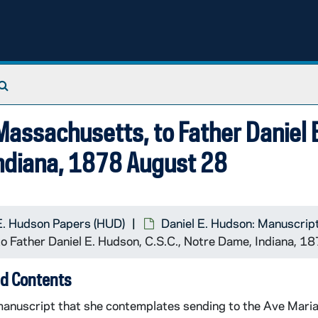
Search The Archives
Massachusetts, to Father Daniel 
Indiana, 1878 August 28
E. Hudson Papers (HUD)
Daniel E. Hudson: Manuscrip
o Father Daniel E. Hudson, C.S.C., Notre Dame, Indiana, 
d Contents
manuscript that she contemplates sending to the Ave Mari