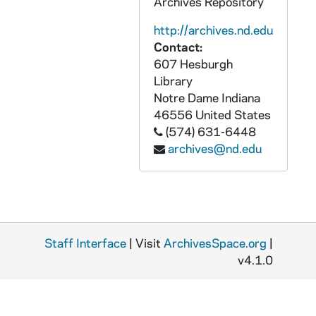
Archives Repository
CNBC 4/24: Printed amici curiae brief booklets, typescript amici curiae briefs,
http://archives.nd.edu
CNBC 4/25: Pamphlets, letters, memoranda, reports, relating to the Opelousas Project, National Black Catholic Clergy Caucus, 1981
Contact:
CNBC 4/26: Photocopied masters thesis and comments, "A History of Black Catholic Movements," by Father Clarence Williams, C.PP.S., Catholic Theological Union, Chicago, Illinois, 1981
607 Hesburgh
Library
CNBC 4/27: "St. Anthony Parish: A Roman Catholic Evangelization Journal" Detroit, Michigan, 1981
Notre Dame
Indiana
CNBC 4/28: Financial records, invoices, receipts, letters, notes, National Black Catholic Clergy Caucus, 1981 - 1982
46556
United States
CNBC 4/29: Administrative reports, meeting minutes, memoranda, and proposals from the National Black Catholic Clergy Caucus, 1981-1982
(574) 631-6448
archives@nd.edu
CNBC 4/30: Letters, photocopied article, memoranda, agendas, by-laws, National Black Pastor's Conference, National Organization of Black University and College Students and National Coalition on Black Voter Participation, 1981 - 1983
CNBC 4/31: Booklet, "Black Catholic Religious Commitment," Pastoral Vocations Office, Archdiocese of Detroit, 1981 July 12
CNBC 4/32: Letters, carbon copies, manuscript letter drafts, meeting minutes, Reverend Edward B. Branch, President, National Black Catholic Clergy Caucus, 1981 August - 1982 June, November, 1983 May
CNBC 4/33: Papers relating to the National Black Catholic Clergy Caucus Board of Directors, 1981-1983
Staff Interface
| Visit
ArchivesSpace.org
|
CNBC 4/34: Registration forms, memoranda, letters, memoranda, newsletters, notes, Joint Conference, National Black Catholic Clergy Caucus, National Black Sisters' Conference, National Black Seminarians Association, 1982
v4.1.0
CNBC 4/35: Miscellaneous receipts and invoices, National Black Catholic Clergy Caucus, 1982 - 1983
CNBC 5/01: Manuscript letters, typescript letters, carbon copies, memoranda, articles, reports, National Black Catholic Clergy Caucus, 1982 -1983
CNBC 5/02: Papers relating to the National Black Catholic Clergy Caucus, 1982-1983