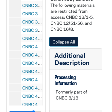
The following materials
CNBC 3/32: Miscellaneous notes, 1979-1980
are restricted from
CNBC 3/33: Agendas, notes, and articles from the National Black Catholic Clergy Caucus 1980 Annual Conference, 1979-1980
access: CNBC 13/1-5,
CNBC 3/34: Administrative reports, meeting minutes, memoranda, and proposals from the National Black Catholic Clergy Caucus, 1979-1980
CNBC 12/51-56, and
CNBC 16/8.
CNBC 3/35: Booklet, drafts, letters, memoranda, relating to the formation of the Black Diocesan Candidate, Brother Cyprian Davis, OSB, Task Group Coordinating Committee, 1979 - 1982
CNBC 4/01: Booklets, legislative and legal materials relating to the National Black Catholic Clergy Caucus, 1979-1987
Collapse All
CNBC 4/02: Photocopied news clippings, memoranda, essays, National Black Catholic Clergy Caucus, 1979 January - February, April - May
Additional
CNBC 4/03: Letters, memoranda, maps, agendas, photocopied magazine articles, position papers, Conference on the Apostolate of the Church in the Black Community, 1979 January - April
Description
CNBC 4/04: Letters, order forms, reply cards, concerning photographs of four Black bishops, National Black Catholic Clergy Caucus, 1979 February - June
CNBC 4/05: Letter, correspondence, Most Reverend James P. Lyke and Dr. Cyprian Lamar Rowe, National Black Catholic Clergy Caucus and National Office for Black Catholics, 1979 June - August
Processing
CNBC 4/06: Agendas, directory, liturgical materials, pastoral statement, "Symposium: Issues Related to Black Catholic Education," Institute for Catholic Educational Leadership, University of San Francisco, 1979 June 24-29
Information
CNBC 4/07: Letters, Reverend Brother Charles Philipot, BSFC, 1979 August 23 - September 4
Formerly part of
CNBC 4/08: Memoranda, reports, "Issues for Action," Social Concern Committee, Conference of Major Superiors of Men, 1979 November, December
CNBC 8/18
CNBC 4/09: Printed booklet, U.S. Bishops' Pastoral Letter on Racism, "Brothers and Sisters To Us", 1979 December