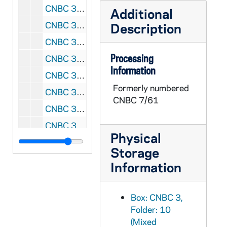
CNBC 3/19: Agenda, letters, reports, memoranda, Father James Lyke, O.F.M., President, National Black Catholic Clergy Caucus, 1978 January - March
Additional
CNBC 3/20: Letters, memoranda, proposals, reports, liturgical material, National Black Catholic Clergy Caucus, 1978 June, 1979 April, July, September, December, 1980 February, August - December, 1981 January, 1982 January, 1984 August, September, December
Description
CNBC 3/21: Memoranda, financial records, letters, conference materials, photocopied news clippings, invitations, reading list, photocopied book chapters,, 1978 April - July, November - December
Processing
CNBC 3/22: Meeting minutes, financial records, memoranda, letters, National Black Catholic Clergy Caucus Executive Board, 1978 May - December
Information
CNBC 3/23: Booklet, "Theology: A Portrait in Black - Proceedings of the Black Catholic Theological Symposium - Number One", 1978 October 12-15
Formerly numbered
CNBC 3/24: Printed speeches by Joseph A. Francis, SVD, DD, 1978 October 24
CNBC 7/61
CNBC 3/25: Pamphlets, St. Bernardine Benedict the Moor Center, National Black Catholic Clergy Caucus, "To Serve God's People", 1978 December
CNBC 3/26: Letters, photocopied letters, carbon copies, memoranda, conference materials, National Black Catholic Clergy Caucus, 1978 December - 1979 February
Physical
CNBC 3/27: Memorandum, "Participants in Black Catholic Theological Symposium," Fr. Thaddeus J. Posey, O.F.M., Cap., 1978 December 4
Storage
CNBC 3/28: Letters, memoranda, financial records, pamphlets, constitutions, resolutions, Annual Conference of Black Priests, Brothers, Permanent Deacons and Seminarians, Dayton, Ohio, 1978 December 26 - 30
Information
CNBC 3/29: Miscellaneous letters, notes, phone bills, National Black Catholic Clergy Caucus, 1979
CNBC 3/30: Booklet, "The Black Catholic and the Urban Experience," by Reverend Clarence Williams, C.PP.S, The Academy of the Afro-World Community, 1979
Box: CNBC 3,
CNBC 3/31: Photobook, "Saint Cecilia Catholic Church: Diamond Jubilee Pictorial Directory", 1979 - 1980
Folder: 10
(Mixed
CNBC 3/32: Miscellaneous notes, 1979-1980