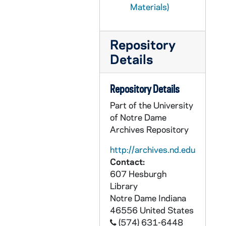
Materials)
CNBC 3/33: Agendas, notes, and articles from the National Black Catholic Clergy Caucus 1980 Annual Conference, 1979-1980
CNBC 3/34: Administrative reports, meeting minutes, memoranda, and proposals from the National Black Catholic Clergy Caucus, 1979-1980
Repository
CNBC 3/35: Booklet, drafts, letters, memoranda, relating to the formation of the Black Diocesan Candidate, Brother Cyprian Davis, OSB, Task Group Coordinating Committee, 1979 - 1982
Details
CNBC 4/01: Booklets, legislative and legal materials relating to the National Black Catholic Clergy Caucus, 1979-1987
CNBC 4/02: Photocopied news clippings, memoranda, essays, National Black Catholic Clergy Caucus, 1979 January - February, April - May
Repository Details
CNBC 4/03: Letters, memoranda, maps, agendas, photocopied magazine articles, position papers, Conference on the Apostolate of the Church in the Black Community, 1979 January - April
Part of the University
CNBC 4/04: Letters, order forms, reply cards, concerning photographs of four Black bishops, National Black Catholic Clergy Caucus, 1979 February - June
of Notre Dame
Archives Repository
CNBC 4/05: Letter, correspondence, Most Reverend James P. Lyke and Dr. Cyprian Lamar Rowe, National Black Catholic Clergy Caucus and National Office for Black Catholics, 1979 June - August
CNBC 4/06: Agendas, directory, liturgical materials, pastoral statement, "Symposium: Issues Related to Black Catholic Education," Institute for Catholic Educational Leadership, University of San Francisco, 1979 June 24-29
http://archives.nd.edu
Contact:
CNBC 4/07: Letters, Reverend Brother Charles Philipot, BSFC, 1979 August 23 - September 4
607 Hesburgh
CNBC 4/08: Memoranda, reports, "Issues for Action," Social Concern Committee, Conference of Major Superiors of Men, 1979 November, December
Library
Notre Dame
Indiana
CNBC 4/09: Printed booklet, U.S. Bishops' Pastoral Letter on Racism, "Brothers and Sisters To Us", 1979 December
46556
United States
CNBC 4/10: Correspondence from Rev. Rayford Emmons, Philadelphia, Pennsylvania to Rev. Cyprian Davis OSB, St. Meinrad, Indiana, 1979 December 21
(574) 631-6448