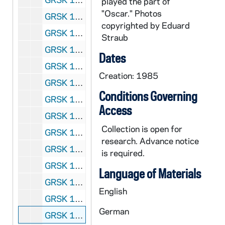
played the part of
"Oscar." Photos
GRSK 1/48: Le Nozze di Figaro (Susanna) - Deutsche Oper am Rhein, Germany (folder 6 of 6), Fall 1982
copyrighted by Eduard
GRSK 1/49: Die Fledermaus (Adele), circa 1982-1984
Straub
GRSK 1/50: Mitridate (Queen Aspasia) - Nice, France, 1982 (?)
Dates
GRSK 1/51: Martha (Martha), Friedrich von Flotow - Cologne, Germany, Spring 1982 (?)
Creation: 1985
GRSK 1/52: L'Infedelta delusa (Sandrina) - Deutsche Oper am Rhein, Germany (folder 1 of 2), 1983
Conditions Governing
GRSK 1/53: L'Infedelta delusa (Sandrina) - Deutsche Oper am Rhein, Germany (folder 2 of 2), 1983
Access
GRSK 1/54: Les Dialogues des Carmelites (Constance) - Nice, France, 1983
Collection is open for
GRSK 1/55: Fidelio - Houston, Texas, 1984
research. Advance notice
GRSK 1/56: Die Zauberflote (Pamina) - Avignon, France (folder 1 of 2), 1985
is required.
GRSK 1/57: Die Zauberflote (Pamina) - Avignon, France (folder 2 of 2), 1985
Language of Materials
GRSK 1/58: Un ballo in maschera (Oscar) - Deutsche Oper am Rhein, Germany (folder 1 of 4), 1985
English
GRSK 1/59: Un ballo in maschera (Oscar) - Deutsche Oper am Rhein, Germany (folder 2 of 4), 1985
German
GRSK 1/60: Un ballo in maschera (Oscar) - Deutsche Oper am Rhein, Germany (folder 3 of 4), 1985