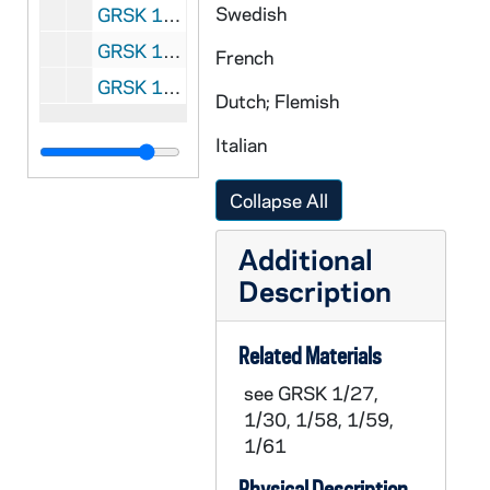
Swedish
GRSK 1/61: Un ballo in maschera (Oscar) - Deutsche Oper am Rhein, Germany (folder 4 of 4), 1985
GRSK 1/62: Elegy for Young Lovers (Hilda Mack) - Long Beach, 1996
French
GRSK 1/63: Headshot Portraits of Georgine Resick, undated
Dutch; Flemish
Italian
Collapse All
Additional
Description
Related Materials
see GRSK 1/27,
1/30, 1/58, 1/59,
1/61
Physical Description