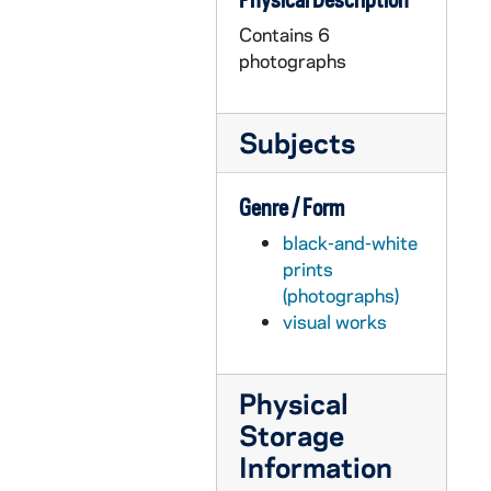
Contains 6
photographs
Subjects
Genre / Form
black-and-white
prints
(photographs)
visual works
Physical
Storage
Information