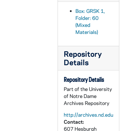
Box: GRSK 1,
Folder: 60
(Mixed
Materials)
Repository
Details
Repository Details
Part of the University
of Notre Dame
Archives Repository
http://archives.nd.edu
Contact:
607 Hesburgh