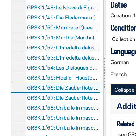
Dates
GRSK 1/48: Le Nozze di Figaro (Susanna) - Deutsche Oper am Rhein, Germany (folder 6 of 6), Fall 1982
Creation: 
GRSK 1/49: Die Fledermaus (Adele), circa 1982-1984
Conditio
GRSK 1/50: Mitridate (Queen Aspasia) - Nice, France, 1982 (?)
GRSK 1/51: Martha (Martha), Friedrich von Flotow - Cologne, Germany, Spring 1982 (?)
Collection
GRSK 1/52: L'Infedelta delusa (Sandrina) - Deutsche Oper am Rhein, Germany (folder 1 of 2), 1983
Language
GRSK 1/53: L'Infedelta delusa (Sandrina) - Deutsche Oper am Rhein, Germany (folder 2 of 2), 1983
German
GRSK 1/54: Les Dialogues des Carmelites (Constance) - Nice, France, 1983
French
GRSK 1/55: Fidelio - Houston, Texas, 1984
GRSK 1/56: Die Zauberflote (Pamina) - Avignon, France (folder 1 of 2), 1985
Collapse 
GRSK 1/57: Die Zauberflote (Pamina) - Avignon, France (folder 2 of 2), 1985
Addit
GRSK 1/58: Un ballo in maschera (Oscar) - Deutsche Oper am Rhein, Germany (folder 1 of 4), 1985
GRSK 1/59: Un ballo in maschera (Oscar) - Deutsche Oper am Rhein, Germany (folder 2 of 4), 1985
Related 
GRSK 1/60: Un ballo in maschera (Oscar) - Deutsche Oper am Rhein, Germany (folder 3 of 4), 1985
see GR