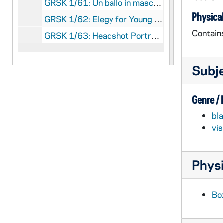
GRSK 1/61: Un ballo in maschera (Oscar) - Deutsche Oper am Rhein, Germany (folder 4 of 4), 1985
Physical
GRSK 1/62: Elegy for Young Lovers (Hilda Mack) - Long Beach, 1996
Contain
GRSK 1/63: Headshot Portraits of Georgine Resick, undated
Subj
Genre /
bl
vi
Physi
Box