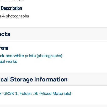
 Description
s 4 photographs
ects
 Form
ack-and-white prints (photographs)
sual works
cal Storage Information
: GRSK 1, Folder: 56 (Mixed Materials)