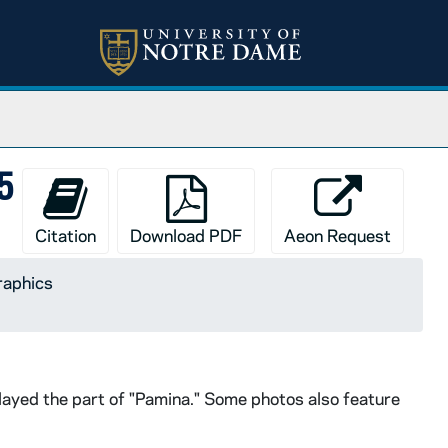
85
Citation
Download PDF
Aeon Request
raphics
played the part of "Pamina." Some photos also feature