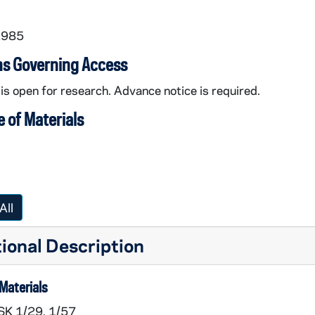
1985
ns Governing Access
 is open for research. Advance notice is required.
 of Materials
All
ional Description
Materials
SK 1/29, 1/57