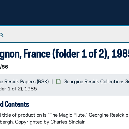
Search The Archives
gnon, France (folder 1 of 2), 19
/56
e Resick Papers (RSK)
Georgine Resick Collection: G
der 1 of 2), 1985
d Contents
 title of production is "The Magic Flute." Georgine Resick 
bergh. Copyrighted by Charles Sinclair