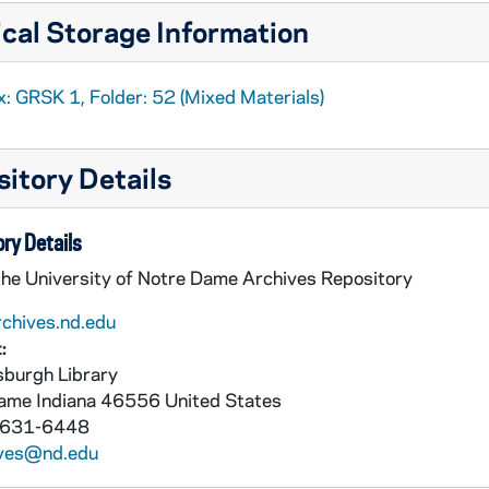
cal Storage Information
: GRSK 1, Folder: 52 (Mixed Materials)
itory Details
ry Details
the University of Notre Dame Archives Repository
rchives.nd.edu
:
burgh Library
Dame
Indiana
46556
United States
 631-6448
ives@nd.edu