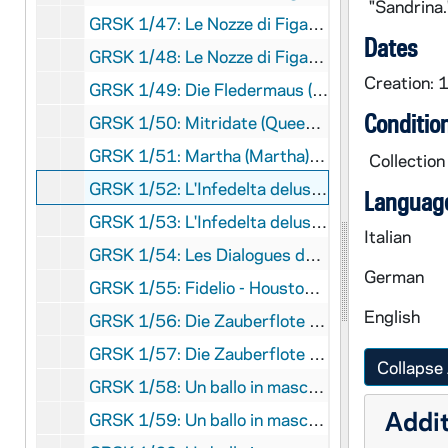
"Sandrina
GRSK 1/47: Le Nozze di Figaro (Susanna) - Deutsche Oper am Rhein, Germany (folder 5 of 6), Fall 1982
Dates
GRSK 1/48: Le Nozze di Figaro (Susanna) - Deutsche Oper am Rhein, Germany (folder 6 of 6), Fall 1982
Creation: 
GRSK 1/49: Die Fledermaus (Adele), circa 1982-1984
Conditio
GRSK 1/50: Mitridate (Queen Aspasia) - Nice, France, 1982 (?)
GRSK 1/51: Martha (Martha), Friedrich von Flotow - Cologne, Germany, Spring 1982 (?)
Collection
GRSK 1/52: L'Infedelta delusa (Sandrina) - Deutsche Oper am Rhein, Germany (folder 1 of 2), 1983
Language
GRSK 1/53: L'Infedelta delusa (Sandrina) - Deutsche Oper am Rhein, Germany (folder 2 of 2), 1983
Italian
GRSK 1/54: Les Dialogues des Carmelites (Constance) - Nice, France, 1983
German
GRSK 1/55: Fidelio - Houston, Texas, 1984
English
GRSK 1/56: Die Zauberflote (Pamina) - Avignon, France (folder 1 of 2), 1985
GRSK 1/57: Die Zauberflote (Pamina) - Avignon, France (folder 2 of 2), 1985
Collapse 
GRSK 1/58: Un ballo in maschera (Oscar) - Deutsche Oper am Rhein, Germany (folder 1 of 4), 1985
Addit
GRSK 1/59: Un ballo in maschera (Oscar) - Deutsche Oper am Rhein, Germany (folder 2 of 4), 1985