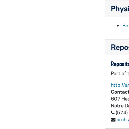
Physi
Box
Repos
Reposito
Part of 
http://a
Contact
607 Hes
Notre 
(574)
arch