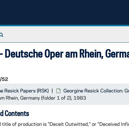
Search The Archives
) - Deutsche Oper am Rhein, Germ
/52
e Resick Papers (RSK)
Georgine Resick Collection: G
am Rhein, Germany (folder 1 of 2), 1983
d Contents
 title of production is "Deceit Outwitted," or "Deceived Infi