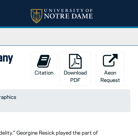
any
Citation
Download
Aeon
PDF
Request
raphics
delity." Georgine Resick played the part of