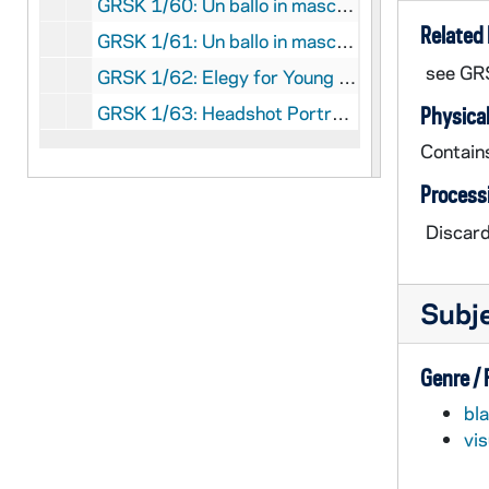
GRSK 1/60: Un ballo in maschera (Oscar) - Deutsche Oper am Rhein, Germany (folder 3 of 4), 1985
Related 
GRSK 1/61: Un ballo in maschera (Oscar) - Deutsche Oper am Rhein, Germany (folder 4 of 4), 1985
see GR
GRSK 1/62: Elegy for Young Lovers (Hilda Mack) - Long Beach, 1996
GRSK 1/63: Headshot Portraits of Georgine Resick, undated
Physical
Contain
Process
Discard
Subj
Genre /
bl
vi