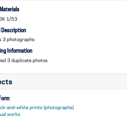
Materials
SK 1/53
 Description
s 3 photographs
ing Information
ed 3 duplicate photos
ects
 Form
ack-and-white prints (photographs)
sual works