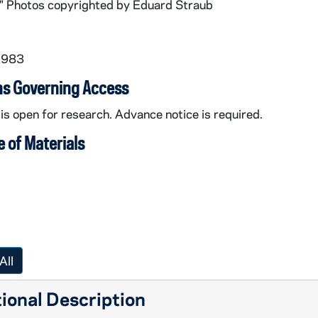
." Photos copyrighted by Eduard Straub
1983
ns Governing Access
 is open for research. Advance notice is required.
 of Materials
All
ional Description