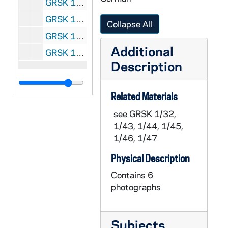
GRSK 1/60: Un ballo in maschera (Oscar) - Deutsche Oper am Rhein, Germany (folder 3 of 4), 1985
GRSK 1/61: Un ballo in maschera (Oscar) - Deutsche Oper am Rhein, Germany (folder 4 of 4), 1985
Collapse All
GRSK 1/62: Elegy for Young Lovers (Hilda Mack) - Long Beach, 1996
Additional
GRSK 1/63: Headshot Portraits of Georgine Resick, undated
Description
Related Materials
see GRSK 1/32,
1/43, 1/44, 1/45,
1/46, 1/47
Physical Description
Contains 6
photographs
Subjects