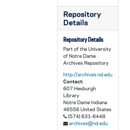
Repository
Details
Repository Details
Part of the University
of Notre Dame
Archives Repository
http://archives.nd.edu
Contact:
607 Hesburgh
Library
Notre Dame
Indiana
46556
United States
(574) 631-6448
archives@nd.edu