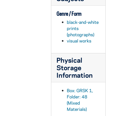
Genre / Form
black-and-white
prints
(photographs)
visual works
Physical
Storage
Information
Box: GRSK 1,
Folder: 48
(Mixed
Materials)