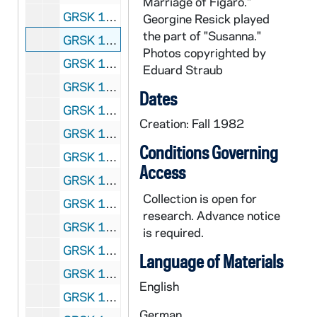
Marriage of Figaro."
GRSK 1/47: Le Nozze di Figaro (Susanna) - Deutsche Oper am Rhein, Germany (folder 5 of 6), Fall 1982
Georgine Resick played
the part of "Susanna."
GRSK 1/48: Le Nozze di Figaro (Susanna) - Deutsche Oper am Rhein, Germany (folder 6 of 6), Fall 1982
Photos copyrighted by
GRSK 1/49: Die Fledermaus (Adele), circa 1982-1984
Eduard Straub
GRSK 1/50: Mitridate (Queen Aspasia) - Nice, France, 1982 (?)
Dates
GRSK 1/51: Martha (Martha), Friedrich von Flotow - Cologne, Germany, Spring 1982 (?)
Creation: Fall 1982
GRSK 1/52: L'Infedelta delusa (Sandrina) - Deutsche Oper am Rhein, Germany (folder 1 of 2), 1983
Conditions Governing
GRSK 1/53: L'Infedelta delusa (Sandrina) - Deutsche Oper am Rhein, Germany (folder 2 of 2), 1983
Access
GRSK 1/54: Les Dialogues des Carmelites (Constance) - Nice, France, 1983
Collection is open for
GRSK 1/55: Fidelio - Houston, Texas, 1984
research. Advance notice
GRSK 1/56: Die Zauberflote (Pamina) - Avignon, France (folder 1 of 2), 1985
is required.
GRSK 1/57: Die Zauberflote (Pamina) - Avignon, France (folder 2 of 2), 1985
Language of Materials
GRSK 1/58: Un ballo in maschera (Oscar) - Deutsche Oper am Rhein, Germany (folder 1 of 4), 1985
English
GRSK 1/59: Un ballo in maschera (Oscar) - Deutsche Oper am Rhein, Germany (folder 2 of 4), 1985
German