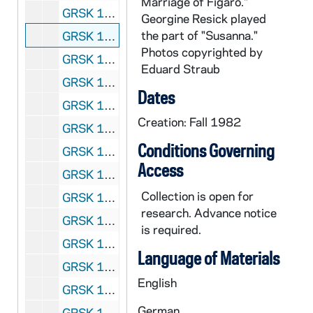
Marriage of Figaro."
GRSK 1/45: Le Nozze di Figaro (Susanna) - Deutsche Oper am Rhein, Germany (folder 3 of 6), Fall 1982
Georgine Resick played
the part of "Susanna."
GRSK 1/46: Le Nozze di Figaro (Susanna) - Deutsche Oper am Rhein, Germany (folder 4 of 6), Fall 1982
Photos copyrighted by
GRSK 1/47: Le Nozze di Figaro (Susanna) - Deutsche Oper am Rhein, Germany (folder 5 of 6), Fall 1982
Eduard Straub
GRSK 1/48: Le Nozze di Figaro (Susanna) - Deutsche Oper am Rhein, Germany (folder 6 of 6), Fall 1982
Dates
GRSK 1/49: Die Fledermaus (Adele), circa 1982-1984
Creation: Fall 1982
GRSK 1/50: Mitridate (Queen Aspasia) - Nice, France, 1982 (?)
Conditions Governing
GRSK 1/51: Martha (Martha), Friedrich von Flotow - Cologne, Germany, Spring 1982 (?)
Access
GRSK 1/52: L'Infedelta delusa (Sandrina) - Deutsche Oper am Rhein, Germany (folder 1 of 2), 1983
Collection is open for
GRSK 1/53: L'Infedelta delusa (Sandrina) - Deutsche Oper am Rhein, Germany (folder 2 of 2), 1983
research. Advance notice
GRSK 1/54: Les Dialogues des Carmelites (Constance) - Nice, France, 1983
is required.
GRSK 1/55: Fidelio - Houston, Texas, 1984
Language of Materials
GRSK 1/56: Die Zauberflote (Pamina) - Avignon, France (folder 1 of 2), 1985
English
GRSK 1/57: Die Zauberflote (Pamina) - Avignon, France (folder 2 of 2), 1985
German
GRSK 1/58: Un ballo in maschera (Oscar) - Deutsche Oper am Rhein, Germany (folder 1 of 4), 1985