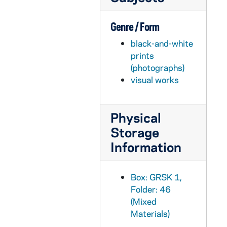
Genre / Form
black-and-white
prints
(photographs)
visual works
Physical
Storage
Information
Box: GRSK 1,
Folder: 46
(Mixed
Materials)