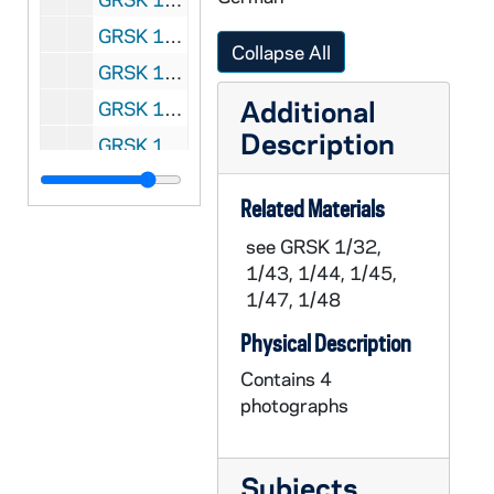
GRSK 1/59: Un ballo in maschera (Oscar) - Deutsche Oper am Rhein, Germany (folder 2 of 4), 1985
Collapse All
GRSK 1/60: Un ballo in maschera (Oscar) - Deutsche Oper am Rhein, Germany (folder 3 of 4), 1985
Additional
GRSK 1/61: Un ballo in maschera (Oscar) - Deutsche Oper am Rhein, Germany (folder 4 of 4), 1985
Description
GRSK 1/62: Elegy for Young Lovers (Hilda Mack) - Long Beach, 1996
GRSK 1/63: Headshot Portraits of Georgine Resick, undated
Related Materials
see GRSK 1/32,
1/43, 1/44, 1/45,
1/47, 1/48
Physical Description
Contains 4
photographs
Subjects