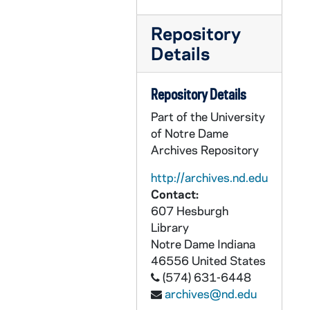
Repository
Details
Repository Details
Part of the University
of Notre Dame
Archives Repository
http://archives.nd.edu
Contact:
607 Hesburgh
Library
Notre Dame
Indiana
46556
United States
(574) 631-6448
archives@nd.edu