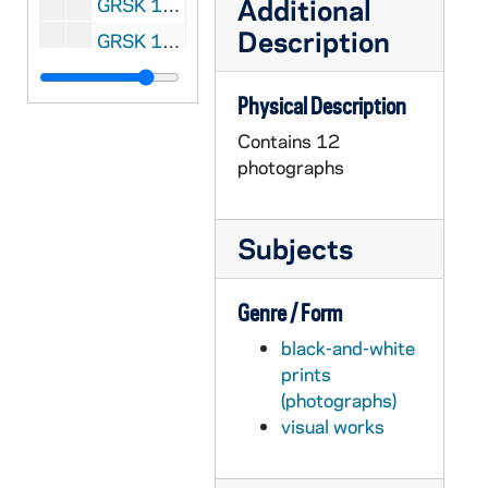
Additional
GRSK 1/29: Die Zauberflote (Pamina), circa 1981-1984
Description
GRSK 1/30: Un ballo in maschera - Cologne, Germany, 1981
GRSK 1/31: Peter Grimes (Niece) - Cologne, Germany, 1981
Physical Description
GRSK 1/32: Le Nozze di Figaro (Susanna) - Drottningholm, Sweden, 1981
Contains 12
GRSK 1/33: Martha (Martha) - Cologne, Germany, 1981
photographs
GRSK 1/34: Der Wildschutz (Baronin Freimann), Albert Lortzing - Cologne, Germany, 1982
GRSK 1/35: A Rake's Progress (Anne) - Cologne, Germany (folder 1 of 4), 1982
Subjects
GRSK 1/36: A Rake's Progress (Anne) - Cologne, Germany (folder 2 of 4), 1982
GRSK 1/37: A Rake's Progress (Anne) - Cologne, Germany (folder 3 of 4), 1982
Genre / Form
GRSK 1/38: A Rake's Progress (Anne) - Cologne, Germany (folder 4 of 4), 1982
black-and-white
GRSK 1/39: Der Rosenkavalier (Sophie) - Paris, France (folder 1 of 4), Spring 1982
prints
GRSK 1/40: Der Rosenkavalier (Sophie) - Paris, France (folder 2 of 4), Spring 1982
(photographs)
visual works
GRSK 1/41: Der Rosenkavalier (Sophie) - Paris, France (folder 3 of 4), Spring 1982
GRSK 1/42: Der Rosenkavalier (Sophie) - Paris, France (folder 4 of 4), Spring 1982