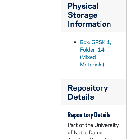
Physical
GRSK 1/43: Le Nozze di Figaro (Susanna) - Deutsche Oper am Rhein, Germany (folder 1 of 6), Fall 1982
Storage
GRSK 1/44: Le Nozze di Figaro (Susanna) - Deutsche Oper am Rhein, Germany (folder 2 of 6), Fall 1982
Information
GRSK 1/45: Le Nozze di Figaro (Susanna) - Deutsche Oper am Rhein, Germany (folder 3 of 6), Fall 1982
GRSK 1/46: Le Nozze di Figaro (Susanna) - Deutsche Oper am Rhein, Germany (folder 4 of 6), Fall 1982
Box: GRSK 1,
GRSK 1/47: Le Nozze di Figaro (Susanna) - Deutsche Oper am Rhein, Germany (folder 5 of 6), Fall 1982
Folder: 14
GRSK 1/48: Le Nozze di Figaro (Susanna) - Deutsche Oper am Rhein, Germany (folder 6 of 6), Fall 1982
(Mixed
Materials)
GRSK 1/49: Die Fledermaus (Adele), circa 1982-1984
GRSK 1/50: Mitridate (Queen Aspasia) - Nice, France, 1982 (?)
Repository
GRSK 1/51: Martha (Martha), Friedrich von Flotow - Cologne, Germany, Spring 1982 (?)
Details
GRSK 1/52: L'Infedelta delusa (Sandrina) - Deutsche Oper am Rhein, Germany (folder 1 of 2), 1983
GRSK 1/53: L'Infedelta delusa (Sandrina) - Deutsche Oper am Rhein, Germany (folder 2 of 2), 1983
Repository Details
GRSK 1/54: Les Dialogues des Carmelites (Constance) - Nice, France, 1983
Part of the University
GRSK 1/55: Fidelio - Houston, Texas, 1984
of Notre Dame
GRSK 1/56: Die Zauberflote (Pamina) - Avignon, France (folder 1 of 2), 1985