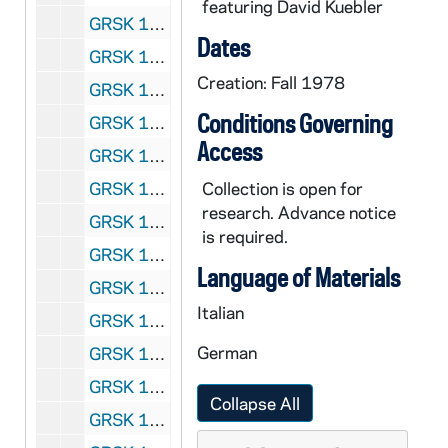
featuring David Kuebler
GRSK 1/16: Die Lustigen Weiber von Windsor (Anna) - Cologne, Germany, 1978-1979
Dates
GRSK 1/17: Die Entfurung aus dem Serail (Blonde), circa 1978-1984
Creation: Fall 1978
GRSK 1/18: Don Giovanni (Zerlina), circa 1978-1985
Conditions Governing
GRSK 1/19: Cosi fan Tutte (Despina) - Cologne, Germany (?), 1978(?)
Access
GRSK 1/20: La Cenerentola (Clorinda), Gioachino Rossini - Cologne, Germany, 1979
GRSK 1/21: Il Matrimonio Segreto (Carolina) - Cologne, Germany (?), 1979(?)
Collection is open for
research. Advance notice
GRSK 1/22: Il Matrimonio Segreto (Carolina) - Drottningholm, Sweden, 1980
is required.
GRSK 1/23: Die Schuldigkeit des ersten Gebotes (Worldly Spirit), Mozart - Berlin, Germany (folder 1 of 2), 1980
Language of Materials
GRSK 1/24: Die Schuldigkeit des ersten Gebotes (Worldly Spirit), Mozart - Berlin, Germany (folder 2 of 2), 1980
Italian
GRSK 1/25: Cosi fan Tutte (Despina) - Edinburgh Festival, 1980
German
GRSK 1/26: Arabella (Zdenka), circa 1980-1983
GRSK 1/27: Un Ballo in Maschera (Oskar) and Headshots, circa 1980-1983
Collapse All
GRSK 1/28: Fidelio (Marzelline), circa 1980-1984