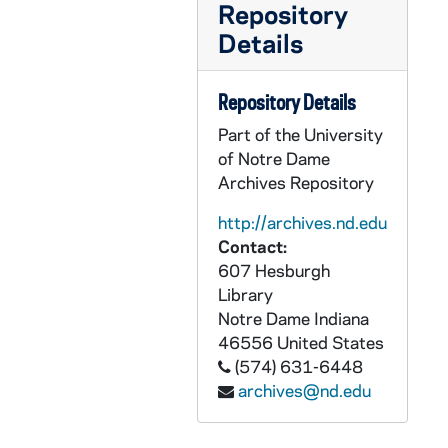
Repository
Details
Repository Details
Part of the University
of Notre Dame
Archives Repository
http://archives.nd.edu
Contact:
607 Hesburgh
Library
Notre Dame
Indiana
46556
United States
(574) 631-6448
archives@nd.edu