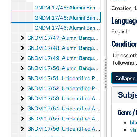
GNDM 17/46: Alumni Banquet Weekend (?)
Creation:
GNDM 17/46: Alumni Banquet Weekend (?)
Language
GNDM 17/46: Alumni Banquet Weekend (?)
English
Alumni Banquet Weekend (?)
GNDM 17/47: Alumni Banquet Weekend (?)
Conditio
Alumni Banquet Weekend (?)
GNDM 17/48: Alumni Banquet Weekend (?)
Unless oth
Alumni Banquet Weekend (?)
GNDM 17/49: Alumni Banquet Weekend (?)
following 
Alumni Banquet Weekend (?)
GNDM 17/50: Alumni Banquet Weekend (?)
Unidentified Presentation
GNDM 17/51: Unidentified Presentation
Collapse 
Unidentified Presentation
GNDM 17/52: Unidentified Presentation
Subj
Unidentified Alumnus Photographs
GNDM 17/53: Unidentified Alumnus Photographs, circa 1940s-1950s
Unidentified Alumnus Photographs
GNDM 17/54: Unidentified Alumnus Photographs, circa 1940s-1950s
Genre /
Unidentified Alumnus Photographs
GNDM 17/55: Unidentified Alumnus Photographs, circa 1940s-1950s
bl
Unidentified Alumnus Photographs
GNDM 17/56: Unidentified Alumnus Photographs
vi