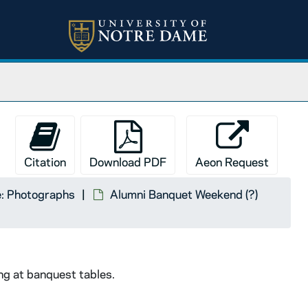
Citation
Download PDF
Aeon Request
: Photographs
Alumni Banquet Weekend (?)
ng at banquest tables.