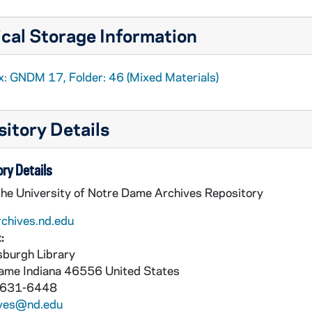
cal Storage Information
x: GNDM 17, Folder: 46 (Mixed Materials)
itory Details
ry Details
the University of Notre Dame Archives Repository
rchives.nd.edu
:
burgh Library
Dame
Indiana
46556
United States
 631-6448
ives@nd.edu