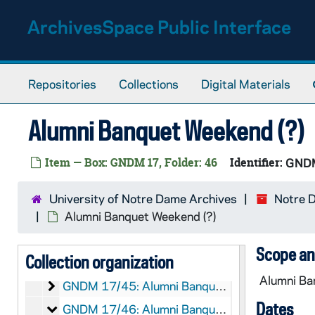
GNDM 17/33: Notre Dame Club of Youngstown
Skip to main content
ArchivesSpace Public Interface
Alumni Banquet Weekend (?)
GNDM 17/34: Alumni Banquet Weekend (?)
Alumni Banquet Weekend (?)
GNDM 17/35: Alumni Banquet Weekend (?)
Alumni Banquet Weekend (?)
GNDM 17/36: Alumni Banquet Weekend (?)
Repositories
Collections
Digital Materials
Alumni Banquet Weekend (?)
GNDM 17/37: Alumni Banquet Weekend (?)
Alumni Banquet Weekend (?)
Alumni Banquet Weekend (?)
GNDM 17/38: Alumni Banquet Weekend (?)
Alumni Banquet Weekend (?)
GNDM 17/39: Alumni Banquet Weekend (?)
Item — Box: GNDM 17, Folder: 46
Identifier:
GND
Alumni Banquet Weekend (?)
GNDM 17/40: Alumni Banquet Weekend (?)
Alumni Banquet Weekend (?)
GNDM 17/41: Alumni Banquet Weekend (?)
University of Notre Dame Archives
Notre 
Alumni Banquet Weekend (?)
GNDM 17/42: Alumni Banquet Weekend (?)
Alumni Banquet Weekend (?)
Alumni Banquet Weekend (?)
GNDM 17/43: Alumni Banquet Weekend (?)
Scope an
Collection organization
Alumni Banquet Weekend (?)
GNDM 17/44: Alumni Banquet Weekend (?)
Alumni Ban
Alumni Banquet Weekend (?)
GNDM 17/45: Alumni Banquet Weekend (?)
Dates
Alumni Banquet Weekend (?)
GNDM 17/46: Alumni Banquet Weekend (?)