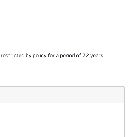
restricted by policy for a period of 72 years