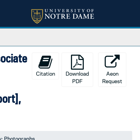
sociate
Citation
Download
Aeon
PDF
Request
ort],
y: Photographs