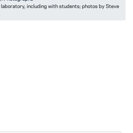
laboratory, including with students; photos by Steve
1