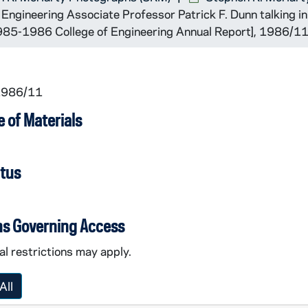
ngineering Associate Professor Patrick F. Dunn talking in 
 1985-1986 College of Engineering Annual Report], 1986/1
 1986/11
 of Materials
atus
ns Governing Access
l restrictions may apply.
All