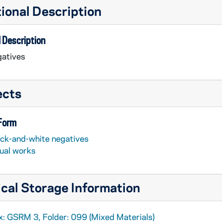
ional Description
 Description
atives
ects
 Form
ack-and-white negatives
sual works
cal Storage Information
x: GSRM 3, Folder: 099 (Mixed Materials)