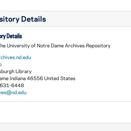
itory Details
ry Details
the University of Notre Dame Archives Repository
rchives.nd.edu
:
burgh Library
Dame
Indiana
46556
United States
 631-6448
ives@nd.edu