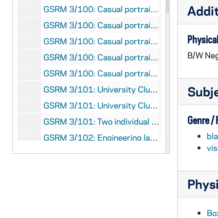
Addit
GSRM 3/100: Casual portraits of Engineering Chair Albert E. Miller; photos by Steve Moriarty [one of these photos was published in the 1985-1986 College of Engineering Annual Report], 1986/12
GSRM 3/100: Casual portraits of Electrical and Computer Engineering Professor David L. Cohn talking and writing on a white board; photos by Steve Moriarty [one of these photos was published in the 1985-1986 College of Engineering Annual Report], 1986/11
Physical
GSRM 3/100: Casual portraits of Chemical Engineering Professor Jeffrey C. Kantor talking with a male student in an office; photos by Steve Moriarty [one of these photos was published in the 1985-1986 College of Engineering Annual Report], 1986/11
B/W Neg
GSRM 3/100: Casual portraits of Chemical Engineering Assistant Professor David T. Leighton in a laboratory; photos by Steve Moriarty [one of these photos was published in the 1985-1986 College of Engineering Annual Report], 1986/11
GSRM 3/100: Casual portraits of Chair and Aerospace and Mechanical Engineering Professor Kwang-Tzu Yang in a laboratory; photos by Steve Moriarty [one of these photos was published in the 1985-1986 College of Engineering Annual Report], 1986/11
Subj
GSRM 3/101: University Club exteriors; photos by Steve Moriarty, 1989/08
GSRM 3/101: University Club interiors with people dining, including at the bar; photos by Steve Moriarty, 1989/08
Genre /
GSRM 3/101: Two individual University Club beer steins; photos by Steve Moriarty, 1989/08
bl
GSRM 3/102: Engineering laboratory scenes with students; photos by Steve Moriarty, 1989/12
vi
GSRM 3/102: A male Architecture faculty member talking with a male student; photos by Steve Moriarty, 1989/12
GSRM 3/102: Architecture student projects, architectural models; photos by Steve Moriarty, 1989/12
Physi
GSRM 3/102: An Engineering male faculty member in an office working on a computer in an office; photos by Steve Moriarty, 1989/12
GSRM 3/102: An Engineering male and female faculty members (or students) working on a computer in a laboratory; photos by Steve Moriarty, 1989/12
Bo
GSRM 3/102: Engineering or Science experiment in a laboratory with a flower pot?; photos by Steve Moriarty, 1989/12