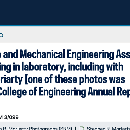
Search The Archives
e and Mechanical Engineering As
ing in laboratory, including with
riarty [one of these photos was
ollege of Engineering Annual Rep
M 3/099
 R. Moriarty Photographs (SRM)
Stephen R. Moriart