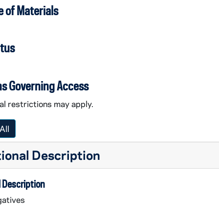
 of Materials
atus
ns Governing Access
l restrictions may apply.
All
ional Description
 Description
atives