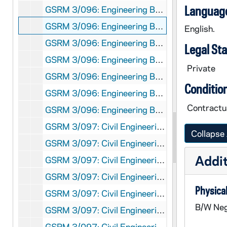
Language
GSRM 3/096: Engineering Brochure - A female student working on a computer with male students working in the background; photos by Steve Moriarty, 1986/05
GSRM 3/096: Engineering Brochure - A female architecture student working at a drafting table; photos by Steve Moriarty, 1986/05
English.
GSRM 3/096: Engineering Brochure - A male architecture student working with architectural models of buildings; photos by Steve Moriarty, 1986/05
Legal St
GSRM 3/096: Engineering Brochure - A male professor seated in a classroom, talking with students; photos by Steve Moriarty, 1986/05
Private
GSRM 3/096: Engineering Brochure - A male student working in a laboratory; photos by Steve Moriarty, 1986/05
Conditio
GSRM 3/096: Engineering Brochure - A male and female student working in a laboratory with electrical equipment; photos by Steve Moriarty, 1986/05
Contractua
GSRM 3/096: Engineering Brochure - A male student giving an architecture presentation; photos by Steve Moriarty, 1986/05
GSRM 3/097: Civil Engineering Brochure - A male student working in a laboratory with electronic equipment; photos by Steve Moriarty, 1986/05
Collapse 
GSRM 3/097: Civil Engineering Brochure - A female student holding a beaker in a laboratory for an experiment; photos by Steve Moriarty, 1986/05
Addit
GSRM 3/097: Civil Engineering Brochure - Two female students working in a laboratory; photos by Steve Moriarty, 1986/05
GSRM 3/097: Civil Engineering Brochure - A female student working at a computer in a laboratory; photos by Steve Moriarty, 1986/05
Physical
GSRM 3/097: Civil Engineering Brochure - A male student working in a laboratory; photos by Steve Moriarty, 1986/05
B/W Neg
GSRM 3/097: Civil Engineering Brochure - A male student working at a computer in a laboratory; photos by Steve Moriarty, 1986/05
GSRM 3/097: Civil Engineering Brochure - Two male students working at computers with striped paper from a line printer in the foreground; photos by Steve Moriarty, 1986/05