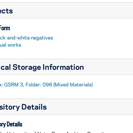
ects
 Form
ack-and-white negatives
sual works
cal Storage Information
x: GSRM 3, Folder: 096 (Mixed Materials)
itory Details
ry Details