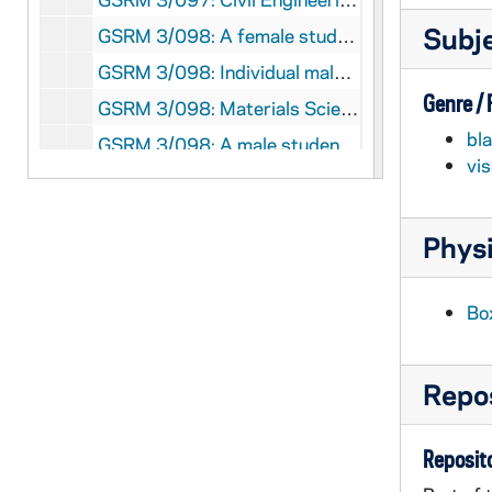
Subj
GSRM 3/098: A female student wearing a Notre Dame sweatshirt working in a laboratory; photos by Steve Moriarty, 1986/08
GSRM 3/098: Individual male students working in laboratories; photos by Steve Moriarty, 1986/08
Genre /
GSRM 3/098: Materials Science and Engineering Chair Albert Miller working with a male student in a laboratory; photos by Steve Moriarty, 1986/08
bl
GSRM 3/098: A male student working with a computer in a laboratory; photos by Steve Moriarty, 1986/08
vi
GSRM 3/098: A young man (student?) with a bicycle in the lobby of a camera photography shop; photo by Steve Moriarty, 1986/08
GSRM 3/098: Main Quad with Main Building exterior and Father Sorin Statue; photos by Steve Moriarty, 1986/08
Physi
GSRM 3/098: A female student or faculty member studying in the Medieval Institute library with male students in the background; photos by Steve Moriarty, 1986/08
GSRM 3/098: A male student studying in the Medieval Institute library; photos by Steve Moriarty, 1986/08
Bo
GSRM 3/098: Hesburgh Library exteriors, including with the reflecting pool; photos by Steve Moriarty, 1986/08
GSRM 3/099: Casual portraits of Civil Engineering Assistant Professor Nicholas J. Carpenter in an office, typing on a computer keyboard on his lap; photos by Steve Moriarty [one of these photos was published in the 1985-1986 College of Engineering Annual Report], 1986/11
Repos
GSRM 3/099: Casual portraits of Aerospace and Mechanical Engineering Assistant Professor John S. Pien in an office, sitting on a desk with a computer and looking at papers; photos by Steve Moriarty [one of these photos was published in the 1985-1986 College of Engineering Annual Report], 1986/11
GSRM 3/099: Casual portraits of Aerospace and Mechanical Engineering Associate Professor Patrick F. Dunn talking in laboratory, including with students; photos by Steve Moriarty [one of these photos was published in the 1985-1986 College of Engineering Annual Report], 1986/11
Reposito
GSRM 3/099: Casual portraits of Engineering Research and Graduate Studies Director Thomas J. Mueller at a desk in an office; photos by Steve Moriarty [one of these photos was published in the 1985-1986 College of Engineering Annual Report], 1986/11