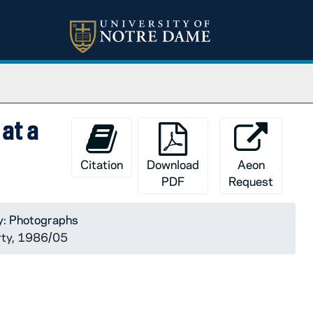
at a
Citation
Download
Aeon
PDF
Request
y: Photographs
arty, 1986/05