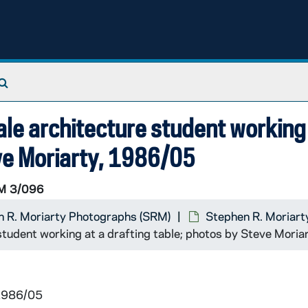
Search The Archives
le architecture student working 
eve Moriarty, 1986/05
M 3/096
 R. Moriarty Photographs (SRM)
Stephen R. Moriart
student working at a drafting table; photos by Steve Mori
 1986/05