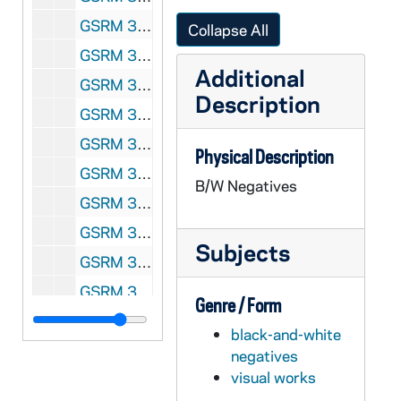
GSRM 3/038: Kellogg Institute for International Studies - Roberto A. Sanchez Rodriguez lecture on "The Environmental Implications of the North American Free Trade Agreement: Myths and Realities"; photos by Steve Moriarty, 1992/0408
Collapse All
GSRM 3/038: Kellogg Institute for International Studies - Sang-Jin Han lecture in Hesburgh Center Auditorium on "Institutional Politics, Civil Society, and Democratic Consolidation: The Korean Experience in Comparative Perspectives"; photos by Steve Moriarty, 1992/0409
Additional
GSRM 3/039: Kellogg Institute for International Studies - Robert Fishman lecture in C-103 Hesburgh Center on "Rethinking the Spanish Transition"; photos by Steve Moriarty, 1992/0414
Description
GSRM 3/040: Kellogg Institute for International Studies - Kevin John Healy lecture in C-103 Hesburgh Center on "Harvesting Discontent: An Analysis of Indigenous Social Movements in the Andes Today"; photos by Steve Moriarty, 1992/0422
GSRM 3/040: Kellogg Institute for International Studies lecture with an unidentified man; photos by Steve Moriarty, 1992/04
Physical Description
GSRM 3/041-042: Kellogg Institute for International Studies Conference; photos by Steve Moriarty, 1992/04
B/W Negatives
GSRM 3/042: Kellogg Institute for International Studies - Louis Sabourin lecture in C-103 Hesburgh Center on "Engagement and Adjustment: The Church and International Development on the Eve of the XXIst [21st; twenty-first] Century"; photos by Steve Moriarty, 1992/0428
GSRM 3/042: Kellogg Institute for International Studies - Fred Dallmayr lecture in Hesburgh Center Auditorium on "Modernization and Postmodernization: Theoretical Comments on India"; photos by Steve Moriarty, 1992/0430
Subjects
GSRM 3/044: Kellogg Institute for International Studies - Lloyd Ketchum at Elkhart, Indiana, ecological site; photos by Steve Moriarty, 1992/05
GSRM 3/045: Kellogg Institute for International Studies - Peru discussion with unidentified men; photos by Steve Moriarty, 1992/Spring
Genre / Form
GSRM 3/046: Kellogg Institute for International Studies discussion with unidentified men; photos by Steve Moriarty, 1992/Spring
black-and-white
GSRM 3/046: Kellogg Institute for International Studies lecture with an unidentified man; photos by Steve Moriarty, 1992/Spring
negatives
visual works
GSRM 3/047: Kellogg Institute for International Studies - Opening sessions; photos by Steve Moriarty, 1992/09