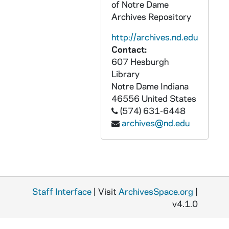
of Notre Dame
GSRM 3/056: Kellogg Institute for International Studies - William P. Glade lecture in C-103 Hesburgh Center on "Privatization: Child of Failure or Success?"; photos by Steve Moriarty, 1992/1029
Archives Repository
GSRM 3/057: Kellogg Institute for International Studies - Marcus C. Melo lecture in C-103 Hesburgh Center on "The Failure to Reform: Social Policy-Making in Brazil's New Republic"; photos by Steve Moriarty, 1992/1027
http://archives.nd.edu
GSRM 3/057: Kellogg Institute for International Studies - Mitchell Seligson lecture in C-103 Hesburgh Center on "Political Culture and the Stability of Democracy in Central America: An Empirical Evaluation"; photos by Steve Moriarty, 1992/1103
Contact:
607 Hesburgh
GSRM 3/058: Kellogg Institute for International Studies - Adolfo Figueroa lecture in C-103 Hesburgh Center on "Income Distribution and Democracy: The Case of Peru"; photos by Steve Moriarty, 1992/1105
Library
GSRM 3/058: Kellogg Institute for International Studies - Rev. Robert (Bob) Pelton lecture in C-103 Hesburgh Center on "Report on CELAM IV"; photos by Steve Moriarty, 1992/1110
Notre Dame
Indiana
GSRM 3/059: Kellogg Institute for International Studies - Maria Csanadi lecture in C-103 Hesburgh Center on "The Reasons and Consequences of Uncertainty in the Transition from State Socialism"; photos by Steve Moriarty, 1992/1117
46556
United States
(574) 631-6448
GSRM 3/059: Kellogg Institute for International Studies - Roberto Frenkel lecture in C-103 Hesburgh Center on "The Current Situation in Argentina"; photos by Steve Moriarty, 1992/1119
archives@nd.edu
GSRM 3/060: Kellogg Institute for International Studies - Valerie Bunce lecture in C-103 Hesburgh Center on "Transition to Democracy: Southern Europe v. Eastern Europe"; photos by Steve Moriarty, 1992/1201
GSRM 3/060: Kellogg Institute for International Studies lecture and discussion with unidentified men; photos by Steve Moriarty, 1992/12
GSRM 3/061: Kroc Institute for International Peace Studies - Roger Fisher lecture on "Coping with Conflict: What Kind of Theory Might Help"; photos by Steve Moriarty, 1992/0221
GSRM 3/062: Kellogg Institute for International Studies - Sergei Lvovich Chizkov lecture on "The Crisis of Legitimacy and Perspectives for a New Political Consensus in Russia"; photos by Steve Moriarty, 1993/0128
Staff Interface
| Visit
ArchivesSpace.org
|
GSRM 3/062: Kellogg Institute for International Studies - Hugh Schwartz lecture in C-103 Hesburgh Center on "Entrepreneurial Response to Economic Liberalization and Integration"; photos by Steve Moriarty, 1993/0204
v4.1.0
GSRM 3/063: Kellogg Institute for International Studies - Susan Weissert and Larry Rich lecture in C-103 Hesburgh Center on "Human Rights in Peru"; photos by Steve Moriarty, 1993/0209