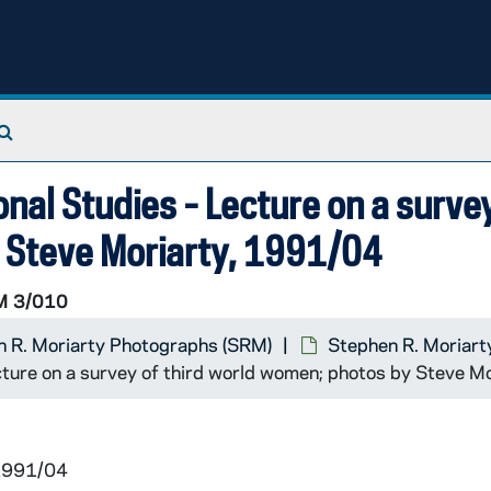
Search The Archives
ional Studies - Lecture on a surve
 Steve Moriarty, 1991/04
 3/010
 R. Moriarty Photographs (SRM)
Stephen R. Moriart
Lecture on a survey of third world women; photos by Steve 
 1991/04