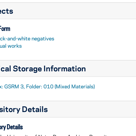
ects
 Form
ack-and-white negatives
sual works
cal Storage Information
x: GSRM 3, Folder: 010 (Mixed Materials)
itory Details
ry Details