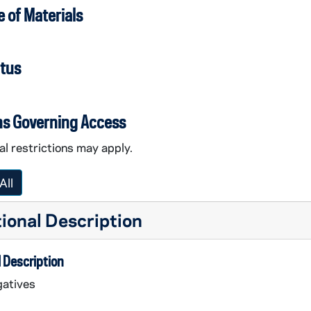
 of Materials
atus
ns Governing Access
l restrictions may apply.
All
ional Description
 Description
atives