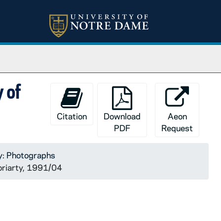
y of
Citation
Download
Aeon
PDF
Request
y: Photographs
Moriarty, 1991/04