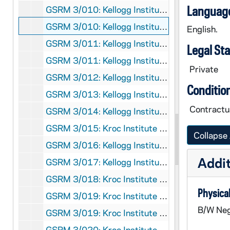
Language
GSRM 3/010: Kellogg Institute for International Studies - Lecture on English culture; photos by Steve Moriarty, 1991/04
GSRM 3/010: Kellogg Institute for International Studies - Lecture on a survey of third world women; photos by Steve Moriarty, 1991/04
English.
GSRM 3/011: Kellogg Institute for International Studies - Discussion with an unidentified man; photos by Steve Moriarty, 1991/04
Legal St
GSRM 3/011: Kellogg Institute for International Studies - Martha Doggett lecture in 110 Law School Building on "Politics and Murder in El Salvador: The Assassination of the Jesuits"; photos by Steve Moriarty, 1991/0402
Private
GSRM 3/012: Kellogg Institute for International Studies - Discussion and reception, includes Linda Wozniak; photos by Steve Moriarty, 1991/04
Conditio
GSRM 3/013: Kellogg Institute for International Studies - Brazil discussion; photos by Steve Moriarty, 1991/04
Contractua
GSRM 3/014: Kellogg Institute for International Studies - Landless in Brazil discussion; photos by Steve Moriarty, 1991/04
GSRM 3/015: Kroc Institute for International Peace Studies Conference; photos by Steve Moriarty, 1991/04
Collapse 
GSRM 3/016: Kellogg Institute for International Studies - Brazil discussion; photos by Steve Moriarty, 1991/05
Addit
GSRM 3/017: Kellogg Institute for International Studies - Conference on "Business Elites and Democracy in Latin America"; photos by Steve Moriarty, 1991/0504
GSRM 3/018: Kroc Institute for International Peace Studies Conference; photos by Steve Moriarty, 1991/05
Physical
GSRM 3/019: Kroc Institute for International Peace Studies - Rev. Charles J. Beirne, SJ, lecture in Hesburgh Center Auditorium on "Revisioning the University: The Lesson of El Salvador:; photos by Steve Moriarty, 1991/0409
B/W Neg
GSRM 3/019: Kroc Institute for International Peace Studies - Sr. Joan Chittster, OSB, lecture in Hesburgh Center Auditorium on "Religion and Peacemaking: For Fear of the Samson Syndrome"; photos by Steve Moriarty, 1991/0411
GSRM 3/020: Kroc Institute for International Peace Studies Conference; photos by Steve Moriarty, 1991/Spring