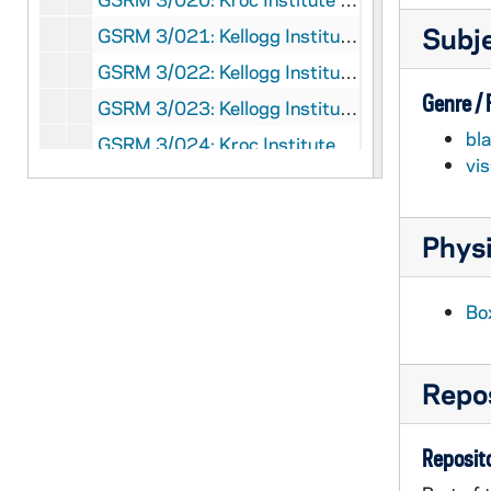
Subj
GSRM 3/021: Kellogg Institute for International Studies - Discussion with unidentified men; photos by Steve Moriarty, 1991/Spring
GSRM 3/022: Kellogg Institute for International Studies - Professor Terry Lynn Karl lecture in the Center for Social Concerns on "Contemporary Implications of the Life and Death of Archbishop Romero" with reflections by El Salvadoran students; photos by Steve Moriarty, 1991/0321
Genre /
GSRM 3/023: Kellogg Institute for International Studies Discussion; photos by Steve Moriarty, 1992/01
bl
GSRM 3/024: Kroc Institute for International Peace Studies Discussion; photos by Steve Moriarty, 1992/01
vi
GSRM 3/024: Kroc Institute for International Peace Studies Panel Discussion; photos by Steve Moriarty, 1992/01
GSRM 3/025: Kellogg Institute for International Studies - Louis Sabourin lecture in Hesburgh Center Auditorium on "The Canada-Quebec Dilemma in a Changing World"; photos by Steve Moriarty, 1992/0213
Physi
GSRM 3/025: Kellogg Institute for International Studies - Fabrice E. Lehoucq lecture in Hesburgh Center Auditorium on "Presidentialism, Democratic Institutions, and Political Instability in Costa Rica"; photos by Steve Moriarty, 1992/0218
GSRM 3/025: Hesburgh Center interiors; photos by Steve Moriarty, 1992/02
Bo
GSRM 3/025: Hesburgh Center exteriors; photos by Steve Moriarty, 1992/02
GSRM 3/026: Kellogg Institute for International Studies - David Ruccio lecture in Hesburgh Center Auditorium on "Postmodernism and the Critique of Political Economy"; photos by Steve Moriarty, 1992/0220
Repos
GSRM 3/026: Kellogg Institute for International Studies - Marc Edelman lecture in Hesburgh Center Auditorium on "'Don Chico Cubillo' and the Little Devils: Folk Explanations of Capital Accumulation in Northwestern Costa Rica"; photos by Steve Moriarty, 1992/0227
GSRM 3/027: Kroc Institute for International Peace Studies - Conflict Resolution conference; photos by Steve Moriarty, 1992/0221
Reposito
GSRM 3/028: Kellogg Institute for International Studies - Caren Addis lecture in C-103 Hesburgh Center on "The Peaceful Coexistence of Mass Production and Flexibility in the Brazilian Motor Vehicle Industry"; photos by Steve Moriarty, 1992/0303