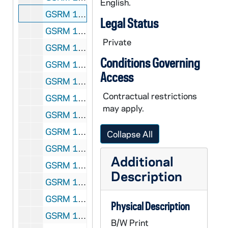
English.
GSRM 1/22: Academics - A man (student?) working in a chemistry laboratory; photo by Steve Moriarty, circa 1986
Legal Status
GSRM 1/22: Academics - A woman (student?) working with a computer in a science laboratory; photo by Steve Moriarty, circa 1986
Private
GSRM 1/23: Kellogg Institute for International Studies - First reception at McKenna Hall (Center for Continuing Education (CCE)), including with Rev. Theodore M. Hesburgh, Guillermo O'Donnell, Rev. Ernest Bartell; photos by Steve Moriarty, 1982 September
Conditions Governing
GSRM 1/24: Kellogg Institute for International Studies - Lecture in a Hesburgh Library lounge, including Guillermo O'Donnell; photos by Steve Moriarty, 1982 September
Access
GSRM 1/25: Kellogg Institute for International Studies - Seminar in McKenna Hall, including Rev. Ernest Bartell (Center for Continuing Education (CCE)); photos by Steve Moriarty, 1982/1004
Contractual restrictions
GSRM 1/26: Kellogg Institute for International Studies - Spanish Lecture in McKenna Hall (Center for Continuing Education (CCE)); photos by Steve Moriarty, 1982/1019
may apply.
GSRM 1/27: Kellogg Institute for International Studies - Woodrow Wilson Institute Lecture in Hayes-Healy Center, including Rev. Ernest Bartell, Guillermo O'Donnell; photos by Steve Moriarty, 1982 November
GSRM 1/28: Kellogg Institute for International Studies - Casual portraits of Guillermo O'Donnell; photos by Steve Moriarty, 1982/1119
Collapse All
GSRM 1/28: Art Center art piece - Painting of irises; photos by Steve Moriarty, 1982/1119
Additional
GSRM 1/28: Art Center art piece - Modern religious needlework; photos by Steve Moriarty, 1982/1119
Description
GSRM 1/28: Casual portraits of Mr. Weissert; photos by Steve Moriarty, 1982/1119
GSRM 1/28: Casual portraits of Mrs. Weissert; photos by Steve Moriarty, 1982/1119
Physical Description
GSRM 1/29: Kellogg Institute for International Studies - Conference lecture at the Law School, including Guillermo O'Donnell; photos by Steve Moriarty, 1983 September
B/W Print