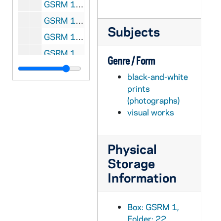
GSRM 1/30: Kellogg Institute for International Studies - Lecture at the Law School, including Rev. Ernest Bartell; photos by Steve Moriarty, 1983/1012
GSRM 1/30: Kellogg Institute for International Studies - Reception, including Rev. Ernest Bartell, Guillermo O'Donnell; photos by Steve Moriarty, 1983/1012
Subjects
GSRM 1/31: Kellogg Institute for International Studies - Center for Social Concerns Conference, including Guillermo O'Donnell; photos by Steve Moriarty, 1983/1013
GSRM 1/32: Kellogg Institute for International Studies - Lecture by Msgr. Joseph Gremillion, Director of Catholic Relief Services, in the Law School and Hesburgh Library, includes Rev. Ernest Bartell; photos by Steve Moriarty, 1983/1109
Genre / Form
GSRM 1/33: Kellogg Institute for International Studies - Dr. Loevine lecture at the Law School; photos by Steve Moriarty, 1983/1110
black-and-white
GSRM 1/34: Kellogg Institute for International Studies - Lecture, meeting, group photo; photos by Steve Moriarty, 1983/1121
prints
(photographs)
GSRM 1/35: Friends of the Snite Museum of Art banquet, including dinner, stage presentation, Glee Club, Rev. Theodore M. Hesburgh, Jack and Alfrieda Fedderson; photos by Steve Moriarty, 1983/1206
visual works
GSRM 1/36: Kellogg Institute for International Studies - Library meeting/seminar; photos by Steve Moriarty, 1983/1208
GSRM 1/37: Kellogg Institute for International Studies lecture; photos by Steve Moriarty, 1984 February
Physical
GSRM 1/38: Kellogg Institute for International Studies - Rev. DeFuis (DeFois?) lecture; photos by Steve Moriarty, 1984 February
Storage
GSRM 1/39: Kellogg Institute for International Studies - Professor Fitzgerald lecturing, including Rev. Ernest Bartell; photos by Steve Moriarty, 1984 February
Information
GSRM 1/39: Exterior views of a six-door Cadillac limo car; photos by Steve Moriarty, 1984 February
GSRM 1/40: Kellogg Institute for International Studies - Professor Taussig lecture; photos by Steve Moriarty, 1984 February
Box: GSRM 1,
GSRM 1/40: Exterior views of a Dodge station wagon car with a "Roger Parent, Democrat for [South Bend] Mayor" bumper sticker; photos by Steve Moriarty, 1984 February
Folder: 22