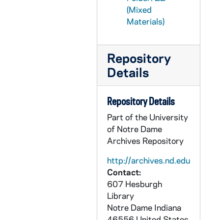
(Mixed
GSRM 1/41: Kellogg Institute for International Studies - Panel on the Kissinger Report, including Rev. Ernest Bartell; photos by Steve Moriarty, 1984/0216
Materials)
GSRM 1/42: Kellogg Institute for International Studies - Painter(?) Uruguayan lecture; photos by Steve Moriarty, 1984/0301
GSRM 1/43: Kellogg Institute for International Studies - Professor Alaine de Janvry lecture, including Rev. Ernest Bartell; photos by Steve Moriarty, 1984/0313
Repository
GSRM 1/44: Kellogg Institute for International Studies - A group of men, including Rev. Ernest Bartell and Guillermo O'Donnell, talking in a classroom; photos by Steve Moriarty, circa 1984
Details
GSRM 1/45: Kellogg Institute for International Studies - Economic Conference, Installation of Endowed Chairs, including with Rev. Theodore M. Hesburgh, Guillermo O'Donnell, Rev. Ernest Bartell, Alejandro Foxley; photos by Steve Moriarty, 1984 April
GSRM 1/46: Kellogg Institute for International Studies - Economic Conference, including Albert Hirschman, Charles Maier, Peter Evans, Peter Bell, Charles Sabel, Andrea Ginzburg, Rev. Ernest Bartell, Carlos Diaz-Alejandro, Alejandro Foxley, Guillermo O'Donnell, John Sheahan, Marcello De Cecco, Emilio Mignone, Rebecca Scott, Ernesto Marcos, Luis Luis, Judith Tendler, Alexander Wilde, Jose Serra, Peter Hakim, Charles Weber, Michael McPherson, Hon. John Gilligan, ; photos by Steve Moriarty, 1984 April
Repository Details
GSRM 1/47: Kellogg Institute for International Studies - Three male speakers/lectures; photos by Steve Moriarty, 1984 April
Part of the University
GSRM 1/48: Kellogg Institute for International Studies - Advisory Council, including Rev. Theodore M. Hesburgh, Guillermo O'Donnell; photos by Steve Moriarty, 1984 April
of Notre Dame
GSRM 1/49: Kellogg Institute for International Studies - Del Paso lecture; photos by Steve Moriarty, 1984 April
Archives Repository
GSRM 1/50: Kellogg Institute for International Studies - Professor Ortiz lecture; photos by Steve Moriarty, 1984/1016
http://archives.nd.edu
Contact:
GSRM 1/51: Kellogg Institute for International Studies - Professor Carmen Deere lecture; photos by Steve Moriarty, 1984/1018
607 Hesburgh
GSRM 1/52: Kellogg Institute for International Studies - LaClau lecture; photos by Steve Moriarty, 1984/1105
Library
GSRM 1/52: Kellogg Institute for International Studies - Nicaragua Panel; photos by Steve Moriarty, 1984/1126
Notre Dame
Indiana
46556
United States