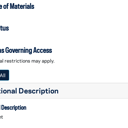
 of Materials
atus
ns Governing Access
l restrictions may apply.
All
ional Description
 Description
nt