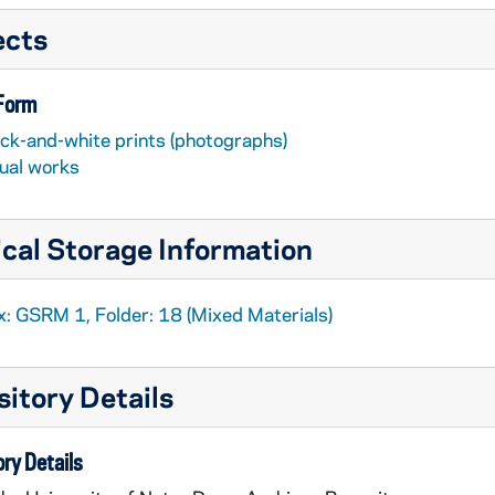
ects
 Form
ack-and-white prints (photographs)
sual works
cal Storage Information
x: GSRM 1, Folder: 18 (Mixed Materials)
itory Details
ry Details