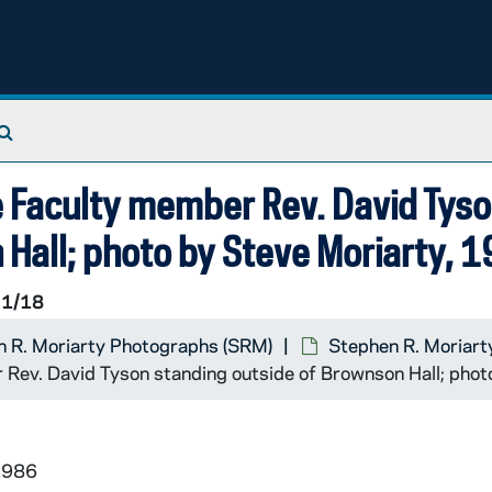
Search The Archives
e Faculty member Rev. David Tys
 Hall; photo by Steve Moriarty, 
1/18
 R. Moriarty Photographs (SRM)
Stephen R. Moriart
 Rev. David Tyson standing outside of Brownson Hall; phot
1986