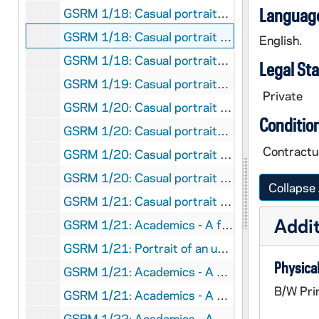
Language
GSRM 1/18: Casual portraits of Notre Dame Faculty member Katherine Tillman; photos by Steve Moriarty [2 photos], circa 1986
GSRM 1/18: Casual portrait of Notre Dame Faculty member Rev. David Tyson standing outside of Brownson Hall; photo by Steve Moriarty, 1986
English.
GSRM 1/18: Casual portraits of Notre Dame Faculty member Bob Vecchio; photos by Steve Moriarty [2 photos], circa 1986
Legal St
GSRM 1/19: Casual portraits of Notre Dame Faculty member Tom Whitman; photos by Steve Moriarty [3 photos], circa 1986
Private
GSRM 1/20: Casual portrait of Notre Dame Faculty member Maria Rosa Olivera-Williams; photo by Steve Moriarty, circa 1986
Conditio
GSRM 1/20: Casual portraits of Notre Dame Faculty member Maria Rosa Olivera-Williams working with female students in a classroom; photos by Steve Moriarty [2 photos], circa 1986
Contractua
GSRM 1/20: Casual portrait of Notre Dame Faculty member Rev. Oliver Williams; photo by Steve Moriarty, circa 1986
GSRM 1/20: Casual portrait of Notre Dame Faculty member Eduardo Wolf; photo by Steve Moriarty, circa 1986
Collapse 
GSRM 1/21: Casual portrait of Notre Dame Faculty member Kwant-tzu Yang; photo by Steve Moriarty, circa 1986
Addit
GSRM 1/21: Academics - A female student studying in the window sill of a building; photo by Steve Moriarty, circa 1986
GSRM 1/21: Portrait of an unidentified man sitting on the stairs at the Grotto; photo by Steve Moriarty, circa 1986
Physical
GSRM 1/21: Academics - A man (student?) working in a chemistry laboratory; photo by Steve Moriarty, 1986
B/W Pri
GSRM 1/21: Academics - A man (student?) working in chemistry laboratory; Hesburgh Library exteriors; photos by Steve Moriarty [contact sheet only, no negatives], 1986
GSRM 1/22: Academics - A man (student?) working in the Radiation Research Laboratory; photos by Steve Moriarty [2 photos], circa 1986