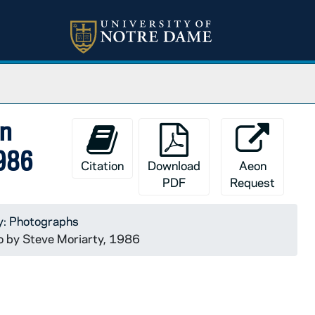
on
1986
Citation
Download
Aeon
PDF
Request
y: Photographs
o by Steve Moriarty, 1986