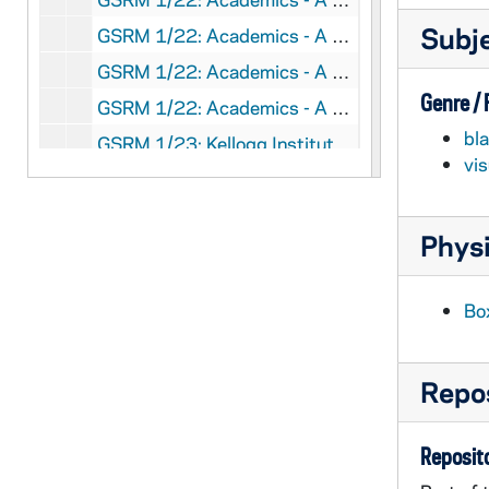
Subj
GSRM 1/22: Academics - A man (student?), Jim, working in a chemistry laboratory; photo by Steve Moriarty, circa 1986
GSRM 1/22: Academics - A man (student?) working in a chemistry laboratory; photo by Steve Moriarty, circa 1986
Genre /
GSRM 1/22: Academics - A woman (student?) working with a computer in a science laboratory; photo by Steve Moriarty, circa 1986
bl
GSRM 1/23: Kellogg Institute for International Studies - First reception at McKenna Hall (Center for Continuing Education (CCE)), including with Rev. Theodore M. Hesburgh, Guillermo O'Donnell, Rev. Ernest Bartell; photos by Steve Moriarty, 1982 September
vi
GSRM 1/24: Kellogg Institute for International Studies - Lecture in a Hesburgh Library lounge, including Guillermo O'Donnell; photos by Steve Moriarty, 1982 September
GSRM 1/25: Kellogg Institute for International Studies - Seminar in McKenna Hall, including Rev. Ernest Bartell (Center for Continuing Education (CCE)); photos by Steve Moriarty, 1982/1004
Physi
GSRM 1/26: Kellogg Institute for International Studies - Spanish Lecture in McKenna Hall (Center for Continuing Education (CCE)); photos by Steve Moriarty, 1982/1019
GSRM 1/27: Kellogg Institute for International Studies - Woodrow Wilson Institute Lecture in Hayes-Healy Center, including Rev. Ernest Bartell, Guillermo O'Donnell; photos by Steve Moriarty, 1982 November
Bo
GSRM 1/28: Kellogg Institute for International Studies - Casual portraits of Guillermo O'Donnell; photos by Steve Moriarty, 1982/1119
GSRM 1/28: Art Center art piece - Painting of irises; photos by Steve Moriarty, 1982/1119
Repos
GSRM 1/28: Art Center art piece - Modern religious needlework; photos by Steve Moriarty, 1982/1119
GSRM 1/28: Casual portraits of Mr. Weissert; photos by Steve Moriarty, 1982/1119
Reposito
GSRM 1/28: Casual portraits of Mrs. Weissert; photos by Steve Moriarty, 1982/1119