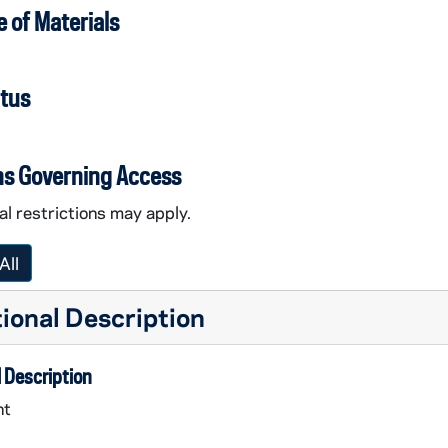
 of Materials
atus
ns Governing Access
l restrictions may apply.
All
ional Description
 Description
nt