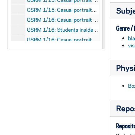
Subj
GSRM 1/15: Casual portraits of Notre Dame Faculty member Judge Kenneth Ripple in a law office; photos by Steve Moriarty [2 photos], circa 1986
GSRM 1/16: Casual portrait of Notre Dame Faculty member Roger Schmitz, Dean of the College of Engineering, posed outside of Fitzpatrick Hall of Engineering; photo by Steve Moriarty, circa 1986
Genre /
GSRM 1/16: Students inside of Hurley Hall looking at the interior globe; photo by Ron Parent (Office of Publications), 1982 February
bl
GSRM 1/16: Casual portrait of Notre Dame Faculty member Robert Schuler in a laboratory; photo by Steve Moriarty, circa 1986
vi
GSRM 1/16: Portrait of Notre Dame Faculty member Carl Stam, wearing a tuxedo; photo by Steve Moriarty, circa 1986
GSRM 1/17: Casual portraits of Notre Dame Faculty member Wilhelm Stoll; photos by Steve Moriarty [2 photos], circa 1986
Physi
GSRM 1/17: Casual portraits of Notre Dame Faculty member Lee Tavis; photos by Steve Moriarty [2 photos], circa 1986
GSRM 1/17: Casual portrait of Notre Dame Faculty member J. Kerry Thomas; photo by Steve Moriarty, circa 1986
Bo
GSRM 1/18: Casual portraits of Notre Dame Faculty member Katherine Tillman; photos by Steve Moriarty [2 photos], circa 1986
GSRM 1/18: Casual portrait of Notre Dame Faculty member Rev. David Tyson standing outside of Brownson Hall; photo by Steve Moriarty, 1986
Repos
GSRM 1/18: Casual portraits of Notre Dame Faculty member Bob Vecchio; photos by Steve Moriarty [2 photos], circa 1986
GSRM 1/19: Casual portraits of Notre Dame Faculty member Tom Whitman; photos by Steve Moriarty [3 photos], circa 1986
Reposito
GSRM 1/20: Casual portrait of Notre Dame Faculty member Maria Rosa Olivera-Williams; photo by Steve Moriarty, circa 1986