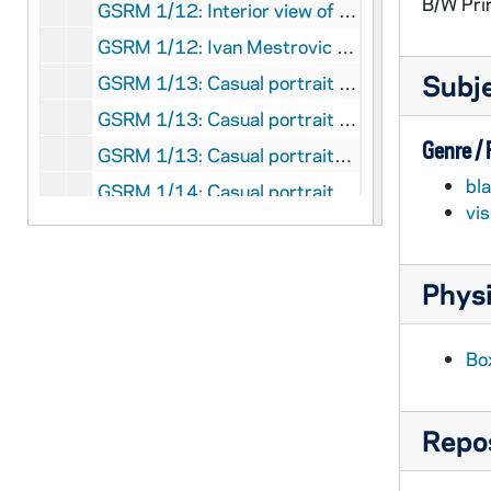
B/W Pri
GSRM 1/12: Interior view of the Snite Museum of Art's Mestrovic Sculpture Gallery; photo by Steve Moriarty, circa 1986
GSRM 1/12: Ivan Mestrovic sculpture of a man writing on a tablet; photo by Steve Moriarty, circa 1986
Subj
GSRM 1/13: Casual portrait of Notre Dame Faculty member Rev. Edward "Monk" Malloy; photo by Steve Moriarty, 1986
GSRM 1/13: Casual portrait of Notre Dame Faculty member Anthony Michel; photo by Steve Moriarty, circa 1986
Genre /
GSRM 1/13: Casual portraits of Notre Dame Faculty member Thomas Muller; photos by Steve Moriarty [3 photos], circa 1986
bl
GSRM 1/14: Casual portrait of Notre Dame Faculty member Patricia (Patty) O'Hara; photo by Steve Moriarty, circa 1986
vi
GSRM 1/14: Casual portrait of Notre Dame Faculty member Timothy O'Meara on the front porch of Main Building; photo by Steve Moriarty, circa 1986
GSRM 1/14: Casual portraits of Notre Dame Faculty member Alvin Plantinga; photos by Steve Moriarty [2 photos], circa 1986
Physi
GSRM 1/14: Casual portrait of Notre Dame Faculty member John Poirier in a physics laboratory full of electronic panels; photo by Steve Moriarty, circa 1986
GSRM 1/15: Casual portrait of Notre Dame Faculty member Frank Reilly, Dean of the College of Business, standing beside the New York Stock Exchange trading post; photo by Steve Moriarty, circa 1986
Bo
GSRM 1/15: Casual portrait of Notre Dame Faculty member David Ricchiute; photo by Steve Moriarty, circa 1986
GSRM 1/15: Casual portraits of Notre Dame Faculty member Judge Kenneth Ripple in a law office; photos by Steve Moriarty [2 photos], circa 1986
Repos
GSRM 1/16: Casual portrait of Notre Dame Faculty member Roger Schmitz, Dean of the College of Engineering, posed outside of Fitzpatrick Hall of Engineering; photo by Steve Moriarty, circa 1986
GSRM 1/16: Students inside of Hurley Hall looking at the interior globe; photo by Ron Parent (Office of Publications), 1982 February