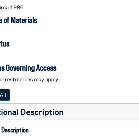
circa 1986
 of Materials
atus
ns Governing Access
l restrictions may apply.
All
ional Description
 Description