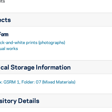
nts
ects
 Form
ack-and-white prints (photographs)
sual works
cal Storage Information
x: GSRM 1, Folder: 07 (Mixed Materials)
itory Details