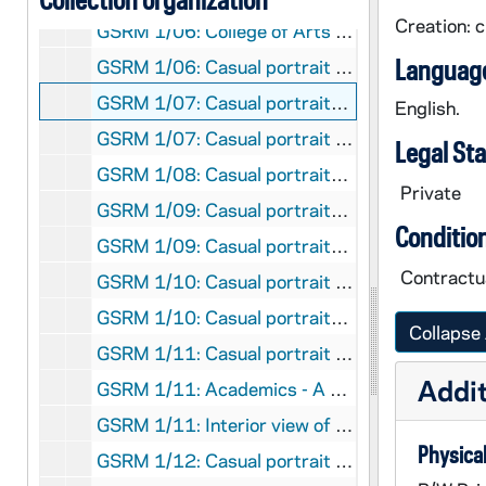
Creation: 
GSRM 1/06: College of Arts and Letters - Two people in yoga-type poses on a stage; photo by Steve Moriarty, circa 1986
Language
GSRM 1/06: Casual portrait of Notre Dame Faculty member Philip Gleason looking out of a window; photo by Steve Moriarty, circa 1986
GSRM 1/07: Casual portraits of Notre Dame Faculty member Robert E. Gordon holding a book in an office library; photos by Steve Moriarty [2 photos], circa 1986
English.
GSRM 1/07: Casual portrait of Notre Dame Faculty member Maureen Hallinan in an office with a computer on the desk behind her; photo by Steve Moriarty, circa 1986
Legal St
GSRM 1/08: Casual portraits of Rev. Theodore M. Hesburgh on top of the Hesburgh Library with Main Building and the Basilica of the Sacred Heart in the background; photos by Steve Moriarty [3 photos], circa 1986
Private
GSRM 1/09: Casual portraits of Notre Dame Faculty member Steven Hurtt; photos by Steve Moriarty [3 photos], circa 1986
Conditio
GSRM 1/09: Casual portraits of Notre Dame Faculty member Steven Hurtt talking with female students; photos by Steve Moriarty [2 photos], circa 1986
Contractua
GSRM 1/10: Casual portrait of Notre Dame Faculty member Laura Klugherz with a violin; photo by Steve Moriarty, circa 1986
GSRM 1/10: Casual portraits of Notre Dame Faculty member Richard Kwor; photos by Steve Moriarty [2 photos], circa 1986
Collapse 
GSRM 1/11: Casual portrait of Notre Dame Faculty member Tang Thi Thanh Trai Le in the Law School library; photo by Steve Moriarty, circa 1986
Addit
GSRM 1/11: Academics - A male and female student working together in the Law School library; photo by Steve Moriarty, circa 1986
GSRM 1/11: Interior view of the Law School library from the second floor, with students; photo by Steve Moriarty, circa 1986
Physical
GSRM 1/12: Casual portrait of Notre Dame Faculty member Michael Loux in the Snite Museum of Art's Mestrovic Sculpture Gallery; photo by Steve Moriarty, circa 1986