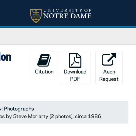
don
Citation
Download
Aeon
PDF
Request
y: Photographs
tos by Steve Moriarty [2 photos], circa 1986