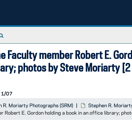
Search The Archives
me Faculty member Robert E. Gor
brary; photos by Steve Moriarty [2
1/07
 R. Moriarty Photographs (SRM)
Stephen R. Moriart
Robert E. Gordon holding a book in an office library; pho